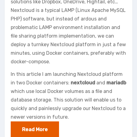
solutions like Dropbox, OneDrive, Hightail, etc…
Nextcloud is a typical LAMP (Linux Apache MySQL
PHP) software, but instead of ardous and
problematic LAMP environment installation and
file sharing platform implementation, we can
deploy a turnkey Nextcloud platform in just a few
minutes, using Docker containers, preferably with
docker-compose.
In this article I am launching Nextcloud platform
in two Docker containers:
nextcloud
and
mariadb
which use local Docker volumes as a file and
database storage. This solution will enable us to
quickly and painlessly upgrade our Nextcloud to a
newer versions in future.
Read More