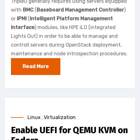
TripleO generally requires using servers equipped
with
BMC
(
Baseboard Management Controller
)
or
IPMI
(
Intelligent Platform Management
Interface
) modules, like HPE iLO (integrated
Lights Out) in order to be able to manage and
controll servers during OpenStack deployment,
maintenance and node introspection procedures.
Read More
Linux
,
Virtualization
Enable UEFI for QEMU KVM on