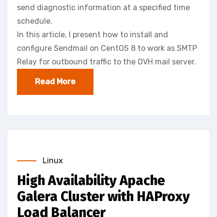
send diagnostic information at a specified time
schedule.
In this article, I present how to install and
configure Sendmail on CentOS 8 to work as SMTP
Relay for outbound traffic to the OVH mail server.
Read More
Linux
High Availability Apache
Galera Cluster with HAProxy
Load Balancer