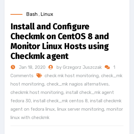
Bash
,
Linux
Install and Configure
Checkmk on CentOS 8 and
Monitor Linux Hosts using
Checkmk agent
Jan 18, 2020
by Grzegorz Juszczak
1
Comments
check mk host monitoring
,
check_mk
host monitoring
,
check_mk nagios alternatives
,
checkmk host monitoring
,
install check_mk agent
fedora 30
,
install check_mk centos 8
,
install checkmk
agent on fedora linux
,
linux server monitoring
,
monitor
linux with checkmk