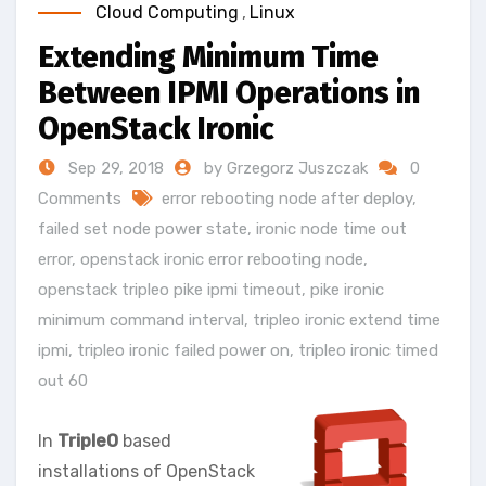
Cloud Computing
,
Linux
Extending Minimum Time
Between IPMI Operations in
OpenStack Ironic
Sep 29, 2018
by Grzegorz Juszczak
0
Comments
error rebooting node after deploy
,
failed set node power state
,
ironic node time out
error
,
openstack ironic error rebooting node
,
openstack tripleo pike ipmi timeout
,
pike ironic
minimum command interval
,
tripleo ironic extend time
ipmi
,
tripleo ironic failed power on
,
tripleo ironic timed
out 60
In
TripleO
based
installations of OpenStack