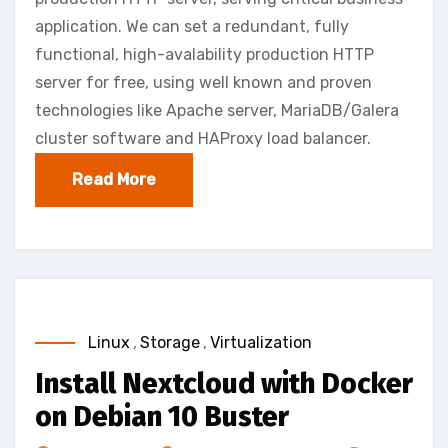
application. We can set a redundant, fully
functional, high-avalability production HTTP
server for free, using well known and proven
technologies like Apache server, MariaDB/Galera
cluster software and HAProxy load balancer.
Read More
Linux
,
Storage
,
Virtualization
Install Nextcloud with Docker
on Debian 10 Buster