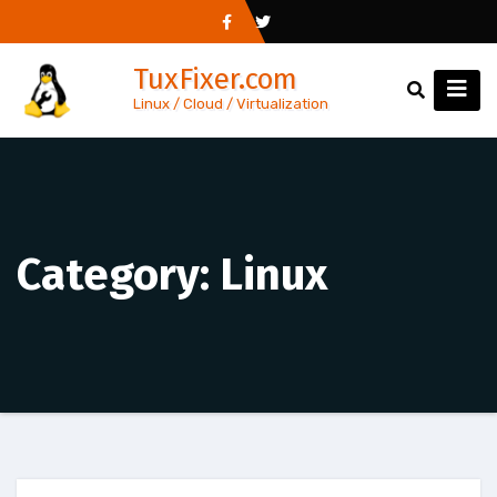
Skip
to
TuxFixer.com
content
Linux / Cloud / Virtualization
Category:
Linux