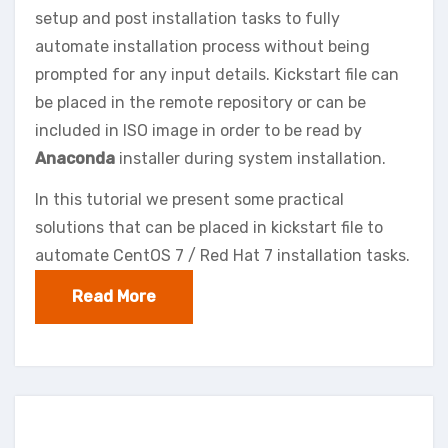
setup and post installation tasks to fully
automate installation process without being
prompted for any input details. Kickstart file can
be placed in the remote repository or can be
included in ISO image in order to be read by
Anaconda
installer during system installation.
In this tutorial we present some practical
solutions that can be placed in kickstart file to
automate CentOS 7 / Red Hat 7 installation tasks.
Read More