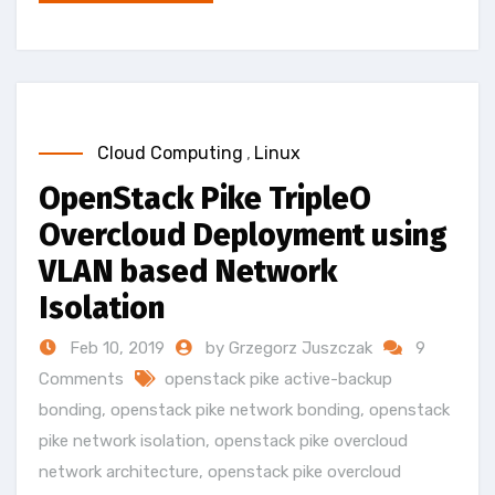
Cloud Computing
,
Linux
OpenStack Pike TripleO
Overcloud Deployment using
VLAN based Network
Isolation
Feb 10, 2019
by Grzegorz Juszczak
9
Comments
openstack pike active-backup
bonding
,
openstack pike network bonding
,
openstack
pike network isolation
,
openstack pike overcloud
network architecture
,
openstack pike overcloud