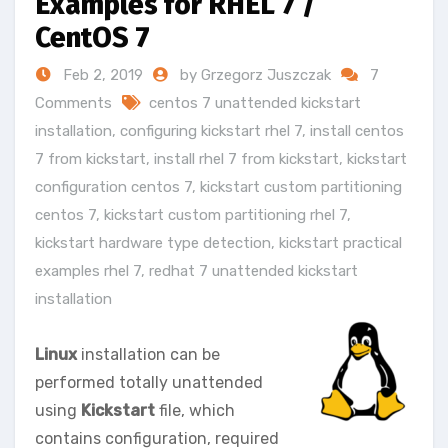
Examples for RHEL 7 /
CentOS 7
Feb 2, 2019
by Grzegorz Juszczak
7
Comments
centos 7 unattended kickstart
installation
,
configuring kickstart rhel 7
,
install centos
7 from kickstart
,
install rhel 7 from kickstart
,
kickstart
configuration centos 7
,
kickstart custom partitioning
centos 7
,
kickstart custom partitioning rhel 7
,
kickstart hardware type detection
,
kickstart practical
examples rhel 7
,
redhat 7 unattended kickstart
installation
Linux
installation can be
performed totally unattended
using
Kickstart
file, which
contains configuration, required