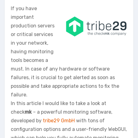
If you have
important
production servers
or critical services
in your network,
having monitoring
tools becomes a
must. In case of any hardware or software
failures, it is crucial to get alerted as soon as
possible and take appropriate actions to fix the
failure.
In this article I would like to take a look at
check
mk
– a powerful monitoring software,
developed by
tribe29 GmbH
with tons of
configuration options and a user-friendly WebGUI,
which can help you fully automate monitoring