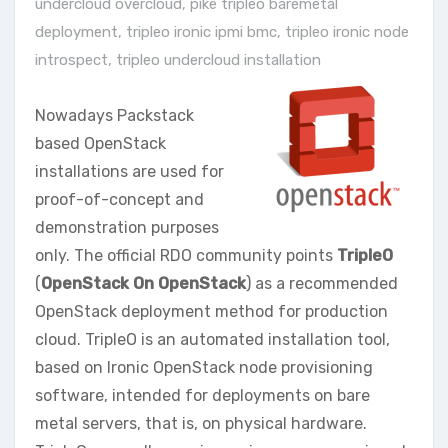
undercloud overcloud
,
pike tripleo baremetal
deployment
,
tripleo ironic ipmi bmc
,
tripleo ironic node
introspect
,
tripleo undercloud installation
Nowadays Packstack
based OpenStack
installations are used for
proof-of-concept and
demonstration purposes
only. The official RDO community points
TripleO
(
OpenStack On OpenStack
) as a recommended
OpenStack deployment method for production
cloud. TripleO is an automated installation tool,
based on Ironic OpenStack node provisioning
software, intended for deployments on bare
metal servers, that is, on physical hardware.