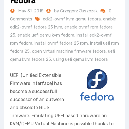
Fedora
May 31, 2018
by Grzegorz Juszczak
0
Comments
edk2-ovmf kvm qemu fedora
,
enable
edk2-ovmf fedora 25 kvm
,
enable ovmf rpm fedora
25
,
enable uefi qemu kvm fedora
,
install edk2-ovmf
rpm fedora
,
install ovmf fedora 25 rpm
,
install uefi rpm
fedora 25
,
open virtual machine firmware fedora
,
uefi
qemu kvm fedora 25
,
using uefi qemu kvm fedora
UEFI (Unified Extensible
Firmware Interface) has
become a successfull
successor of an outworn
and obsolete BIOS
firmware. Emulating UEFI based hardware on
KVM/QEMU Virtual Machine is possible thanks to