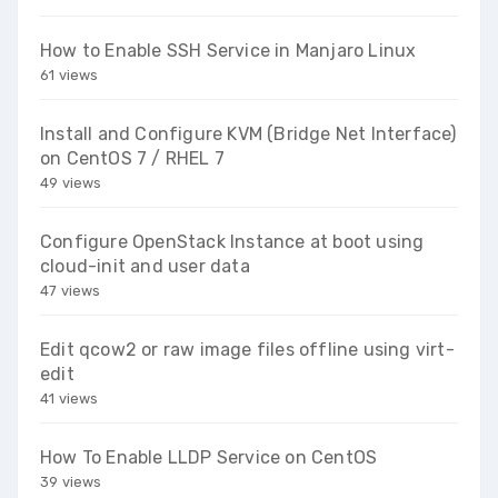
How to Enable SSH Service in Manjaro Linux
61 views
Install and Configure KVM (Bridge Net Interface)
on CentOS 7 / RHEL 7
49 views
Configure OpenStack Instance at boot using
cloud-init and user data
47 views
Edit qcow2 or raw image files offline using virt-
edit
41 views
How To Enable LLDP Service on CentOS
39 views