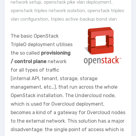
network setup
,
openstack pike vlan deployment
,
openstack tripleo network isolation
,
openstack tripleo
vlan configuration
,
tripleo active-backup bond vlan
The basic OpenStack
TripleO deployment utilises
the so called
provisioning
/ control plane
network
for all types of traffic
(internal API, tenant, storage, storage
management, etc…), that run across the whole
OpenStack installation. The Undercloud node,
which is used for Overcloud deployment,
becomes a kind of a gateway for Overcloud nodes
to the external network. This solution has a major
disadventage: the single point of access which is