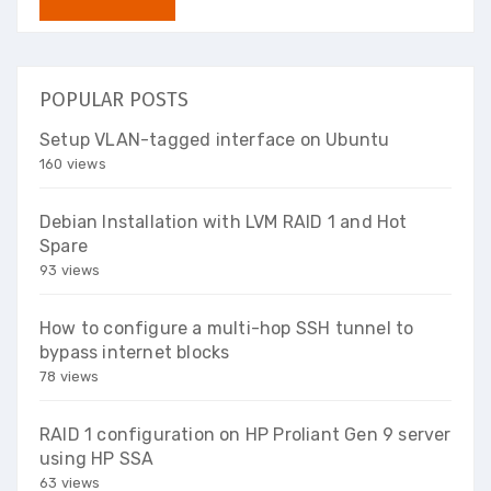
POPULAR POSTS
Setup VLAN-tagged interface on Ubuntu
160 views
Debian Installation with LVM RAID 1 and Hot
Spare
93 views
How to configure a multi-hop SSH tunnel to
bypass internet blocks
78 views
RAID 1 configuration on HP Proliant Gen 9 server
using HP SSA
63 views