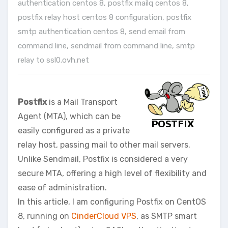
authentication centos 8
,
postfix mailq centos 8
,
postfix relay host centos 8 configuration
,
postfix
smtp authentication centos 8
,
send email from
command line
,
sendmail from command line
,
smtp
relay to ssl0.ovh.net
Postfix
is a Mail Transport
Agent (MTA), which can be
easily configured as a private
relay host, passing mail to other mail servers.
Unlike Sendmail, Postfix is considered a very
secure MTA, offering a high level of flexibility and
ease of administration.
In this article, I am configuring Postfix on CentOS
8, running on
CinderCloud VPS
, as SMTP smart