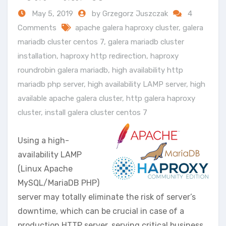
May 5, 2019
by Grzegorz Juszczak
4
Comments
apache galera haproxy cluster
,
galera
mariadb cluster centos 7
,
galera mariadb cluster
installation
,
haproxy http redirection
,
haproxy
roundrobin galera mariadb
,
high availability http
mariadb php server
,
high availability LAMP server
,
high
available apache galera cluster
,
http galera haproxy
cluster
,
install galera cluster centos 7
Using a high-
availability LAMP
(Linux Apache
MySQL/MariaDB PHP)
server may totally eliminate the risk of server’s
downtime, which can be crucial in case of a
production HTTP server, serving critical business