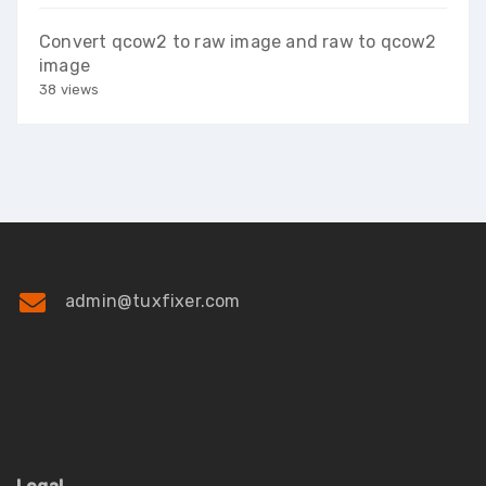
Convert qcow2 to raw image and raw to qcow2
image
38 views
admin@tuxfixer.com