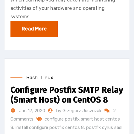
activities of your hardware and operating
systems.
Read More
Bash
,
Linux
Configure Postfix SMTP Relay
(Smart Host) on CentOS 8
Jan 17, 2020
by Grzegorz Juszczak
2
Comments
configure postfix smart host centos
8
,
install configure postfix centos 8
,
postfix cyrus sasl