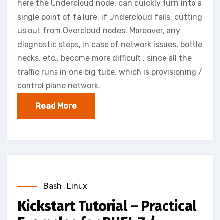
here the Undercloud node, can quickly turn into a
single point of failure, if Undercloud fails, cutting
us out from Overcloud nodes. Moreover, any
diagnostic steps, in case of network issues, bottle
necks, etc., become more difficult , since all the
traffic runs in one big tube, which is provisioning /
control plane network.
Read More
Bash
,
Linux
Kickstart Tutorial – Practical