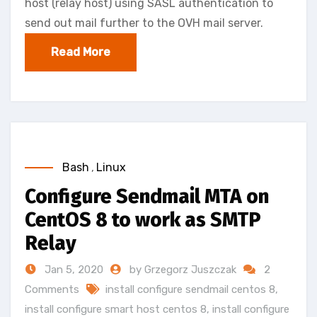
host (relay host) using SASL authentication to
send out mail further to the OVH mail server.
Read More
Bash
,
Linux
Configure Sendmail MTA on
CentOS 8 to work as SMTP
Relay
Jan 5, 2020
by Grzegorz Juszczak
2
Comments
install configure sendmail centos 8
,
install configure smart host centos 8
,
install configure