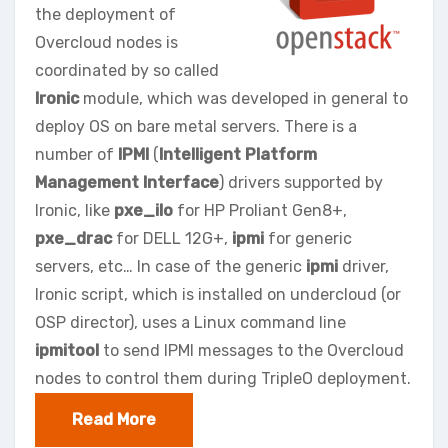
the deployment of
Overcloud nodes is
coordinated by so called
Ironic
module, which was developed in general to
deploy OS on bare metal servers. There is a
number of
IPMI
(
Intelligent Platform
Management Interface
) drivers supported by
Ironic, like
pxe_ilo
for HP Proliant Gen8+,
pxe_drac
for DELL 12G+,
ipmi
for generic
servers, etc… In case of the generic
ipmi
driver,
Ironic script, which is installed on undercloud (or
OSP director), uses a Linux command line
ipmitool
to send IPMI messages to the Overcloud
nodes to control them during TripleO deployment.
Read More