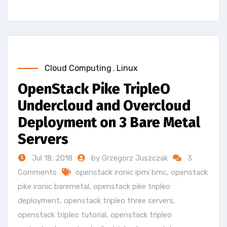
Cloud Computing
,
Linux
OpenStack Pike TripleO
Undercloud and Overcloud
Deployment on 3 Bare Metal
Servers
Jul 18, 2018
by Grzegorz Juszczak
3
Comments
openstack ironic ipmi bmc
,
openstack
pike ironic baremetal
,
openstack pike tripleo
deployment
,
openstack tripleo three servers
,
openstack tripleo tutorial
,
openstack tripleo