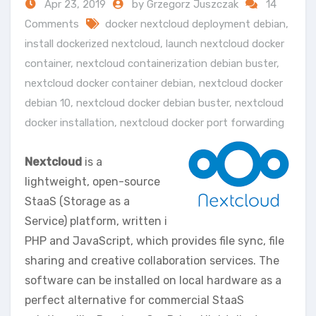
Apr 23, 2019
by Grzegorz Juszczak
14
Comments
docker nextcloud deployment debian
,
install dockerized nextcloud
,
launch nextcloud docker
container
,
nextcloud containerization debian buster
,
nextcloud docker container debian
,
nextcloud docker
debian 10
,
nextcloud docker debian buster
,
nextcloud
docker installation
,
nextcloud docker port forwarding
Nextcloud
is a
lightweight, open-source
StaaS (Storage as a
Service) platform, written i
PHP and JavaScript, which provides file sync, file
sharing and creative collaboration services. The
software can be installed on local hardware as a
perfect alternative for commercial StaaS