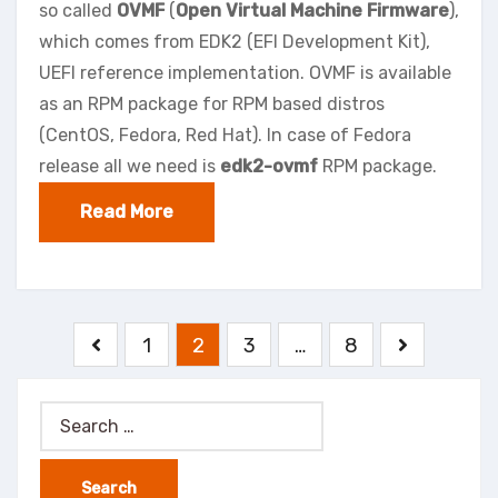
so called
OVMF
(
Open Virtual Machine Firmware
),
which comes from EDK2 (EFI Development Kit),
UEFI reference implementation. OVMF is available
as an RPM package for RPM based distros
(CentOS, Fedora, Red Hat). In case of Fedora
release all we need is
edk2-ovmf
RPM package.
Read More
Posts
1
2
3
…
8
pagination
Search
for: