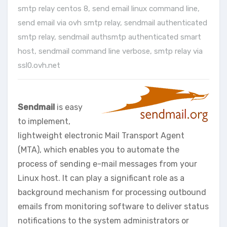
smtp relay centos 8
,
send email linux command line
,
send email via ovh smtp relay
,
sendmail authenticated
smtp relay
,
sendmail authsmtp authenticated smart
host
,
sendmail command line verbose
,
smtp relay via
ssl0.ovh.net
Sendmail
is easy
to implement,
lightweight electronic Mail Transport Agent
(MTA), which enables you to automate the
process of sending e-mail messages from your
Linux host. It can play a significant role as a
background mechanism for processing outbound
emails from monitoring software to deliver status
notifications to the system administrators or