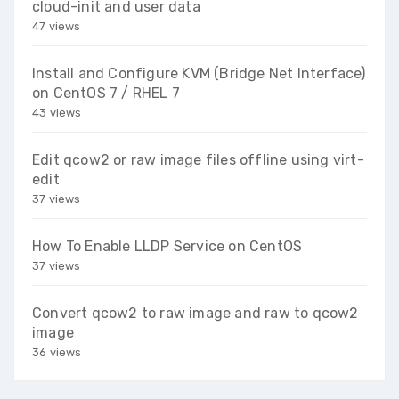
cloud-init and user data
47 views
Install and Configure KVM (Bridge Net Interface)
on CentOS 7 / RHEL 7
43 views
Edit qcow2 or raw image files offline using virt-
edit
37 views
How To Enable LLDP Service on CentOS
37 views
Convert qcow2 to raw image and raw to qcow2
image
36 views