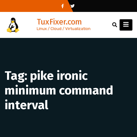
Skip
to
TuxFixer.com
content
Linux / Cloud / Virtualization
Tag:
pike ironic
minimum command
interval