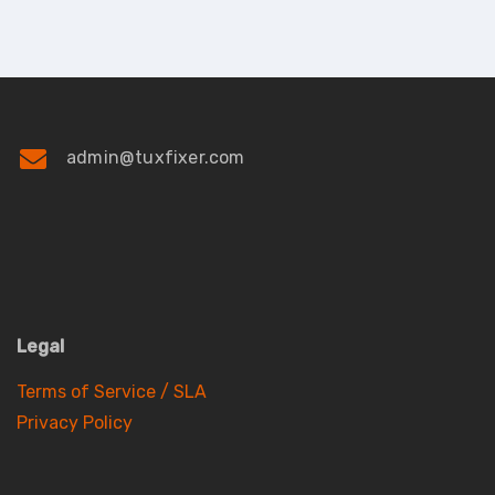
admin@tuxfixer.com
Legal
Terms of Service / SLA
Privacy Policy