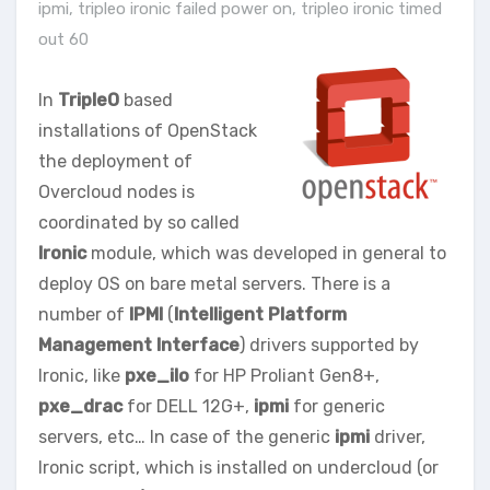
ipmi
,
tripleo ironic failed power on
,
tripleo ironic timed
out 60
In
TripleO
based
installations of OpenStack
the deployment of
Overcloud nodes is
coordinated by so called
Ironic
module, which was developed in general to
deploy OS on bare metal servers. There is a
number of
IPMI
(
Intelligent Platform
Management Interface
) drivers supported by
Ironic, like
pxe_ilo
for HP Proliant Gen8+,
pxe_drac
for DELL 12G+,
ipmi
for generic
servers, etc… In case of the generic
ipmi
driver,
Ironic script, which is installed on undercloud (or