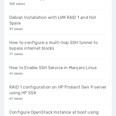
158 views
Debian Installation with LVM RAID 1 and Hot
Spare
91 views
How to configure a multi-hop SSH tunnel to
bypass internet blocks
77 views
How to Enable SSH Service in Manjaro Linux
61 views
RAID 1 configuration on HP Proliant Gen 9 server
using HP SSA
61 views
Configure OpenStack Instance at boot using