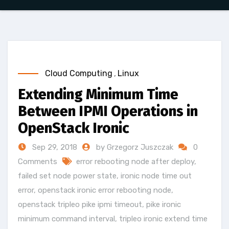
Cloud Computing
,
Linux
Extending Minimum Time
Between IPMI Operations in
OpenStack Ironic
Sep 29, 2018
by Grzegorz Juszczak
0
Comments
error rebooting node after deploy
,
failed set node power state
,
ironic node time out
error
,
openstack ironic error rebooting node
,
openstack tripleo pike ipmi timeout
,
pike ironic
minimum command interval
,
tripleo ironic extend time