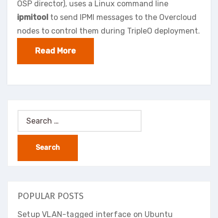
OSP director), uses a Linux command line
ipmitool
to send IPMI messages to the Overcloud
nodes to control them during TripleO deployment.
Read More
Search
for:
POPULAR POSTS
Setup VLAN-tagged interface on Ubuntu