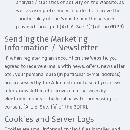
analysis / statistics of activity on the Website, as
well as user preferences in order to improve the
functionality of the Website and the services
provided through it (Art. 6, Sec. 1(f) of the GDPR)
Sending the Marketing
Information / Newsletter
If, when registering an account on the Website, you
agreed to receive e-mails with news, offers, newsletter,
etc., your personal data (in particular e-mail address)
are processed by the Administrator to send you news,
offers, newsletter, etc. provision of services by
electronic means – the legal basis for processing is
consent (Art. 6, Sec. 1(a) of the GDPR).
Cookies and Server Logs
Cookies are small information/text files installed and