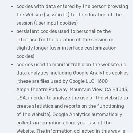
cookies with data entered by the person browsing
the Website (session ID) for the duration of the
session (user input cookies)
persistent cookies used to personalize the
interface for the duration of the session or
slightly longer (user interface customization
cookies)
cookies used to monitor traffic on the website, i.e.
data analytics, including Google Analytics cookies
(these are files used by Google LLC, 1600
Amphitheatre Parkway, Mountain View, CA 94043,
USA, in order to analyze the use of the Website to
create statistics and reports on the functioning
of the Website). Google Analytics automatically
collects information about your use of the
Website. The information collected in this way is