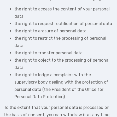
the right to access the content of your personal
data
the right to request rectification of personal data
the right to erasure of personal data
the right to restrict the processing of personal
data
the right to transfer personal data
the right to object to the processing of personal
data
the right to lodge a complaint with the
supervisory body dealing with the protection of
personal data (the President of the Office for
Personal Data Protection)
To the extent that your personal data is processed on
the basis of consent, you can withdraw it at any time,