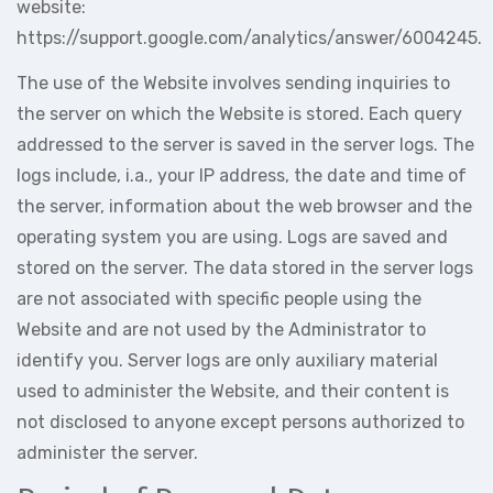
website:
https://support.google.com/analytics/answer/6004245.
The use of the Website involves sending inquiries to
the server on which the Website is stored. Each query
addressed to the server is saved in the server logs. The
logs include, i.a., your IP address, the date and time of
the server, information about the web browser and the
operating system you are using. Logs are saved and
stored on the server. The data stored in the server logs
are not associated with specific people using the
Website and are not used by the Administrator to
identify you. Server logs are only auxiliary material
used to administer the Website, and their content is
not disclosed to anyone except persons authorized to
administer the server.