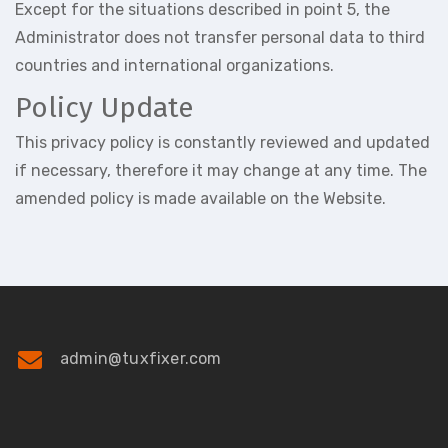
Except for the situations described in point 5, the
Administrator does not transfer personal data to third
countries and international organizations.
Policy Update
This privacy policy is constantly reviewed and updated
if necessary, therefore it may change at any time. The
amended policy is made available on the Website.
admin@tuxfixer.com