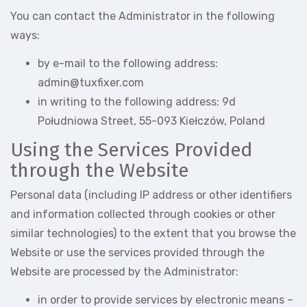
You can contact the Administrator in the following
ways:
by e-mail to the following address:
admin@tuxfixer.com
in writing to the following address: 9d
Południowa Street, 55-093 Kiełczów, Poland
Using the Services Provided
through the Website
Personal data (including IP address or other identifiers
and information collected through cookies or other
similar technologies) to the extent that you browse the
Website or use the services provided through the
Website are processed by the Administrator:
in order to provide services by electronic means –