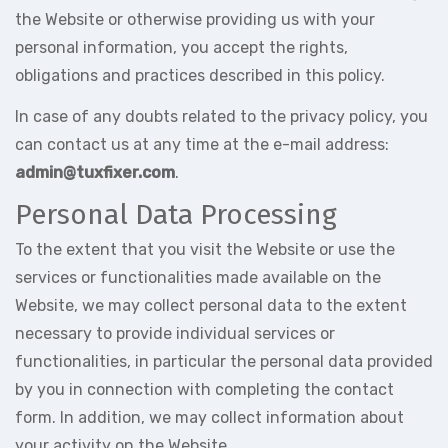
the Website or otherwise providing us with your
personal information, you accept the rights,
obligations and practices described in this policy.
In case of any doubts related to the privacy policy, you
can contact us at any time at the e-mail address:
admin@tuxfixer.com
.
Personal Data Processing
To the extent that you visit the Website or use the
services or functionalities made available on the
Website, we may collect personal data to the extent
necessary to provide individual services or
functionalities, in particular the personal data provided
by you in connection with completing the contact
form. In addition, we may collect information about
your activity on the Website.