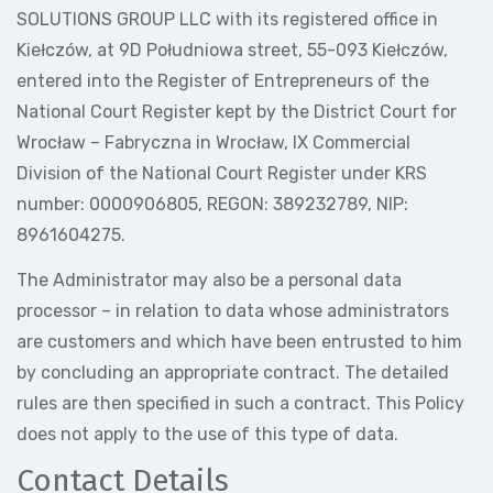
SOLUTIONS GROUP LLC with its registered office in
Kiełczów, at 9D Południowa street, 55-093 Kiełczów,
entered into the Register of Entrepreneurs of the
National Court Register kept by the District Court for
Wrocław – Fabryczna in Wrocław, IX Commercial
Division of the National Court Register under KRS
number: 0000906805, REGON: 389232789, NIP:
8961604275.
The Administrator may also be a personal data
processor – in relation to data whose administrators
are customers and which have been entrusted to him
by concluding an appropriate contract. The detailed
rules are then specified in such a contract. This Policy
does not apply to the use of this type of data.
Contact Details