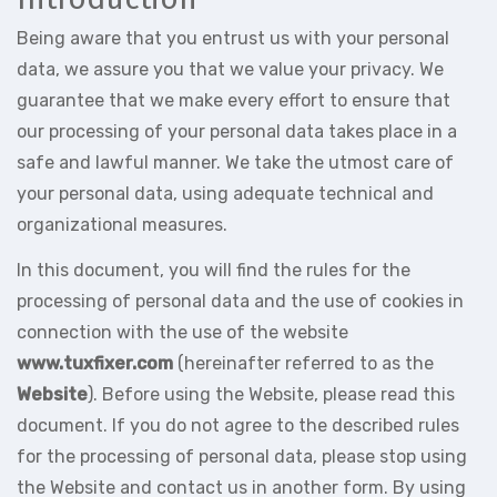
Being aware that you entrust us with your personal
data, we assure you that we value your privacy. We
guarantee that we make every effort to ensure that
our processing of your personal data takes place in a
safe and lawful manner. We take the utmost care of
your personal data, using adequate technical and
organizational measures.
In this document, you will find the rules for the
processing of personal data and the use of cookies in
connection with the use of the website
www.tuxfixer.com
(hereinafter referred to as the
Website
). Before using the Website, please read this
document. If you do not agree to the described rules
for the processing of personal data, please stop using
the Website and contact us in another form. By using