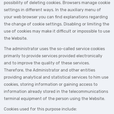
possibility of deleting cookies. Browsers manage cookie
settings in different ways. In the auxiliary menu of
your web browser you can find explanations regarding
the change of cookie settings. Disabling or limiting the
use of cookies may make it difficult or impossible to use
the Website.
The administrator uses the so-called service cookies
primarily to provide services provided electronically
and to improve the quality of these services.
Therefore, the Administrator and other entities
providing analytical and statistical services to him use
cookies, storing information or gaining access to
information already stored in the telecommunications
terminal equipment of the person using the Website.
Cookies used for this purpose include: