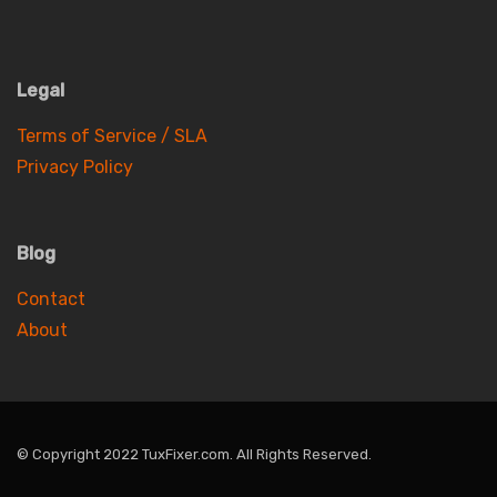
Legal
Terms of Service / SLA
Privacy Policy
Blog
Contact
About
© Copyright 2022 TuxFixer.com. All Rights Reserved.