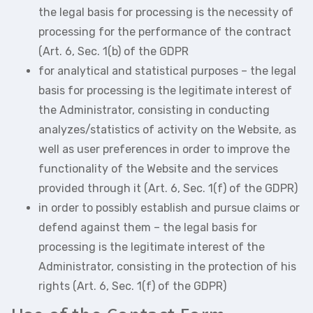
the legal basis for processing is the necessity of
processing for the performance of the contract
(Art. 6, Sec. 1(b) of the GDPR
for analytical and statistical purposes – the legal
basis for processing is the legitimate interest of
the Administrator, consisting in conducting
analyzes/statistics of activity on the Website, as
well as user preferences in order to improve the
functionality of the Website and the services
provided through it (Art. 6, Sec. 1(f) of the GDPR)
in order to possibly establish and pursue claims or
defend against them – the legal basis for
processing is the legitimate interest of the
Administrator, consisting in the protection of his
rights (Art. 6, Sec. 1(f) of the GDPR)