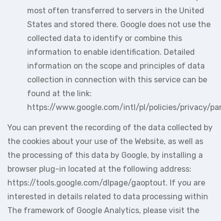
most often transferred to servers in the United
States and stored there. Google does not use the
collected data to identify or combine this
information to enable identification. Detailed
information on the scope and principles of data
collection in connection with this service can be
found at the link:
https://www.google.com/intl/pl/policies/privacy/pa
You can prevent the recording of the data collected by
the cookies about your use of the Website, as well as
the processing of this data by Google, by installing a
browser plug-in located at the following address:
https://tools.google.com/dlpage/gaoptout. If you are
interested in details related to data processing within
The framework of Google Analytics, please visit the