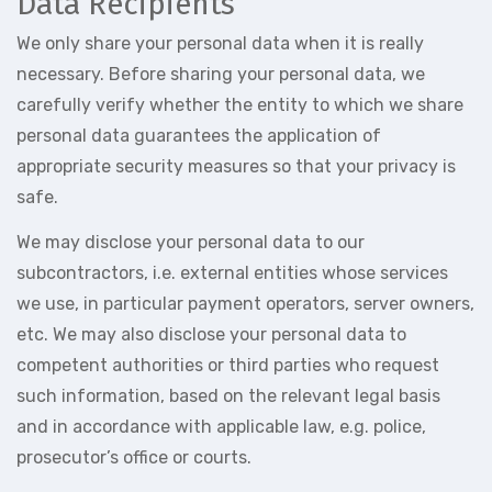
Data Recipients
We only share your personal data when it is really
necessary. Before sharing your personal data, we
carefully verify whether the entity to which we share
personal data guarantees the application of
appropriate security measures so that your privacy is
safe.
We may disclose your personal data to our
subcontractors, i.e. external entities whose services
we use, in particular payment operators, server owners,
etc. We may also disclose your personal data to
competent authorities or third parties who request
such information, based on the relevant legal basis
and in accordance with applicable law, e.g. police,
prosecutor’s office or courts.