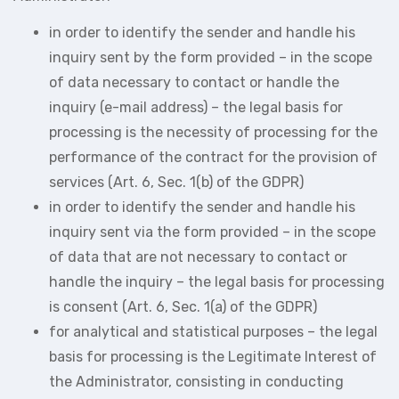
in order to identify the sender and handle his
inquiry sent by the form provided – in the scope
of data necessary to contact or handle the
inquiry (e-mail address) – the legal basis for
processing is the necessity of processing for the
performance of the contract for the provision of
services (Art. 6, Sec. 1(b) of the GDPR)
in order to identify the sender and handle his
inquiry sent via the form provided – in the scope
of data that are not necessary to contact or
handle the inquiry – the legal basis for processing
is consent (Art. 6, Sec. 1(a) of the GDPR)
for analytical and statistical purposes – the legal
basis for processing is the Legitimate Interest of
the Administrator, consisting in conducting