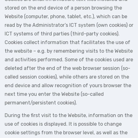
stored on the end device of a person browsing the
Website (computer, phone, tablet, etc.), which can be
read by the Administrator’s ICT system (own cookies) or
ICT systems of third parties (third-party cookies).
Cookies collect information that facilitates the use of
the website – e.g. by remembering visits to the Website
and activities performed. Some of the cookies used are
deleted after the end of the web browser session (so-
called session cookies), while others are stored on the
end device and allow recognition of yours browser the
next time you enter the Website (so-called
permanent/persistent cookies).
During the first visit to the Website, information on the
use of cookies is displayed. It is possible to change
cookie settings from the browser level, as well as the