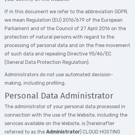
If in this document we refer to the abbreviation GDPR,
we mean Regulation (EU) 2016/679 of the European
Parliament and of the Council of 27 April 2016 on the
protection of natural persons with regard to the
processing of personal data and on the free movement
of such data and repealing Directive 95/46/EC
(General Data Protection Regulation).
Administrators do not use automated decision-
making, including profiling.
Personal Data Administrator
The administrator of your personal data processed in
connection with the use of the Website, including the
services available on the Website, is (hereinafter
referred to as the
Administrator
) CLOUD HOSTING