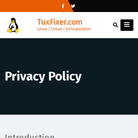
Skip
to
TuxFixer.com
content
Linux / Cloud / Virtualization
Privacy Policy
Introduction