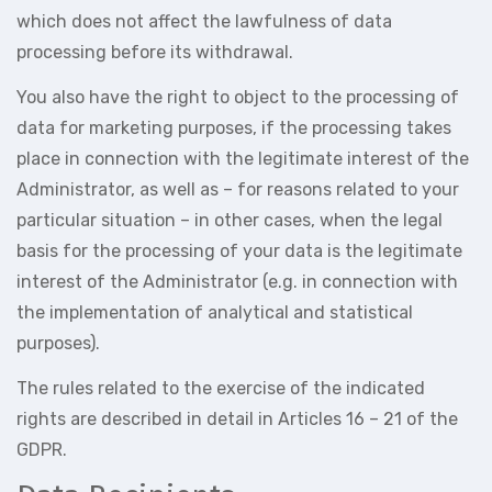
which does not affect the lawfulness of data
processing before its withdrawal.
You also have the right to object to the processing of
data for marketing purposes, if the processing takes
place in connection with the legitimate interest of the
Administrator, as well as – for reasons related to your
particular situation – in other cases, when the legal
basis for the processing of your data is the legitimate
interest of the Administrator (e.g. in connection with
the implementation of analytical and statistical
purposes).
The rules related to the exercise of the indicated
rights are described in detail in Articles 16 – 21 of the
GDPR.