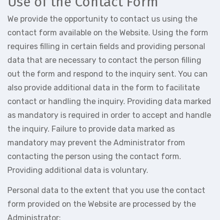
Use of the Contact Form
We provide the opportunity to contact us using the
contact form available on the Website. Using the form
requires filling in certain fields and providing personal
data that are necessary to contact the person filling
out the form and respond to the inquiry sent. You can
also provide additional data in the form to facilitate
contact or handling the inquiry. Providing data marked
as mandatory is required in order to accept and handle
the inquiry. Failure to provide data marked as
mandatory may prevent the Administrator from
contacting the person using the contact form.
Providing additional data is voluntary.
Personal data to the extent that you use the contact
form provided on the Website are processed by the
Administrator: