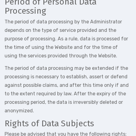
Period of Personal Data
Processing
The period of data processing by the Administrator
depends on the type of service provided and the
purpose of processing. As a rule, data is processed for
the time of using the Website and for the time of
using the services provided through the Website.
The period of data processing may be extended if the
processing is necessary to establish, assert or defend
against possible claims, and after this time only if and
to the extent required by law. After the expiry of the
processing period, the data is irreversibly deleted or
anonymized.
Rights of Data Subjects
Please be advised that you have the following rights: