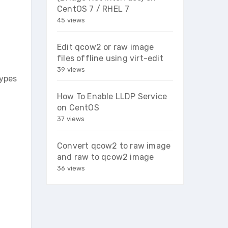
CentOS 7 / RHEL 7
45 views
Edit qcow2 or raw image
files offline using virt-edit
39 views
types
How To Enable LLDP Service
on CentOS
37 views
Convert qcow2 to raw image
and raw to qcow2 image
36 views