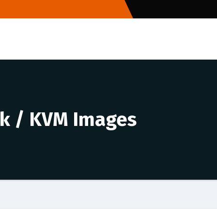
k / KVM Images