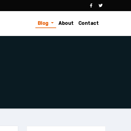
Blog
About
Contact