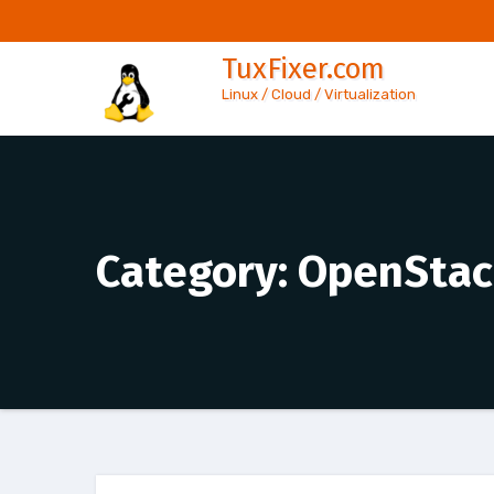
Skip
to
TuxFixer.com
content
Linux / Cloud / Virtualization
Category:
OpenStac