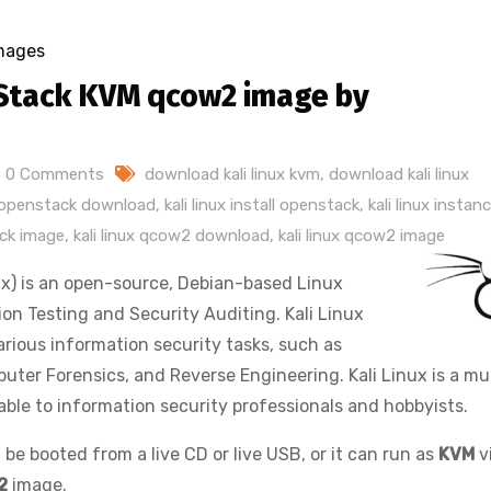
mages
Stack KVM qcow2 image by
0 Comments
download kali linux kvm
,
download kali linux
e openstack download
,
kali linux install openstack
,
kali linux instan
ack image
,
kali linux qcow2 download
,
kali linux qcow2 image
x) is an open-source, Debian-based Linux
on Testing and Security Auditing. Kali Linux
rious information security tasks, such as
uter Forensics, and Reverse Engineering. Kali Linux is a mul
lable to information security professionals and hobbyists.
 be booted from a live CD or live USB, or it can run as
KVM
v
2
image.