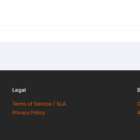
Legal
B
Terms of Service / SLA
C
Privacy Policy