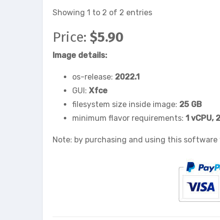
Showing 1 to 2 of 2 entries
Price:
$5.90
Image details:
os-release:
2022.1
GUI:
Xfce
filesystem size inside image:
25 GB
minimum flavor requirements:
1 vCPU, 
Note: by purchasing and using this software