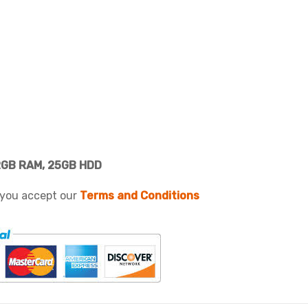
2GB RAM, 25GB HDD
 you accept our
Terms and Conditions