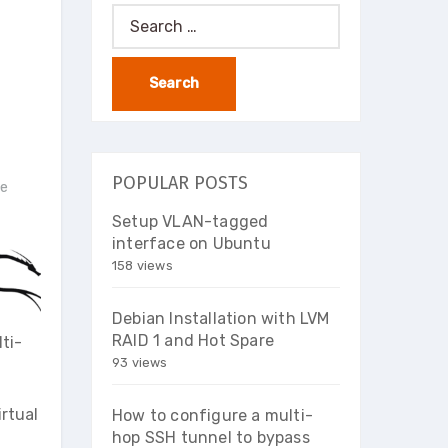
Search
for:
POPULAR POSTS
ce
Setup VLAN-tagged
interface on Ubuntu
158 views
Debian Installation with LVM
RAID 1 and Hot Spare
ti-
93 views
irtual
How to configure a multi-
hop SSH tunnel to bypass