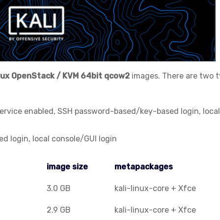
nux
OpenStack / KVM
64bit qcow2
images. There are two 
service enabled, SSH password-based/key-based login, local
 login, local console/GUI login
image size
metapackages
image size
metapackages
3.0 GB
kali-linux-core + Xfce
2.9 GB
kali-linux-core + Xfce