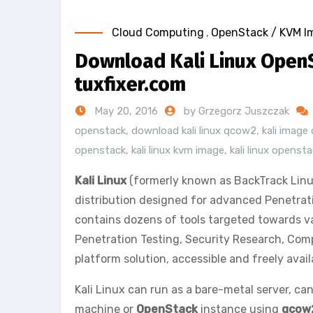
Cloud Computing
,
OpenStack / KVM I
Download Kali Linux Open
tuxfixer.com
May 20, 2016
by Grzegorz Juszczak
openstack
,
download kali linux qcow2
,
kali imag
openstack
,
kali linux kvm image
,
kali linux openst
Kali Linux
(formerly known as BackTrack Linu
distribution designed for advanced Penetrati
contains dozens of tools targeted towards va
Penetration Testing, Security Research, Comp
platform solution, accessible and freely avai
Kali Linux can run as a bare-metal server, can
machine or
OpenStack
instance using
qcow