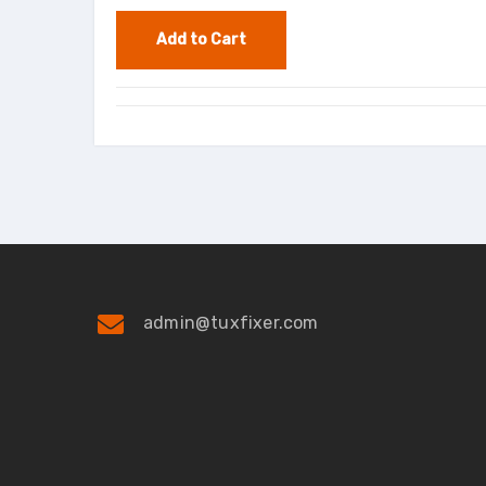
admin@tuxfixer.com