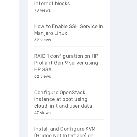
internet blocks
78 views
How to Enable SSH Service in
Manjaro Linux
62 views
RAID 1 configuration on HP
Proliant Gen 9 server using
HP SSA
62 views
Configure OpenStack
Instance at boot using
cloud-init and user data
47 views
Install and Configure KVM
(Bridge Net Interface) on