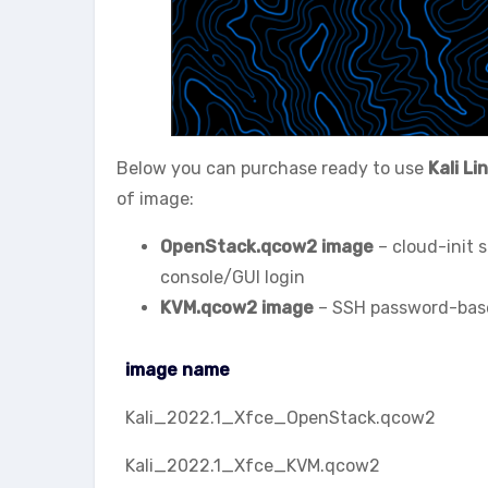
Below you can purchase ready to use
Kali Li
of image:
OpenStack.qcow2 image
– cloud-init 
console/GUI login
KVM.qcow2 image
– SSH password-based
image name
image name
Kali_2022.1_Xfce_OpenStack.qcow2
Kali_2022.1_Xfce_KVM.qcow2