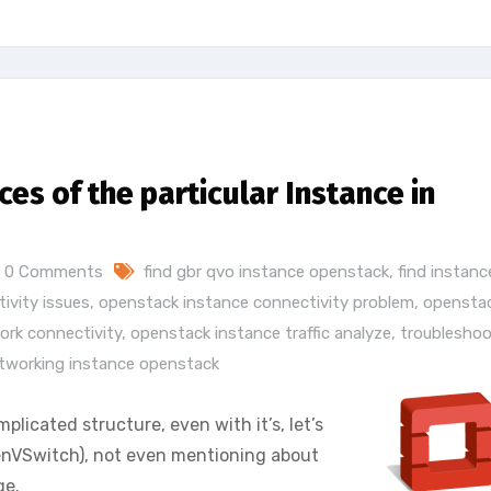
ces of the particular Instance in
0 Comments
find gbr qvo instance openstack
,
find instanc
ivity issues
,
openstack instance connectivity problem
,
opensta
ork connectivity
,
openstack instance traffic analyze
,
troubleshoo
tworking instance openstack
licated structure, even with it’s, let’s
enVSwitch), not even mentioning about
ge.