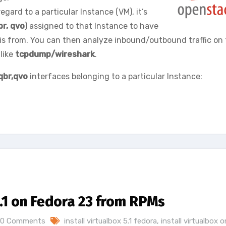
egard to a particular Instance (VM), it’s
br, qvo
) assigned to that Instance to have
sis from. You can then analyze inbound/outbound traffic on
like
tcpdump/wireshark
.
qbr,qvo
interfaces belonging to a particular Instance:
5.1 on Fedora 23 from RPMs
0 Comments
install virtualbox 5.1 fedora
,
install virtualbox o