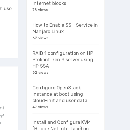
internet blocks
h use
78 views
How to Enable SSH Service in
Manjaro Linux
62 views
RAID 1 configuration on HP
Proliant Gen 9 server using
HP SSA
62 views
Configure OpenStack
Instance at boot using
cloud-init and user data
47 views
vmf
vmf
Install and Configure KVM
i
(Bridge Net Interface) on