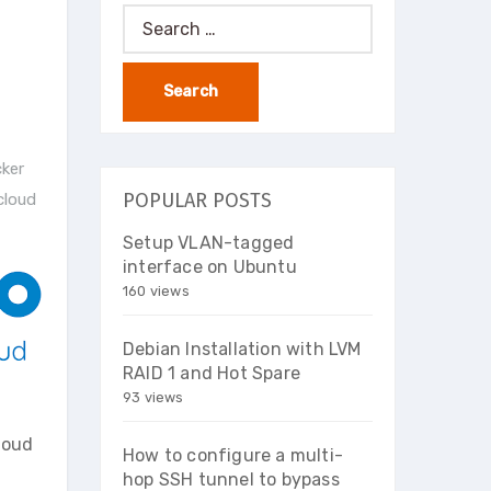
Search
for:
ker
POPULAR POSTS
cloud
Setup VLAN-tagged
interface on Ubuntu
160 views
Debian Installation with LVM
RAID 1 and Hot Spare
93 views
loud
How to configure a multi-
hop SSH tunnel to bypass