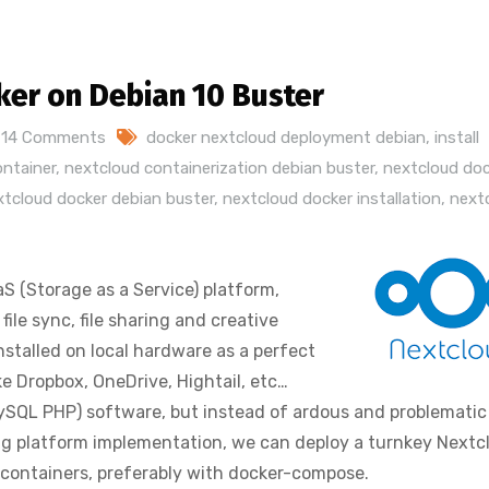
ker on Debian 10 Buster
14 Comments
docker nextcloud deployment debian
,
install
ontainer
,
nextcloud containerization debian buster
,
nextcloud doc
xtcloud docker debian buster
,
nextcloud docker installation
,
next
S (Storage as a Service) platform,
ile sync, file sharing and creative
nstalled on local hardware as a perfect
ke Dropbox, OneDrive, Hightail, etc…
ySQL PHP) software, but instead of ardous and problematic
ing platform implementation, we can deploy a turnkey Nextc
 containers, preferably with docker-compose.