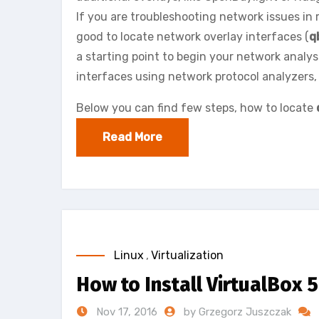
If you are troubleshooting network issues in r
good to locate network overlay interfaces (
q
a starting point to begin your network analy
interfaces using network protocol analyzers, 
Below you can find few steps, how to locate
Read More
Linux
,
Virtualization
How to Install VirtualBox 
Nov 17, 2016
by Grzegorz Juszczak