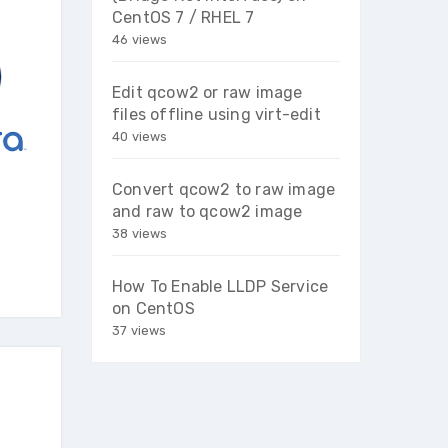
CentOS 7 / RHEL 7
46 views
Edit qcow2 or raw image
files offline using virt-edit
40 views
Convert qcow2 to raw image
and raw to qcow2 image
38 views
How To Enable LLDP Service
on CentOS
37 views