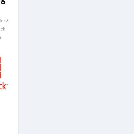
ke 3
ack
e