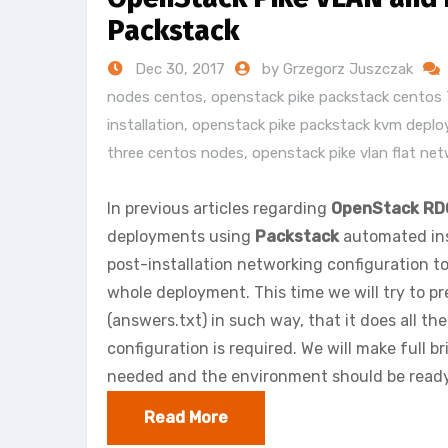
Packstack
Dec 30, 2017
by Grzegorz Juszczak
nodes centos
,
openstack pike packstack centos 
installation
,
openstack pike packstack kvm depl
three centos nodes
,
openstack pike vlan flat ne
In previous articles regarding
OpenStack RD
deployments using
Packstack
automated inst
post-installation networking configuration t
whole deployment. This time we will try to pr
(answers.txt) in such way, that it does all th
configuration is required. We will make full b
needed and the environment should be ready
Read More