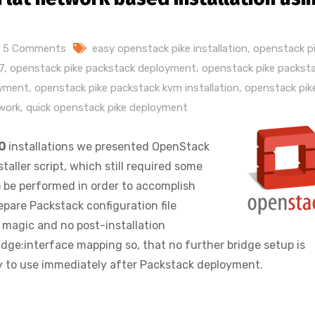
5 Comments
easy openstack pike installation
,
openstack pi
7
,
openstack pike packstack deployment
,
openstack pike packst
oyment
,
openstack pike packstack kvm installation
,
openstack pik
twork
,
quick openstack pike deployment
O
installations we presented OpenStack
aller script, which still required some
o be performed in order to accomplish
epare Packstack configuration file
e magic and no post-installation
ridge:interface mapping so, that no further bridge setup is
 to use immediately after Packstack deployment.