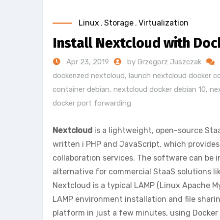
Linux
,
Storage
,
Virtualization
Install Nextcloud with Doc
Apr 23, 2019
by Grzegorz Juszczak
dockerized nextcloud
,
launch nextcloud docker c
container debian
,
nextcloud docker debian 10
,
ne
docker port forwarding
Nextcloud
is a lightweight, open-source Staa
written i PHP and JavaScript, which provides f
collaboration services. The software can be i
alternative for commercial StaaS solutions li
Nextcloud is a typical LAMP (Linux Apache M
LAMP environment installation and file shar
platform in just a few minutes, using Docker