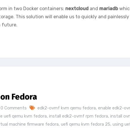
form in two Docker containers:
nextcloud
and
mariadb
whic
orage. This solution will enable us to quickly and painlessly
 future.
 on Fedora
0 Comments
edk2-ovmf kvm qemu fedora
,
enable edk2-o
le uefi qemu kvm fedora
,
install edk2-ovmf rpm fedora
,
install o
rtual machine firmware fedora
,
uefi qemu kvm fedora 25
,
using uef