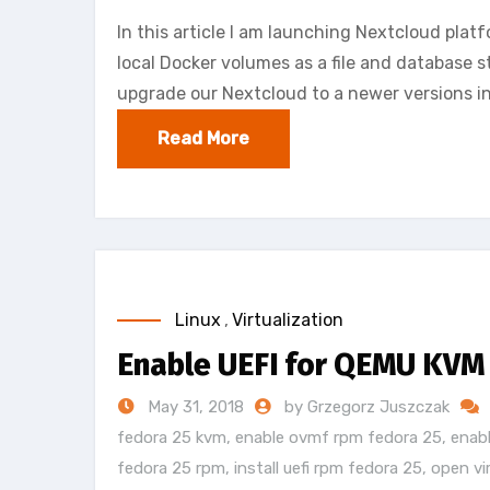
In this article I am launching Nextcloud plat
local Docker volumes as a file and database st
upgrade our Nextcloud to a newer versions in
Read More
Linux
,
Virtualization
Enable UEFI for QEMU KVM
May 31, 2018
by Grzegorz Juszczak
fedora 25 kvm
,
enable ovmf rpm fedora 25
,
enab
fedora 25 rpm
,
install uefi rpm fedora 25
,
open vi