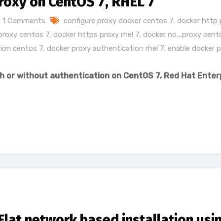
roxy on CentOS 7, RHEL 7
1 Comments
configure proxy docker centos 7
,
docker http 
proxy centos 7
,
docker https proxy rhel 7
,
docker no_proxy cent
ion centos 7
,
docker proxy authentication rhel 7
,
enable docker 
h or without authentication on CentOS 7, Red Hat Enter
lat network based installation usi