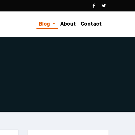
Blog
About
Contact