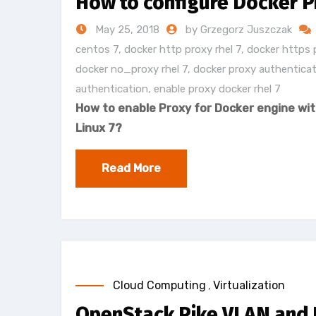
How to configure Docker P
May 25, 2018
by Grzegorz Juszczak
centos 7
,
docker http proxy rhel 7
,
docker https 
docker no_proxy rhel 7
,
docker proxy authenticat
authentication
,
enable proxy docker rhel 7
How to enable Proxy for Docker engine wit
Linux 7?
Read More
Cloud Computing
,
Virtualization
OpenStack Pike VLAN and F