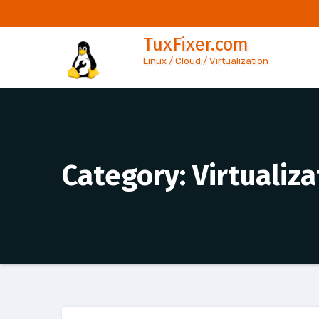
Skip
to
TuxFixer.com
content
Linux / Cloud / Virtualization
Category:
Virtualiza