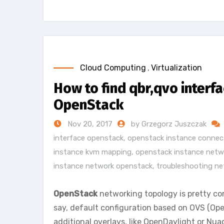
Cloud Computing
,
Virtualization
How to find qbr,qvo interfa
OpenStack
Nov 20, 2017
by Grzegorz Juszczak
interface openstack
,
openstack instance connect
instance kvm mapping
,
openstack instance netw
instance network openstack
,
troubleshooting ne
OpenStack
networking topology is pretty comp
say, default configuration based on OVS (Op
additional overlays, like OpenDaylight or Nua