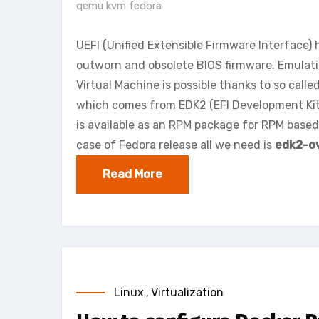
qemu kvm fedora
UEFI (Unified Extensible Firmware Interface)
outworn and obsolete BIOS firmware. Emula
Virtual Machine is possible thanks to so calle
which comes from EDK2 (EFI Development Kit
is available as an RPM package for RPM based 
case of Fedora release all we need is
edk2-o
Read More
Linux
,
Virtualization