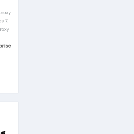
proxy
os 7
,
proxy
prise
ng