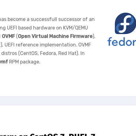
 has become a successfull successor of an
ting UEFI based hardware on KVM/QEMU
d
OVMF
(
Open Virtual Machine Firmware
),
), UEFI reference implementation. OVMF
distros (CentOS, Fedora, Red Hat). In
vmf
RPM package.