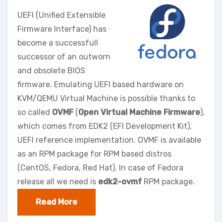
UEFI (Unified Extensible
Firmware Interface) has
become a successfull
successor of an outworn
and obsolete BIOS
firmware. Emulating UEFI based hardware on
KVM/QEMU Virtual Machine is possible thanks to
so called
OVMF
(
Open Virtual Machine Firmware
),
which comes from EDK2 (EFI Development Kit),
UEFI reference implementation. OVMF is available
as an RPM package for RPM based distros
(CentOS, Fedora, Red Hat). In case of Fedora
release all we need is
edk2-ovmf
RPM package.
Read More