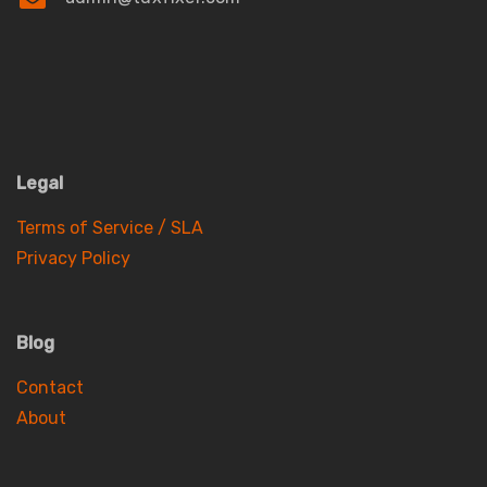
Legal
Terms of Service / SLA
Privacy Policy
Blog
Contact
About