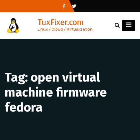
Skip
to
TuxFixer.com
content
Linux / Cloud / Virtualization
Tag:
open virtual
machine firmware
fedora