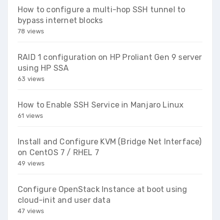
How to configure a multi-hop SSH tunnel to
bypass internet blocks
78 views
RAID 1 configuration on HP Proliant Gen 9 server
using HP SSA
63 views
How to Enable SSH Service in Manjaro Linux
61 views
Install and Configure KVM (Bridge Net Interface)
on CentOS 7 / RHEL 7
49 views
Configure OpenStack Instance at boot using
cloud-init and user data
47 views