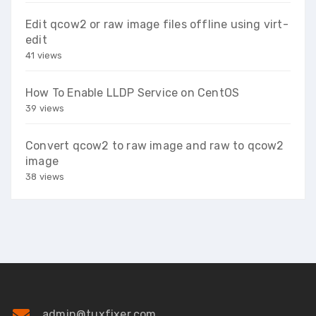
Edit qcow2 or raw image files offline using virt-
edit
41 views
How To Enable LLDP Service on CentOS
39 views
Convert qcow2 to raw image and raw to qcow2
image
38 views
admin@tuxfixer.com