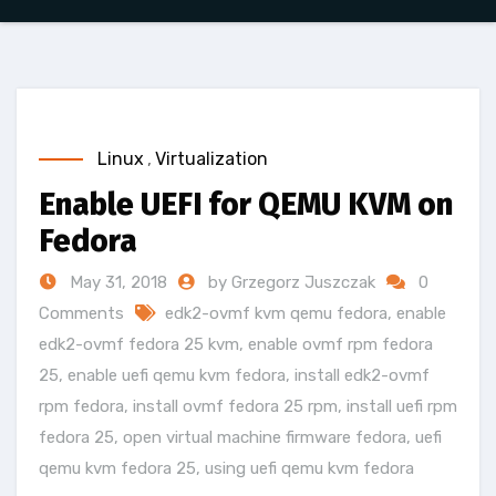
Linux
,
Virtualization
Enable UEFI for QEMU KVM on
Fedora
May 31, 2018
by Grzegorz Juszczak
0
Comments
edk2-ovmf kvm qemu fedora
,
enable
edk2-ovmf fedora 25 kvm
,
enable ovmf rpm fedora
25
,
enable uefi qemu kvm fedora
,
install edk2-ovmf
rpm fedora
,
install ovmf fedora 25 rpm
,
install uefi rpm
fedora 25
,
open virtual machine firmware fedora
,
uefi
qemu kvm fedora 25
,
using uefi qemu kvm fedora