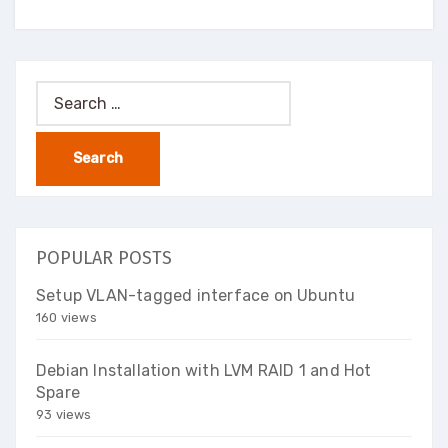
Search
for:
POPULAR POSTS
Setup VLAN-tagged interface on Ubuntu
160 views
Debian Installation with LVM RAID 1 and Hot
Spare
93 views