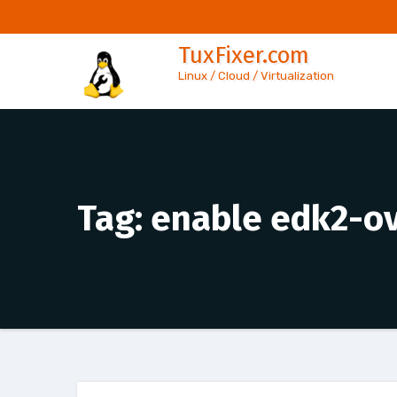
Skip
to
TuxFixer.com
content
Linux / Cloud / Virtualization
Tag:
enable edk2-o