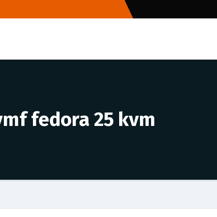
vmf fedora 25 kvm