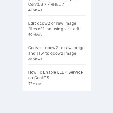
CentOS 7 / RHEL 7
46 views
Edit qcow2 or raw image
files offline using virt-edit
40 views
Convert qcow2 to raw image
and raw to qcow2 image
38 views
How To Enable LLDP Service
on CentOS
37 views