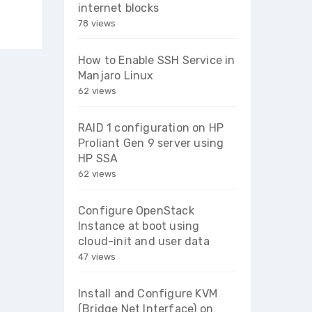
internet blocks
78 views
How to Enable SSH Service in
Manjaro Linux
62 views
RAID 1 configuration on HP
Proliant Gen 9 server using
HP SSA
62 views
Configure OpenStack
Instance at boot using
cloud-init and user data
47 views
Install and Configure KVM
(Bridge Net Interface) on