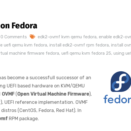
 on Fedora
0 Comments
edk2-ovmf kvm qemu fedora
,
enable edk2-o
le uefi qemu kvm fedora
,
install edk2-ovmf rpm fedora
,
install o
rtual machine firmware fedora
,
uefi qemu kvm fedora 25
,
using uef
 has become a successfull successor of an
ting UEFI based hardware on KVM/QEMU
d
OVMF
(
Open Virtual Machine Firmware
),
), UEFI reference implementation. OVMF
distros (CentOS, Fedora, Red Hat). In
vmf
RPM package.