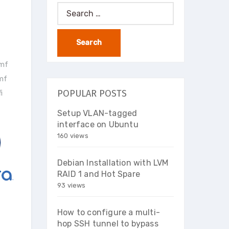
Search
for:
vmf
vmf
POPULAR POSTS
i
Setup VLAN-tagged
interface on Ubuntu
160 views
Debian Installation with LVM
RAID 1 and Hot Spare
93 views
How to configure a multi-
hop SSH tunnel to bypass