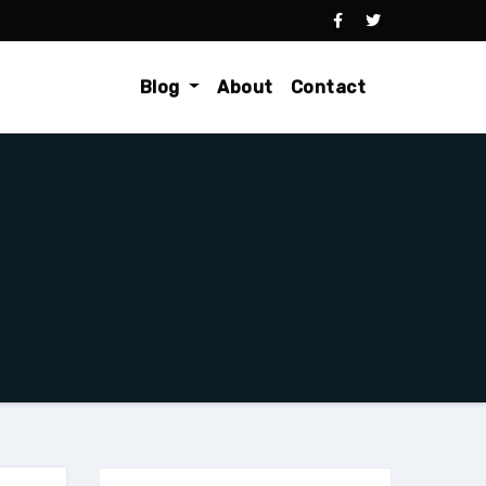
Blog
About
Contact