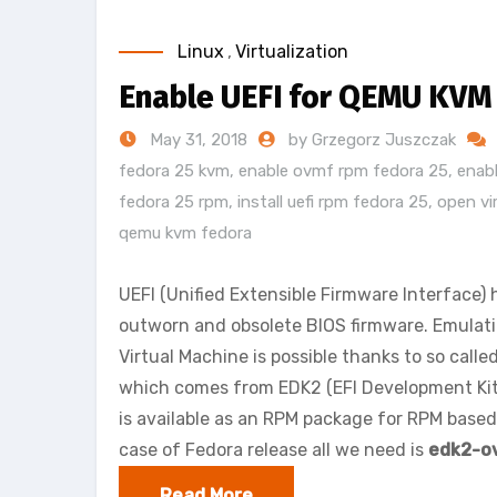
Linux
,
Virtualization
Enable UEFI for QEMU KVM
May 31, 2018
by Grzegorz Juszczak
fedora 25 kvm
,
enable ovmf rpm fedora 25
,
enab
fedora 25 rpm
,
install uefi rpm fedora 25
,
open vi
qemu kvm fedora
UEFI (Unified Extensible Firmware Interface)
outworn and obsolete BIOS firmware. Emula
Virtual Machine is possible thanks to so calle
which comes from EDK2 (EFI Development Kit
is available as an RPM package for RPM based 
case of Fedora release all we need is
edk2-o
Read More