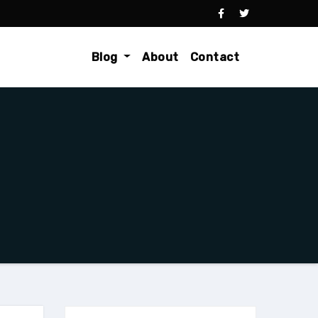
Blog
About
Contact