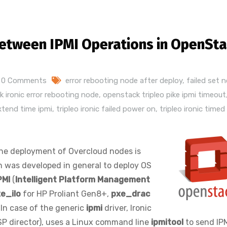
etween IPMI Operations in OpenSt
0 Comments
error rebooting node after deploy
,
failed set 
 ironic error rebooting node
,
openstack tripleo pike ipmi timeout
extend time ipmi
,
tripleo ironic failed power on
,
tripleo ironic timed
the deployment of Overcloud nodes is
 was developed in general to deploy OS
PMI
(
Intelligent Platform Management
e_ilo
for HP Proliant Gen8+,
pxe_drac
 In case of the generic
ipmi
driver, Ironic
OSP director), uses a Linux command line
ipmitool
to send IP