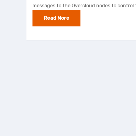
messages to the Overcloud nodes to control 
Read More