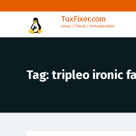
Skip
to
TuxFixer.com
content
Linux / Cloud / Virtualization
Tag:
tripleo ironic 