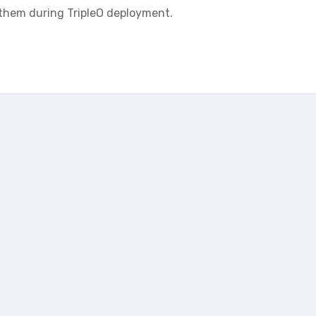
them during TripleO deployment.