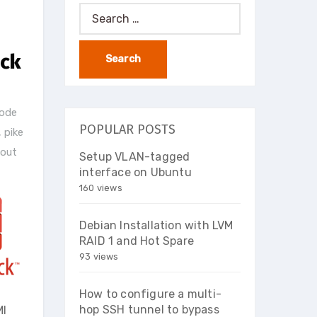
Search
for:
ack
node
POPULAR POSTS
,
pike
 out
Setup VLAN-tagged
interface on Ubuntu
160 views
Debian Installation with LVM
RAID 1 and Hot Spare
93 views
How to configure a multi-
hop SSH tunnel to bypass
MI