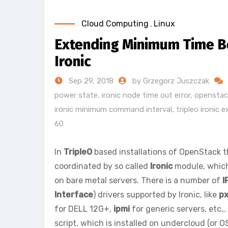
Cloud Computing
,
Linux
Extending Minimum Time B
Ironic
Sep 29, 2018
by Grzegorz Juszczak
power state
,
ironic node time out error
,
openstack
ironic minimum command interval
,
tripleo ironic 
60
In
TripleO
based installations of OpenStack 
coordinated by so called
Ironic
module, which
on bare metal servers. There is a number of
I
Interface
) drivers supported by Ironic, like
px
for DELL 12G+,
ipmi
for generic servers, etc…
script, which is installed on undercloud (or 