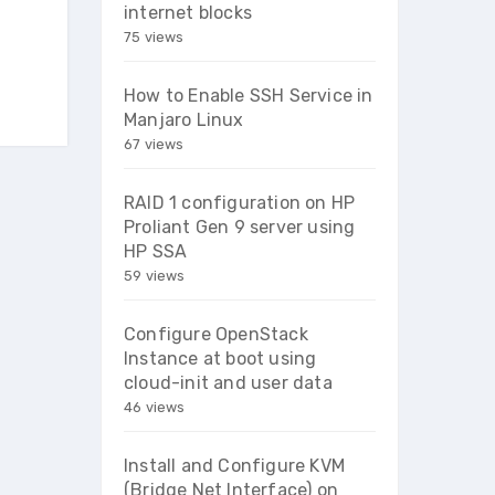
internet blocks
75 views
How to Enable SSH Service in
Manjaro Linux
67 views
RAID 1 configuration on HP
Proliant Gen 9 server using
HP SSA
59 views
Configure OpenStack
Instance at boot using
cloud-init and user data
46 views
Install and Configure KVM
(Bridge Net Interface) on