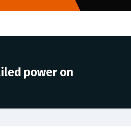
failed power on