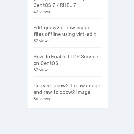
CentOS 7 / RHEL 7
42 views
Edit qcow2 or raw image
files offline using virt-edit
37 views
How To Enable LLDP Service
on CentOS
37 views
Convert qcow2 to raw image
and raw to qcow2 image
36 views