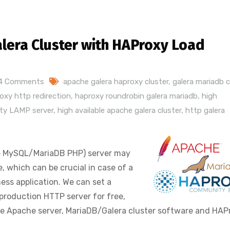
alera Cluster with HAProxy Load
4 Comments
apache galera haproxy cluster
,
galera mariadb c
oxy http redirection
,
haproxy roundrobin galera mariadb
,
high
lity LAMP server
,
high available apache galera cluster
,
http galera
he MySQL/MariaDB PHP) server may
e, which can be crucial in case of a
ness application. We can set a
 production HTTP server for free,
ke Apache server, MariaDB/Galera cluster software and HAP