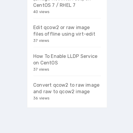
CentOS 7 / RHEL 7
40 views
Edit qcow2 or raw image
files offline using virt-edit
37 views
How To Enable LLDP Service
on CentOS
37 views
Convert qcow2 to raw image
and raw to qcow2 image
36 views