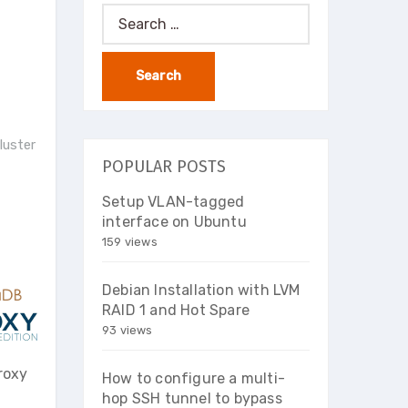
Search
for:
luster
POPULAR POSTS
Setup VLAN-tagged
interface on Ubuntu
159 views
Debian Installation with LVM
RAID 1 and Hot Spare
93 views
roxy
How to configure a multi-
hop SSH tunnel to bypass