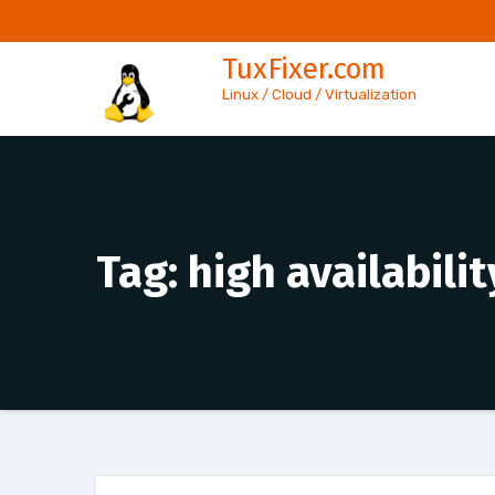
Skip
to
TuxFixer.com
content
Linux / Cloud / Virtualization
Tag:
high availabili