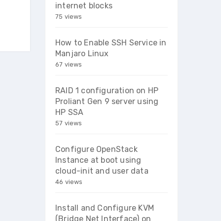
internet blocks
75 views
How to Enable SSH Service in
Manjaro Linux
67 views
RAID 1 configuration on HP
Proliant Gen 9 server using
HP SSA
57 views
Configure OpenStack
Instance at boot using
cloud-init and user data
46 views
Install and Configure KVM
(Bridge Net Interface) on