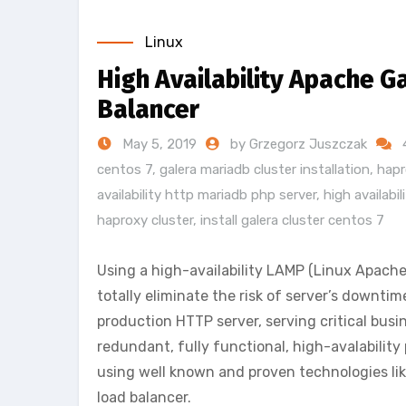
Linux
High Availability Apache G
Balancer
May 5, 2019
by Grzegorz Juszczak
centos 7
,
galera mariadb cluster installation
,
hapr
availability http mariadb php server
,
high availabi
haproxy cluster
,
install galera cluster centos 7
Using a high-availability LAMP (Linux Apac
totally eliminate the risk of server’s downtim
production HTTP server, serving critical busi
redundant, fully functional, high-avalability
using well known and proven technologies li
load balancer.