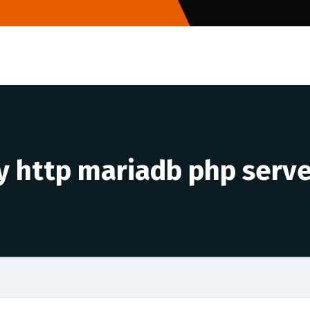
ty http mariadb php serv