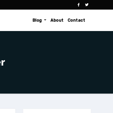
Blog
About
Contact
er