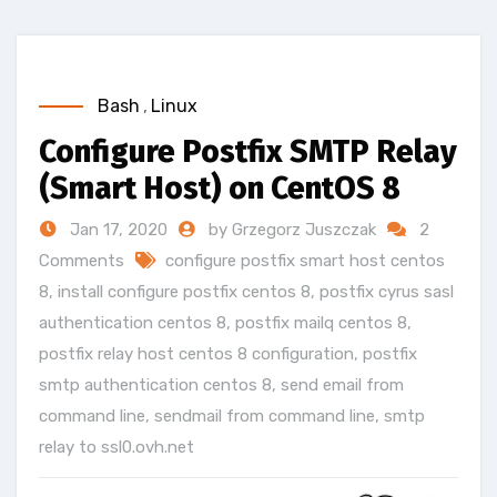
Bash
,
Linux
Configure Postfix SMTP Relay
(Smart Host) on CentOS 8
Jan 17, 2020
by Grzegorz Juszczak
2
Comments
configure postfix smart host centos
8
,
install configure postfix centos 8
,
postfix cyrus sasl
authentication centos 8
,
postfix mailq centos 8
,
postfix relay host centos 8 configuration
,
postfix
smtp authentication centos 8
,
send email from
command line
,
sendmail from command line
,
smtp
relay to ssl0.ovh.net