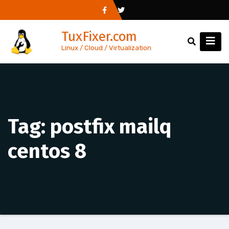
Skip
to
TuxFixer.com
content
Linux / Cloud / Virtualization
Tag:
postfix mailq
centos 8