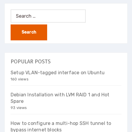
Search
for:
POPULAR POSTS
Setup VLAN-tagged interface on Ubuntu
160 views
Debian Installation with LVM RAID 1 and Hot
Spare
93 views
How to configure a multi-hop SSH tunnel to
bypass internet blocks