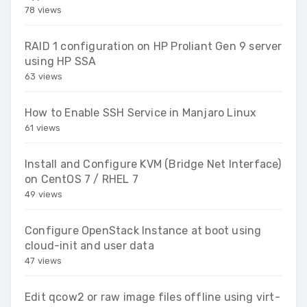
78 views
RAID 1 configuration on HP Proliant Gen 9 server
using HP SSA
63 views
How to Enable SSH Service in Manjaro Linux
61 views
Install and Configure KVM (Bridge Net Interface)
on CentOS 7 / RHEL 7
49 views
Configure OpenStack Instance at boot using
cloud-init and user data
47 views
Edit qcow2 or raw image files offline using virt-