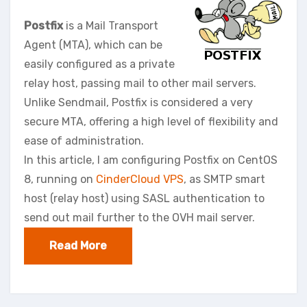
Postfix
is a Mail Transport
Agent (MTA), which can be
easily configured as a private
relay host, passing mail to other mail servers.
Unlike Sendmail, Postfix is considered a very
secure MTA, offering a high level of flexibility and
ease of administration.
In this article, I am configuring Postfix on CentOS
8, running on
CinderCloud VPS
, as SMTP smart
host (relay host) using SASL authentication to
send out mail further to the OVH mail server.
Read More