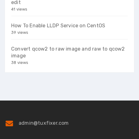
edit
41 views
How To Enable LLDP Service on CentOS
39 views
Convert qcow2 to raw image and raw to qcow2
image
38 views
admin@tuxfixer.com