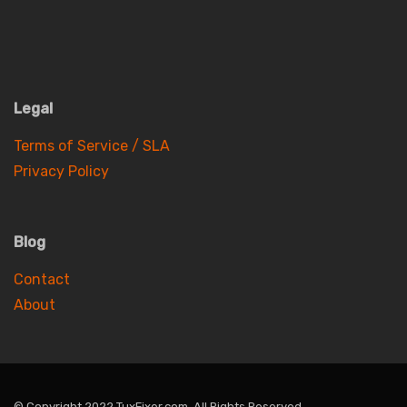
Legal
Terms of Service / SLA
Privacy Policy
Blog
Contact
About
© Copyright 2022 TuxFixer.com. All Rights Reserved.