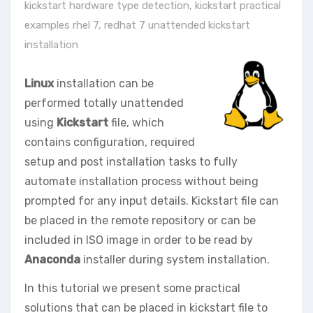
kickstart hardware type detection
,
kickstart practical
examples rhel 7
,
redhat 7 unattended kickstart
installation
Linux
installation can be
performed totally unattended
using
Kickstart
file, which
contains configuration, required
setup and post installation tasks to fully
automate installation process without being
prompted for any input details. Kickstart file can
be placed in the remote repository or can be
included in ISO image in order to be read by
Anaconda
installer during system installation.
In this tutorial we present some practical
solutions that can be placed in kickstart file to