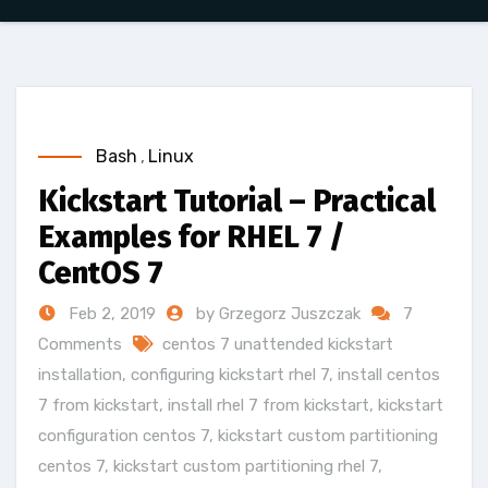
Bash
,
Linux
Kickstart Tutorial – Practical
Examples for RHEL 7 /
CentOS 7
Feb 2, 2019
by Grzegorz Juszczak
7
Comments
centos 7 unattended kickstart
installation
,
configuring kickstart rhel 7
,
install centos
7 from kickstart
,
install rhel 7 from kickstart
,
kickstart
configuration centos 7
,
kickstart custom partitioning
centos 7
,
kickstart custom partitioning rhel 7
,