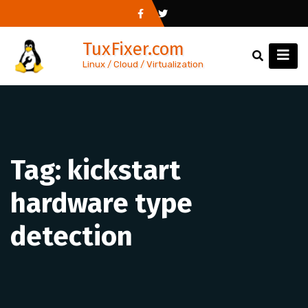
Skip
to
TuxFixer.com
content
Linux / Cloud / Virtualization
Tag:
kickstart
hardware type
detection