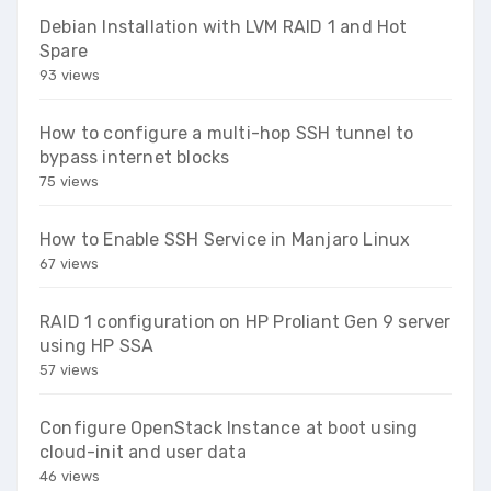
Debian Installation with LVM RAID 1 and Hot
Spare
93 views
How to configure a multi-hop SSH tunnel to
bypass internet blocks
75 views
How to Enable SSH Service in Manjaro Linux
67 views
RAID 1 configuration on HP Proliant Gen 9 server
using HP SSA
57 views
Configure OpenStack Instance at boot using
cloud-init and user data
46 views