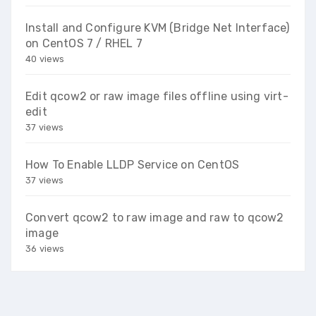
Install and Configure KVM (Bridge Net Interface)
on CentOS 7 / RHEL 7
40 views
Edit qcow2 or raw image files offline using virt-
edit
37 views
How To Enable LLDP Service on CentOS
37 views
Convert qcow2 to raw image and raw to qcow2
image
36 views