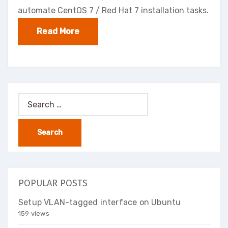
automate CentOS 7 / Red Hat 7 installation tasks.
Read More
Search
for:
POPULAR POSTS
Setup VLAN-tagged interface on Ubuntu
159 views