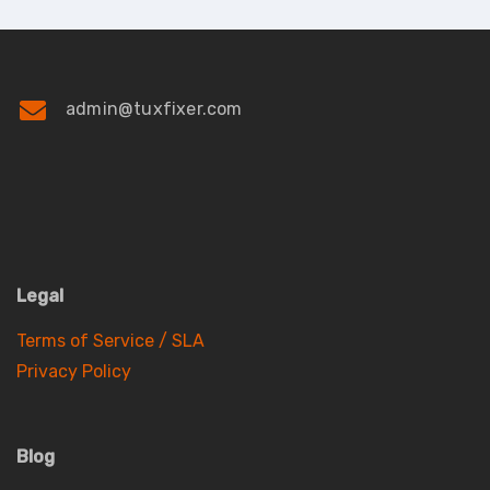
admin@tuxfixer.com
Legal
Terms of Service / SLA
Privacy Policy
Blog