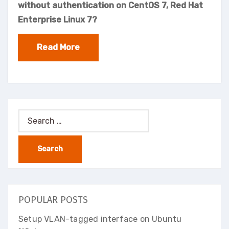
without authentication on CentOS 7, Red Hat
Enterprise Linux 7?
Read More
Search
for:
POPULAR POSTS
Setup VLAN-tagged interface on Ubuntu