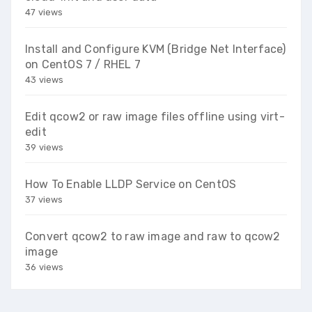
47 views
Install and Configure KVM (Bridge Net Interface)
on CentOS 7 / RHEL 7
43 views
Edit qcow2 or raw image files offline using virt-
edit
39 views
How To Enable LLDP Service on CentOS
37 views
Convert qcow2 to raw image and raw to qcow2
image
36 views