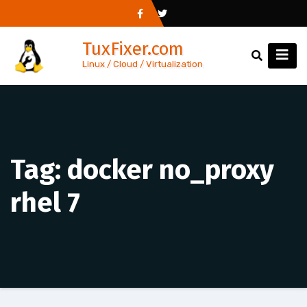
Skip
to
TuxFixer.com
content
Linux / Cloud / Virtualization
Tag:
docker no_proxy
rhel 7