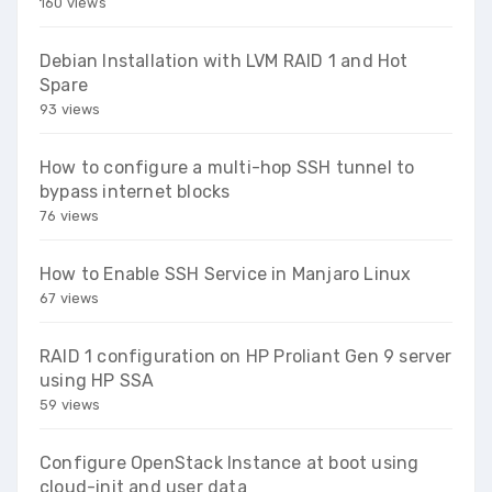
160 views
Debian Installation with LVM RAID 1 and Hot
Spare
93 views
How to configure a multi-hop SSH tunnel to
bypass internet blocks
76 views
How to Enable SSH Service in Manjaro Linux
67 views
RAID 1 configuration on HP Proliant Gen 9 server
using HP SSA
59 views
Configure OpenStack Instance at boot using
cloud-init and user data