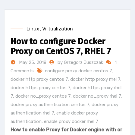
Linux
,
Virtualization
How to configure Docker
Proxy on CentOS 7, RHEL 7
May 25, 2018
by Grzegorz Juszczak
1
Comments
configure proxy docker centos 7
,
docker http proxy centos 7
,
docker http proxy rhel 7
,
docker https proxy centos 7
,
docker https proxy rhel
7
,
docker no_proxy centos 7
,
docker no_proxy rhel 7
,
docker proxy authentication centos 7
,
docker proxy
authentication rhel 7
,
enable docker proxy
authentication
,
enable proxy docker rhel 7
How to enable Proxy for Docker engine with or