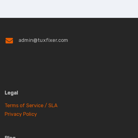
admin@tuxfixer.com
Legal
Terms of Service / SLA
Privacy Policy