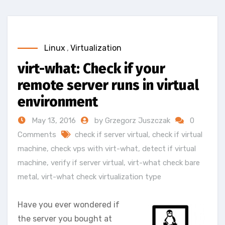
Linux
,
Virtualization
virt-what: Check if your
remote server runs in virtual
environment
May 13, 2016
by Grzegorz Juszczak
0
Comments
check if server virtual
,
check if virtual
machine
,
check vps with virt-what
,
detect if virtual
machine
,
verify if server virtual
,
virt-what check bare
metal
,
virt-what check virtualization type
Have you ever wondered if
the server you bought at