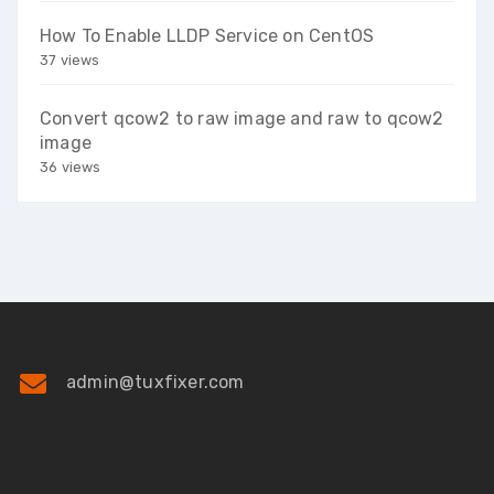
How To Enable LLDP Service on CentOS
37 views
Convert qcow2 to raw image and raw to qcow2
image
36 views
admin@tuxfixer.com