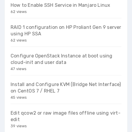
How to Enable SSH Service in Manjaro Linux
62 views
RAID 1 configuration on HP Proliant Gen 9 server
using HP SSA
62 views
Configure OpenStack Instance at boot using
cloud-init and user data
47 views
Install and Configure KVM (Bridge Net Interface)
on CentOS 7 / RHEL 7
45 views
Edit qcow2 or raw image files offline using virt-
edit
39 views