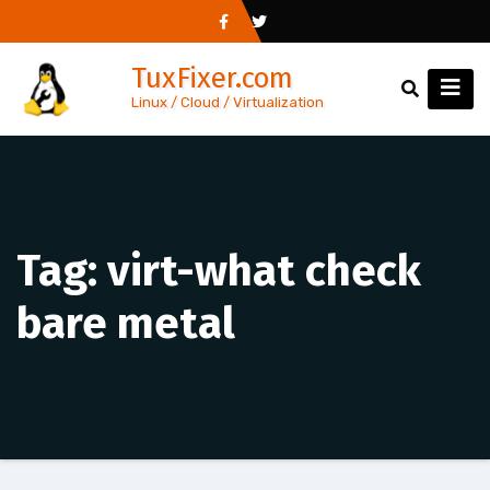
Skip
to
TuxFixer.com
content
Linux / Cloud / Virtualization
Tag:
virt-what check
bare metal