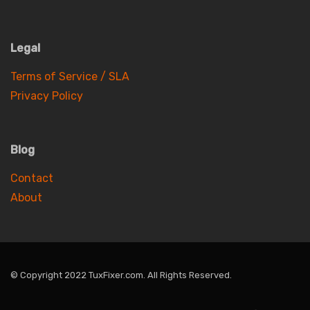
Legal
Terms of Service / SLA
Privacy Policy
Blog
Contact
About
© Copyright 2022 TuxFixer.com. All Rights Reserved.