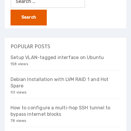
for:
POPULAR POSTS
Setup VLAN-tagged interface on Ubuntu
158 views
Debian Installation with LVM RAID 1 and Hot
Spare
93 views
How to configure a multi-hop SSH tunnel to
bypass internet blocks
78 views