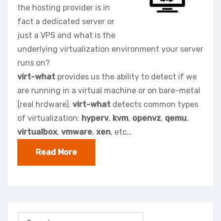
the hosting provider is in
fact a dedicated server or
just a VPS and what is the
underlying virtualization environment your server
runs on?
virt-what
provides us the ability to detect if we
are running in a virtual machine or on bare-metal
(real hrdware).
virt-what
detects common types
of virtualization:
hyperv
,
kvm
,
openvz
,
qemu
,
virtualbox
,
vmware
,
xen
, etc…
Read More
Search