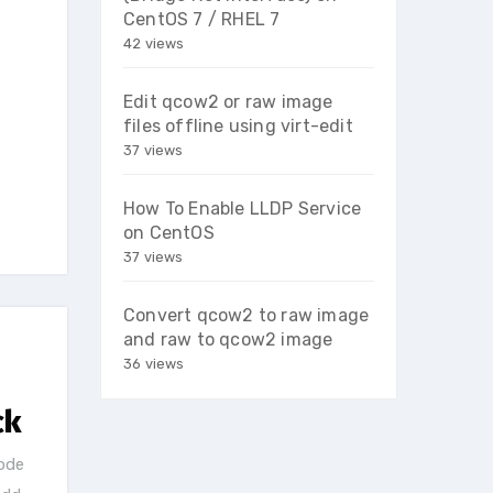
CentOS 7 / RHEL 7
42 views
Edit qcow2 or raw image
files offline using virt-edit
37 views
How To Enable LLDP Service
on CentOS
37 views
Convert qcow2 to raw image
and raw to qcow2 image
36 views
ck
ode