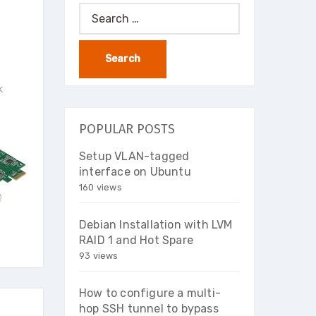
Search
for:
k
POPULAR POSTS
Setup VLAN-tagged
interface on Ubuntu
160 views
Debian Installation with LVM
RAID 1 and Hot Spare
93 views
How to configure a multi-
hop SSH tunnel to bypass