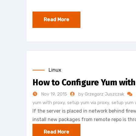
Read More
Linux
How to Configure Yum with
Nov 19, 2015
by Grzegorz Juszczak
yum with proxy
,
setup yum via proxy
,
setup yum 
If the server is placed in network behind firew
install new packages from remote repo is thro
Read More