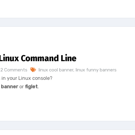
 Linux Command Line
2 Comments
linux cool banner
,
linux funny banners
 in your Linux console?
:
banner
or
figlet
.