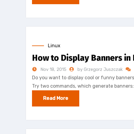
Linux
How to Display Banners in
Nov 18, 2015
by Grzegorz Juszczak
Do you want to display cool or funny banners
Try two commands, which generate banners
Read More