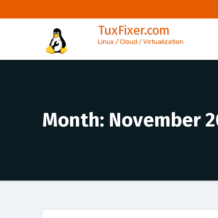
Skip
to
TuxFixer.com
content
Linux / Cloud / Virtualization
Month:
November 2