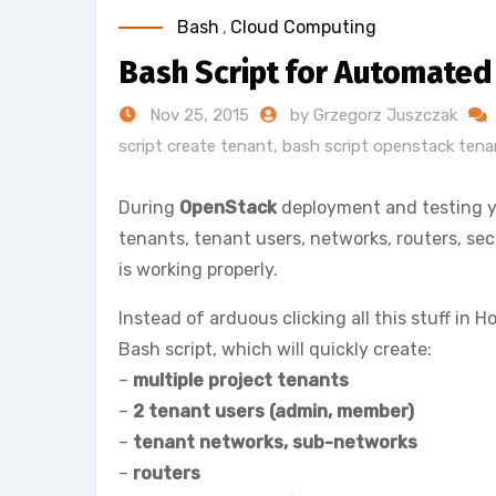
Bash
,
Cloud Computing
Bash Script for Automated
Nov 25, 2015
by Grzegorz Juszczak
script create tenant
,
bash script openstack tena
During
OpenStack
deployment and testing yo
tenants, tenant users, networks, routers, sec
is working properly.
Instead of arduous clicking all this stuff in
Bash script, which will quickly create:
–
multiple project tenants
–
2 tenant users (admin, member)
–
tenant networks, sub-networks
–
routers