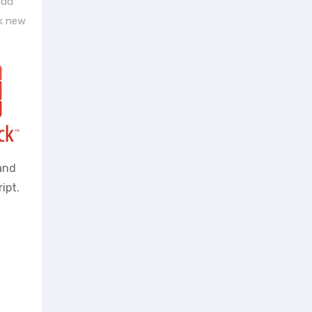
add
k new
and
ipt.