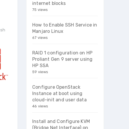
internet blocks
75 views
How to Enable SSH Service in
ash
Manjaro Linux
67 views
RAID 1 configuration on HP
Proliant Gen 9 server using
HP SSA
59 views
Configure OpenStack
Instance at boot using
cloud-init and user data
46 views
Install and Configure KVM
(Bridge Net Interface) on