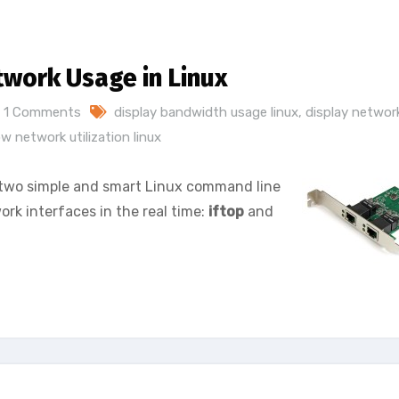
twork Usage in Linux
1 Comments
display bandwidth usage linux
,
display networ
w network utilization linux
ou two simple and smart Linux command line
rk interfaces in the real time:
iftop
and