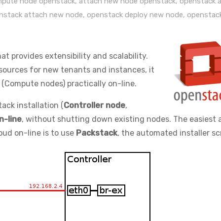
mpute node openstack
,
attach new node openstack
,
openstack 
nstack attach new node
,
openstack deploy new node
,
openstac
hat provides extensibility and scalability.
esources for new tenants and instances, it
(Compute nodes) practically on-line.
ack installation (
Controller node
,
n-line
, without shutting down existing nodes. The easiest 
ud on-line is to use
Packstack
, the automated installer scr