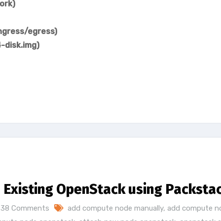
ork)
ingress/egress)
-disk.img)
Existing OpenStack using Packsta
38 Comments
add compute node manually
,
add compute n