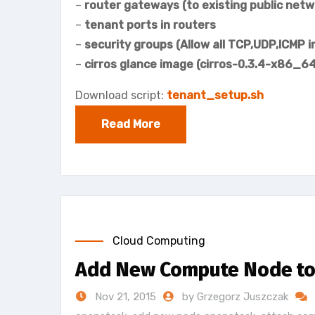
–
router gateways (to existing public netw
–
tenant ports in routers
–
security groups (Allow all TCP,UDP,ICMP 
–
cirros glance image (cirros-0.3.4-x86_64
Download script:
tenant_setup.sh
Read More
Cloud Computing
Add New Compute Node to 
Nov 21, 2015
by Grzegorz Juszczak