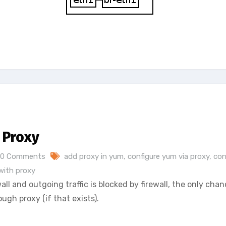
 Proxy
0 Comments
add proxy in yum
,
configure yum via proxy
,
con
with proxy
all and outgoing traffic is blocked by firewall, the only chan
ugh proxy (if that exists).