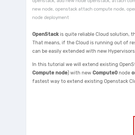
openstack
,
add new node openstack
,
attach co
new node
,
openstack attach compute node
,
ope
node deployment
OpenStack
is quite reliable Cloud solution, t
That means, if the Cloud is running out of r
can be easily extended with new Hypervisors 
In this tutorial we will extend existing OpenSt
Compute node
) with new
Compute0
node
o
fastest way to extend existing Openstack Clo