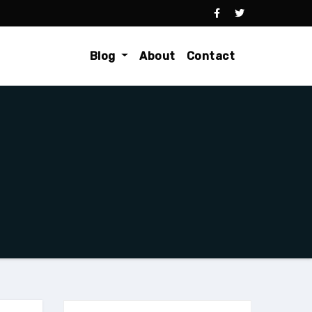
Blog
About
Contact