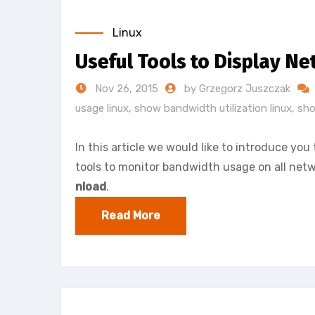
Linux
Useful Tools to Display Ne
Nov 26, 2015
by Grzegorz Juszczak
usage linux
,
show bandwidth utilization linux
,
sho
In this article we would like to introduce y
tools to monitor bandwidth usage on all netwo
nload
.
Read More