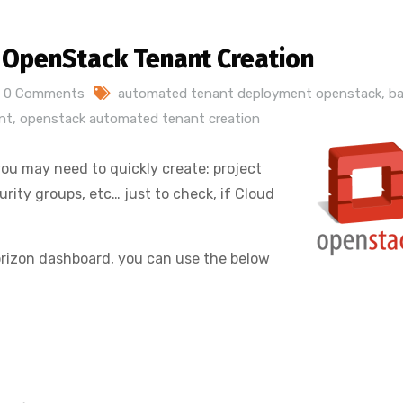
 OpenStack Tenant Creation
0 Comments
automated tenant deployment openstack
,
b
nt
,
openstack automated tenant creation
u may need to quickly create: project
urity groups, etc… just to check, if Cloud
 Horizon dashboard, you can use the below