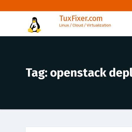
Skip
to
TuxFixer.com
content
Linux / Cloud / Virtualization
Tag:
openstack dep