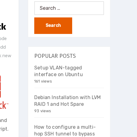
Search
for:
ck
ode
add
POPULAR POSTS
k new
Setup VLAN-tagged
interface on Ubuntu
161 views
Debian Installation with LVM
RAID 1 and Hot Spare
93 views
and
How to configure a multi-
ipt.
hop SSH tunnel to bypass