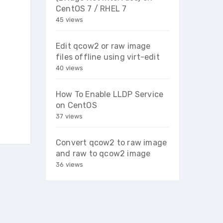
CentOS 7 / RHEL 7
45 views
Edit qcow2 or raw image
files offline using virt-edit
40 views
How To Enable LLDP Service
on CentOS
37 views
Convert qcow2 to raw image
and raw to qcow2 image
36 views