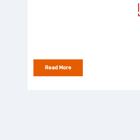
Read More