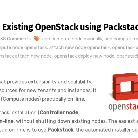
Existing OpenStack using Packsta
38 Comments
add compute node manually
,
add compute n
mpute node openstack
,
attach new node openstack
,
openstack 
nstack attach new node
,
openstack deploy new node
,
openstac
hat provides extensibility and scalability.
esources for new tenants and instances, it
(Compute nodes) practically on-line.
ack installation (
Controller node
,
n-line
, without shutting down existing nodes. The easiest 
ud on-line is to use
Packstack
, the automated installer scr