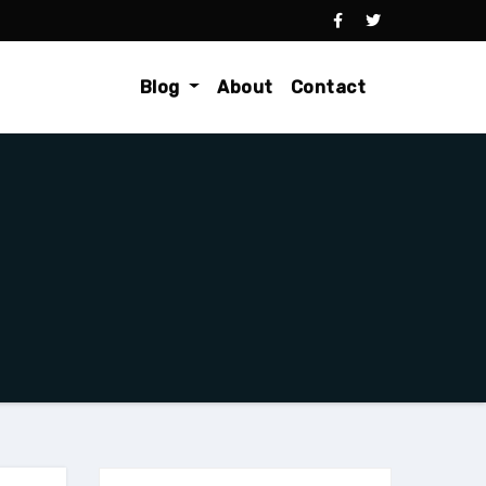
Blog
About
Contact