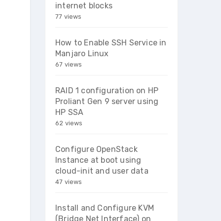
internet blocks
77 views
How to Enable SSH Service in
Manjaro Linux
67 views
RAID 1 configuration on HP
Proliant Gen 9 server using
HP SSA
62 views
Configure OpenStack
Instance at boot using
cloud-init and user data
47 views
Install and Configure KVM
(Bridge Net Interface) on