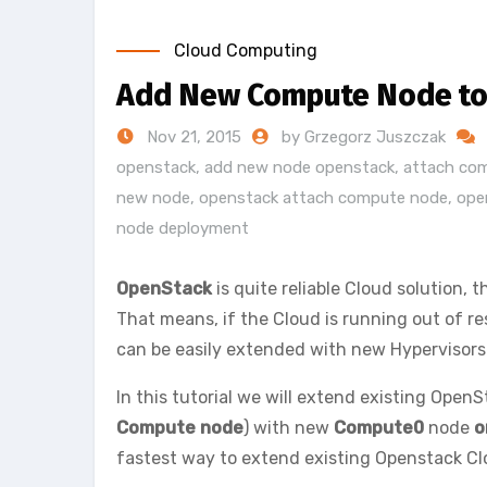
Cloud Computing
Add New Compute Node to 
Nov 21, 2015
by Grzegorz Juszczak
openstack
,
add new node openstack
,
attach co
new node
,
openstack attach compute node
,
ope
node deployment
OpenStack
is quite reliable Cloud solution, t
That means, if the Cloud is running out of r
can be easily extended with new Hypervisors 
In this tutorial we will extend existing OpenSt
Compute node
) with new
Compute0
node
o
fastest way to extend existing Openstack Clo