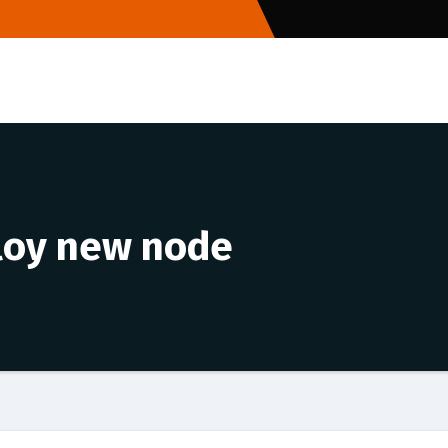
loy new node