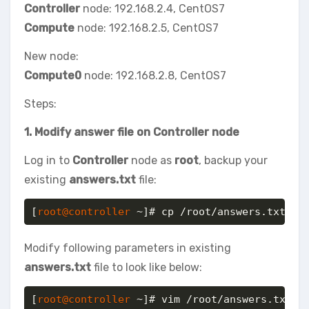
Controller
node: 192.168.2.4, CentOS7
Compute
node: 192.168.2.5, CentOS7
New node:
Compute0
node: 192.168.2.8, CentOS7
Steps:
1. Modify answer file on Controller node
Log in to
Controller
node as
root
, backup your
existing
answers.txt
file:
[
root@controller
 ~]# cp /root/answers.txt /r
Modify following parameters in existing
answers.txt
file to look like below:
[
root@controller
 ~]# vim /root/answers.txt