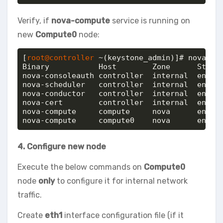
Verify, if
nova-compute
service is running on
new
Compute0
node:
[
root@controller
 ~(keystone_admin)]# nova-man
Binary           Host        Zone      Status
nova-consoleauth controller  internal  enable
nova-scheduler   controller  internal  enable
nova-conductor   controller  internal  enable
nova-cert        controller  internal  enable
nova-compute     compute     nova      enable
nova-compute     compute0    nova      enabl
4. Configure new node
Execute the below commands on
Compute0
node
only
to configure it for internal network
traffic.
Create
eth1
interface configuration file (if it