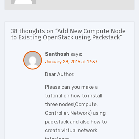
38 thoughts on “Add New Compute Node
to Existing OpenStack using Packstack”
Santhosh
says:
January 28, 2016 at 17:37
Dear Author,
Please can you make a
tutorial on how to install
three nodes(Compute,
Controller, Network) using
packstack and also how to
create virtual network