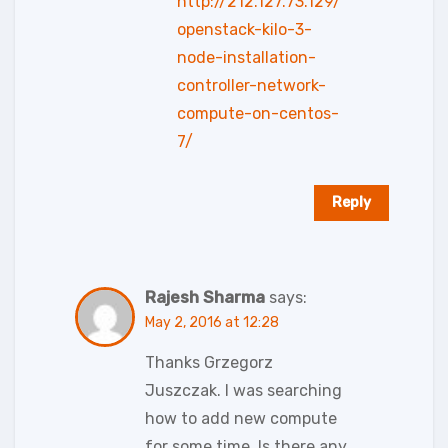
http://212.127.73.129/
openstack-kilo-3-
node-installation-
controller-network-
compute-on-centos-
7/
Reply
Rajesh Sharma
says:
May 2, 2016 at 12:28
Thanks Grzegorz
Juszczak. I was searching
how to add new compute
for some time. Is there any