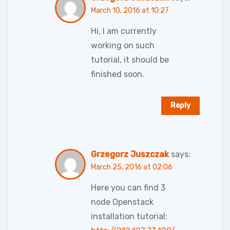
March 10, 2016 at 10:27
Hi, I am currently
working on such
tutorial, it should be
finished soon.
Reply
Grzegorz Juszczak
says:
March 25, 2016 at 02:06
Here you can find 3
node Openstack
installation tutorial: