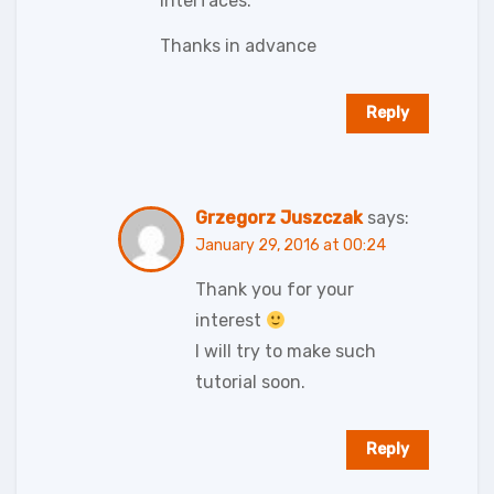
interfaces.
Thanks in advance
Reply
Grzegorz Juszczak
says:
January 29, 2016 at 00:24
Thank you for your
interest
I will try to make such
tutorial soon.
Reply