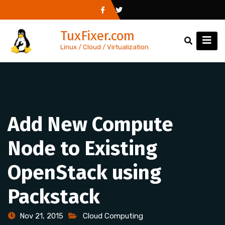
Skip
to
TuxFixer.com
content
Linux / Cloud / Virtualization
Add New Compute
Node to Existing
OpenStack using
Packstack
Nov 21, 2015
Cloud Computing