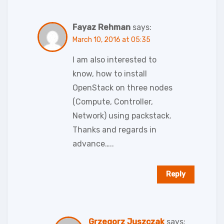
Fayaz Rehman
says:
March 10, 2016 at 05:35
I am also interested to
know, how to install
OpenStack on three nodes
(Compute, Controller,
Network) using packstack.
Thanks and regards in
advance…..
Reply
Grzegorz Juszczak
says: