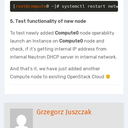
[
root@compute
0 ~]# systemctl restart network
5. Test functionality of new node
To test newly added
Compute0
node operability
launch an Instance on
Compute0
node and
check, if it’s getting internal IP address from
internal Neutron DHCP server in internal network.
And that’s it, we have just added another
Compute node to existing OpenStack Cloud
Grzegorz Juszczak