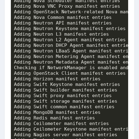
Adding Nova Scheduler manifest entries       
Adding Nova VNC Proxy manifest entries       
Adding OpenStack Network-related Nova manifes
Adding Nova Common manifest entries          
Adding Neutron API manifest entries          
Adding Neutron Keystone manifest entries     
Adding Neutron L3 manifest entries           
Adding Neutron L2 Agent manifest entries     
Adding Neutron DHCP Agent manifest entries   
Adding Neutron LBaaS Agent manifest entries  
Adding Neutron Metering Agent manifest entrie
Adding Neutron Metadata Agent manifest entrie
Checking if NetworkManager is enabled and run
Adding OpenStack Client manifest entries     
Adding Horizon manifest entries              
Adding Swift Keystone manifest entries       
Adding Swift builder manifest entries        
Adding Swift proxy manifest entries          
Adding Swift storage manifest entries        
Adding Swift common manifest entries         
Adding MongoDB manifest entries              
Adding Redis manifest entries                
Adding Ceilometer manifest entries           
Adding Ceilometer Keystone manifest entries  
Adding Nagios server manifest entries        