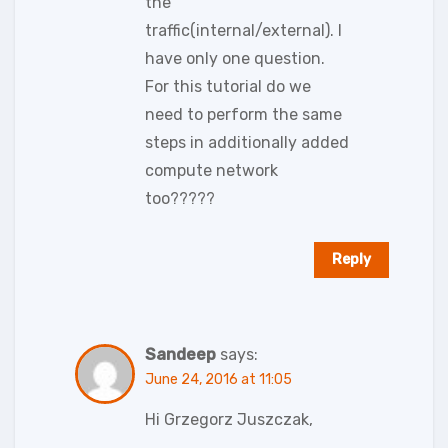
the
traffic(internal/external). I
have only one question.
For this tutorial do we
need to perform the same
steps in additionally added
compute network
too?????
Reply
Sandeep
says:
June 24, 2016 at 11:05
Hi Grzegorz Juszczak,