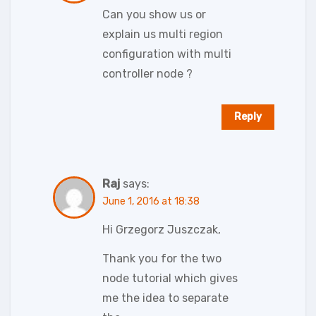
Can you show us or
explain us multi region
configuration with multi
controller node ?
Reply
Raj
says:
June 1, 2016 at 18:38
Hi Grzegorz Juszczak,
Thank you for the two
node tutorial which gives
me the idea to separate