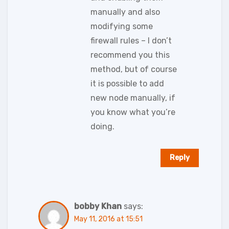
manually and also
modifying some
firewall rules – I don’t
recommend you this
method, but of course
it is possible to add
new node manually, if
you know what you’re
doing.
Reply
bobby Khan
says:
May 11, 2016 at 15:51