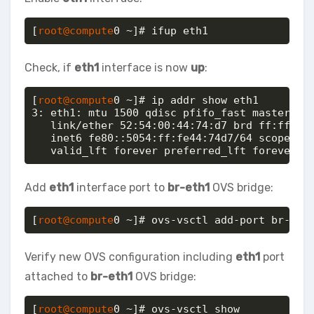
[
root@compute
0 ~]# ifup eth1
Check, if
eth1
interface is now
up
:
[
root@compute
0 ~]# ip addr show eth1

3: eth1: mtu 1500 qdisc pfifo_fast master ovs
   link/ether 52:54:00:44:74:d7 brd ff:ff:ff:
   inet6 fe80::5054:ff:fe44:74d7/64 scope lin
   valid_lft forever preferred_lft forever
Add
eth1
interface port to
br-eth1
OVS bridge:
[
root@compute
0 ~]# ovs-vsctl add-port br-eth
Verify new OVS configuration including
eth1
port
attached to
br-eth1
OVS bridge:
[
root@compute
0 ~]# ovs-vsctl show
