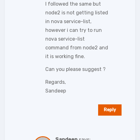
I followed the same but
node2 is not getting listed
in nova service-list,
however i can try to run
nova service-list
command from node2 and
it is working fine.
Can you please suggest ?
Regards,
Sandeep
Reply
Sandeep
says: