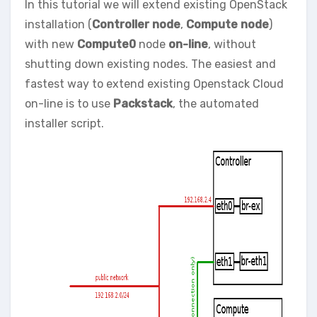
In this tutorial we will extend existing OpenStack
installation (
Controller node
,
Compute node
)
with new
Compute0
node
on-line
, without
shutting down existing nodes. The easiest and
fastest way to extend existing Openstack Cloud
on-line is to use
Packstack
, the automated
installer script.