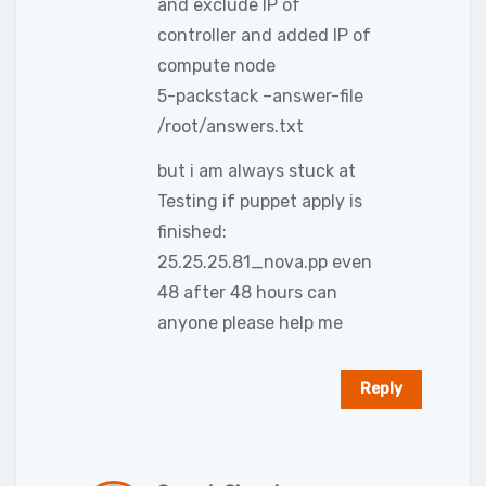
and exclude IP of
controller and added IP of
compute node
5-packstack –answer-file
/root/answers.txt
but i am always stuck at
Testing if puppet apply is
finished:
25.25.25.81_nova.pp even
48 after 48 hours can
anyone please help me
Reply