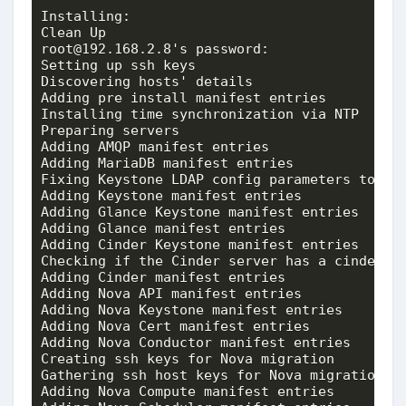
Installing:

Clean Up                                     
root@192.168.2.8's password: 

Setting up ssh keys                          
Discovering hosts' details                   
Adding pre install manifest entries          
Installing time synchronization via NTP      
Preparing servers                            
Adding AMQP manifest entries                 
Adding MariaDB manifest entries              
Fixing Keystone LDAP config parameters to be 
Adding Keystone manifest entries             
Adding Glance Keystone manifest entries      
Adding Glance manifest entries               
Adding Cinder Keystone manifest entries      
Checking if the Cinder server has a cinder-vo
Adding Cinder manifest entries               
Adding Nova API manifest entries             
Adding Nova Keystone manifest entries        
Adding Nova Cert manifest entries            
Adding Nova Conductor manifest entries       
Creating ssh keys for Nova migration         
Gathering ssh host keys for Nova migration   
Adding Nova Compute manifest entries         