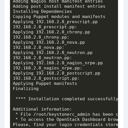
Adding Nagios host manifest entries          
Adding post install manifest entries         
Installing Dependencies                      
Copying Puppet modules and manifests         
Applying 192.168.2.8_prescript.pp

192.168.2.8_prescript.pp:                    
Applying 192.168.2.8_chrony.pp

192.168.2.8_chrony.pp:                       
Applying 192.168.2.8_nova.pp

192.168.2.8_nova.pp:                         
Applying 192.168.2.8_neutron.pp

192.168.2.8_neutron.pp:                      
Applying 192.168.2.8_nagios_nrpe.pp

192.168.2.8_nagios_nrpe.pp:                  
Applying 192.168.2.8_postscript.pp

192.168.2.8_postscript.pp:                   
Applying Puppet manifests                    
Finalizing                                   
 **** Installation completed successfully ***
Additional information:

 * File /root/keystonerc_admin has been creat
 * To access the OpenStack Dashboard browse 
Please, find your login credentials stored in