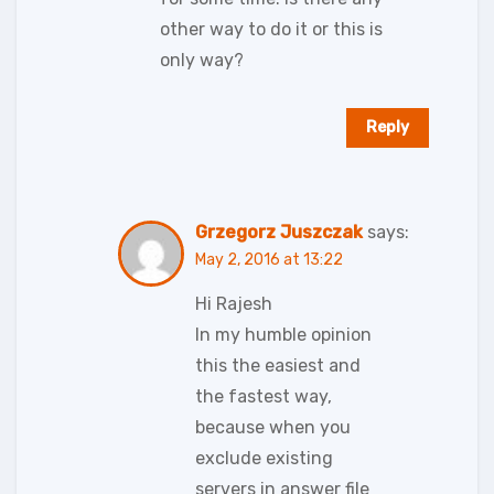
other way to do it or this is
only way?
Reply
Grzegorz Juszczak
says:
May 2, 2016 at 13:22
Hi Rajesh
In my humble opinion
this the easiest and
the fastest way,
because when you
exclude existing
servers in answer file