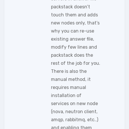
packstack doesn’t
touch them and adds
new nodes only, that’s
why you can re-use
existing answer file,
modify few lines and
packstack does the
rest of the job for you.
There is also the
manual method, it
requires manual
installation of
services on new node
(nova, neutron client,
amqp, rabbitmq, etc..)
and enabling them