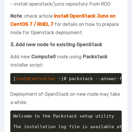
– install openstack/juno repository from RDO
Note
: check article
Install OpenStack Juno on
CentOS 7 / RHEL 7
for details on how to prepare
node for Openstack deployment.
3. Add new node to existing OpenStack
Add new
Compute0
node using
Packstack
installer script:
[
root@controller
 ~]# packstack --answer-file
Deployment of OpenStack on new node may take
a while:
Welcome to the Packstack setup utility

The installation log file is available at: /v