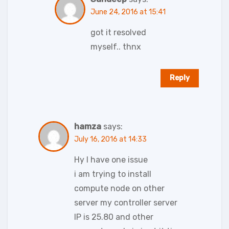
June 24, 2016 at 15:41
got it resolved
myself.. thnx
Reply
hamza
says:
July 16, 2016 at 14:33
Hy I have one issue
i am trying to install
compute node on other
server my controller server
IP is 25.80 and other