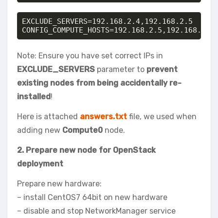
EXCLUDE_SERVERS=192.168.2.4,192.168.2.5

CONFIG_COMPUTE_HOSTS=192.168.2.5,192.168.2.8
Note: Ensure you have set correct IPs in
EXCLUDE_SERVERS
parameter to
prevent
existing nodes from being accidentally re-
installed
!
Here is attached
answers.txt
file, we used when
adding new
Compute0
node.
2. Prepare new node for OpenStack
deployment
Prepare new hardware:
– install CentOS7 64bit on new hardware
– disable and stop NetworkManager service