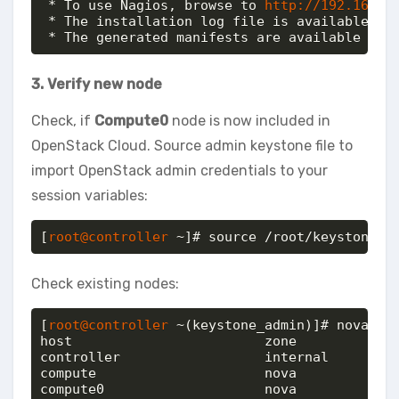
 * To use Nagios, browse to 
http://192.168.2
 * The installation log file is available at:
 * The generated manifests are available at:
3. Verify new node
Check, if
Compute0
node is now included in
OpenStack Cloud. Source admin keystone file to
import OpenStack admin credentials to your
session variables:
[
root@controller
 ~]# source /root/keystonerc
Check existing nodes:
[
root@controller
 ~(keystone_admin)]# nova-man
host                     	zone           

controller               	internal       

compute                  	nova           

compute0                 	nova           