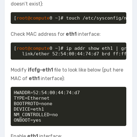
doesn’t exist):
[
root@compute
0 ~]# touch /etc/sysconfig/netw
Check MAC address for
eth1
interface:
[
root@compute
0 ~]# ip addr show eth1 | grep l
   link/ether 52:54:00:44:74:d7 brd ff:ff:ff
Modify
ifcfg-eth1
file to look like below (put here
MAC of
eth1
interface):
HWADDR=52:54:00:44:74:d7

TYPE=Ethernet

BOOTPROTO=none

DEVICE=eth1

NM_CONTROLLED=no

ONBOOT=yes
Enable
eth1
interface: