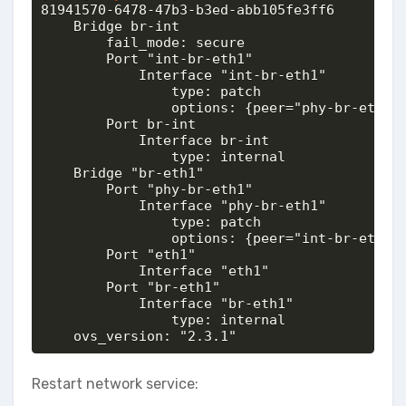
81941570-6478-47b3-b3ed-abb105fe3ff6

    Bridge br-int

        fail_mode: secure

        Port "int-br-eth1"

            Interface "int-br-eth1"

                type: patch

                options: {peer="phy-br-eth1"}
        Port br-int

            Interface br-int

                type: internal

    Bridge "br-eth1"

        Port "phy-br-eth1"

            Interface "phy-br-eth1"

                type: patch

                options: {peer="int-br-eth1"}
        Port "eth1"

            Interface "eth1"

        Port "br-eth1"

            Interface "br-eth1"

                type: internal

    ovs_version: "2.3.1"
Restart network service: