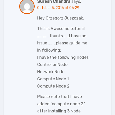
Suresh Chandra
says:
October 5, 2016 at 06:29
Hey Grzegorz Juszczak,
This is Awesome tutorial
…………..thanks ……I have an
issue ………please guide me
in following:
I have the following nodes:
Controller Node
Network Node
Compute Node 1
Compute Node 2
Please note that I have
added “compute node 2”
after installing 3 Node