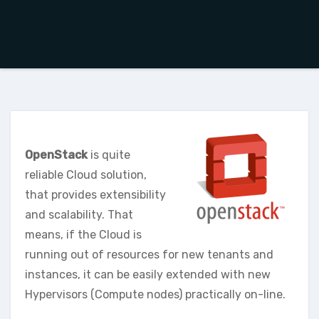
OpenStack
is quite
reliable Cloud solution,
that provides extensibility
and scalability. That
means, if the Cloud is
running out of resources for new tenants and
instances, it can be easily extended with new
Hypervisors (Compute nodes) practically on-line.