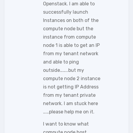
Openstack. I am able to
successfully launch
Instances on both of the
compute node but the
instance from compute
node 1 is able to get an IP
from my tenant network
and able to ping
outside……..but my
compute node 2 instance
is not getting IP Address
from my tenant private
network. I am stuck here
……please help me on it.
I want to know what
compute node host