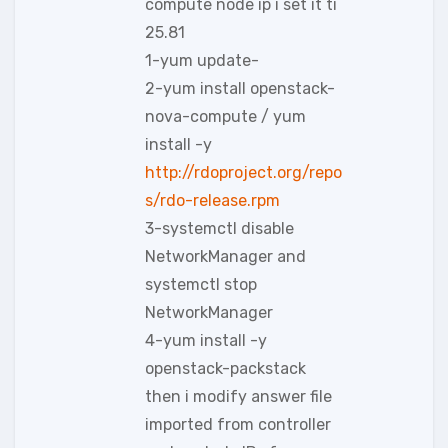
compute node ip i set it ti
25.81
1-yum update-
2-yum install openstack-
nova-compute / yum
install -y
http://rdoproject.org/repo
s/rdo-release.rpm
3-systemctl disable
NetworkManager and
systemctl stop
NetworkManager
4-yum install -y
openstack-packstack
then i modify answer file
imported from controller