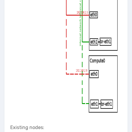
Existing nodes: