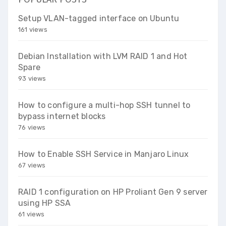
Setup VLAN-tagged interface on Ubuntu
161 views
Debian Installation with LVM RAID 1 and Hot
Spare
93 views
How to configure a multi-hop SSH tunnel to
bypass internet blocks
76 views
How to Enable SSH Service in Manjaro Linux
67 views
RAID 1 configuration on HP Proliant Gen 9 server
using HP SSA
61 views