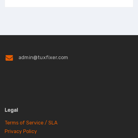
admin@tuxfixer.com
Legal
Terms of Service / SLA
Privacy Policy