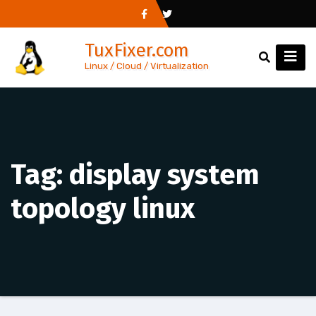
Skip
to
TuxFixer.com
content
Linux / Cloud / Virtualization
Tag:
display system
topology linux