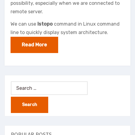
possibility, especially when we are connected to
remote server.
We can use
lstopo
command in Linux command
line to quickly display system architecture.
Read More
Search
for:
POPULAR POSTS