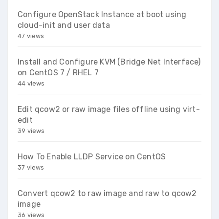
Configure OpenStack Instance at boot using
cloud-init and user data
47 views
Install and Configure KVM (Bridge Net Interface)
on CentOS 7 / RHEL 7
44 views
Edit qcow2 or raw image files offline using virt-
edit
39 views
How To Enable LLDP Service on CentOS
37 views
Convert qcow2 to raw image and raw to qcow2
image
36 views