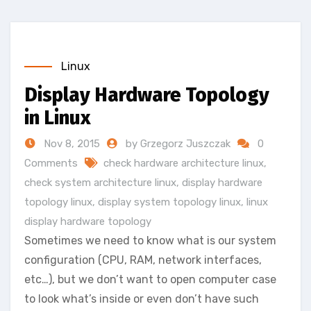
Linux
Display Hardware Topology
in Linux
Nov 8, 2015
by Grzegorz Juszczak
0
Comments
check hardware architecture linux
,
check system architecture linux
,
display hardware
topology linux
,
display system topology linux
,
linux
display hardware topology
Sometimes we need to know what is our system
configuration (CPU, RAM, network interfaces,
etc…), but we don’t want to open computer case
to look what’s inside or even don’t have such