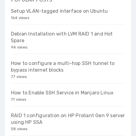
Setup VLAN-tagged interface on Ubuntu
164 views
Debian Installation with LVM RAID 1 and Hot
Spare
94 views
How to configure a multi-hop SSH tunnel to
bypass internet blocks
77 views
How to Enable SSH Service in Manjaro Linux
71 views
RAID 1 configuration on HP Proliant Gen 9 server
using HP SSA
58 views