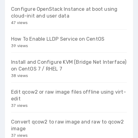
Configure OpenStack Instance at boot using
cloud-init and user data
47 views
How To Enable LLDP Service on CentOS
39 views
Install and Configure KVM (Bridge Net Interface)
on CentOS 7 / RHEL 7
38 views
Edit qcow2 or raw image files offline using virt-
edit
37 views
Convert qcow2 to raw image and raw to qcow2
image
37 views