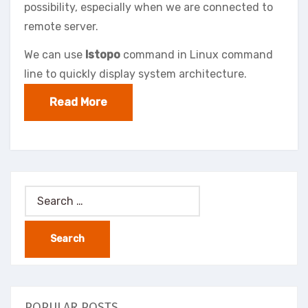
possibility, especially when we are connected to
remote server.
We can use
lstopo
command in Linux command
line to quickly display system architecture.
Read More
Search
for:
POPULAR POSTS