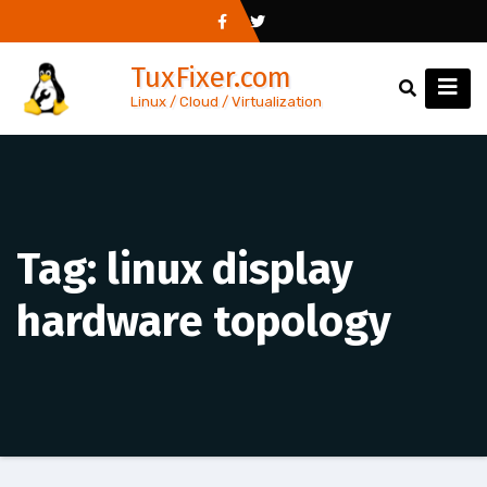
Skip
to
TuxFixer.com
content
Linux / Cloud / Virtualization
Tag:
linux display
hardware topology