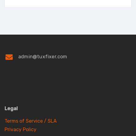
admin@tuxfixer.com
Legal
Terms of Service / SLA
Privacy Policy