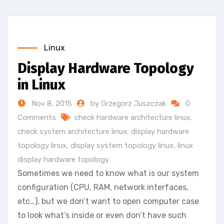
Linux
Display Hardware Topology
in Linux
Nov 8, 2015
by Grzegorz Juszczak
0
Comments
check hardware architecture linux
,
check system architecture linux
,
display hardware
topology linux
,
display system topology linux
,
linux
display hardware topology
Sometimes we need to know what is our system
configuration (CPU, RAM, network interfaces,
etc…), but we don’t want to open computer case
to look what’s inside or even don’t have such