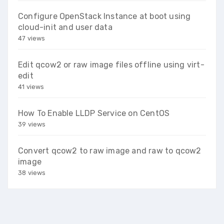
Configure OpenStack Instance at boot using
cloud-init and user data
47 views
Edit qcow2 or raw image files offline using virt-
edit
41 views
How To Enable LLDP Service on CentOS
39 views
Convert qcow2 to raw image and raw to qcow2
image
38 views