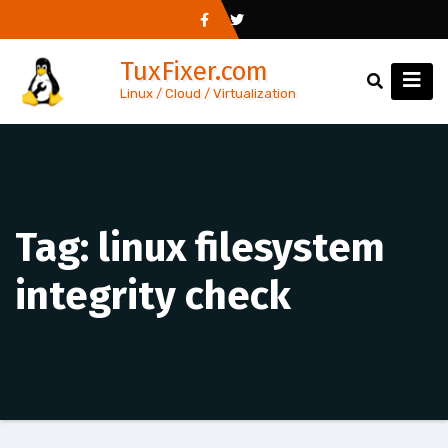
Skip
to
TuxFixer.com
content
Linux / Cloud / Virtualization
Tag:
linux filesystem
integrity check