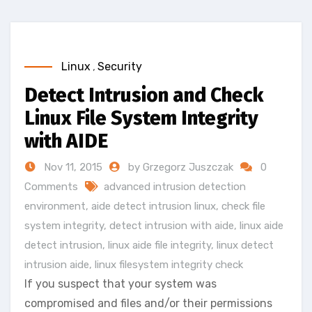
Linux
,
Security
Detect Intrusion and Check
Linux File System Integrity
with AIDE
Nov 11, 2015
by Grzegorz Juszczak
0
Comments
advanced intrusion detection
environment
,
aide detect intrusion linux
,
check file
system integrity
,
detect intrusion with aide
,
linux aide
detect intrusion
,
linux aide file integrity
,
linux detect
intrusion aide
,
linux filesystem integrity check
If you suspect that your system was
compromised and files and/or their permissions