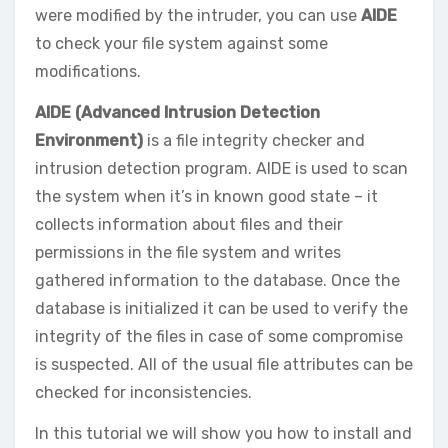
were modified by the intruder, you can use
AIDE
to check your file system against some
modifications.
AIDE (Advanced Intrusion Detection
Environment)
is a file integrity checker and
intrusion detection program. AIDE is used to scan
the system when it’s in known good state – it
collects information about files and their
permissions in the file system and writes
gathered information to the database. Once the
database is initialized it can be used to verify the
integrity of the files in case of some compromise
is suspected. All of the usual file attributes can be
checked for inconsistencies.
In this tutorial we will show you how to install and