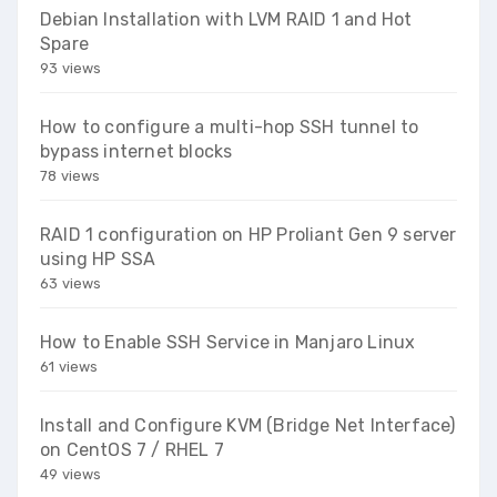
Debian Installation with LVM RAID 1 and Hot
Spare
93 views
How to configure a multi-hop SSH tunnel to
bypass internet blocks
78 views
RAID 1 configuration on HP Proliant Gen 9 server
using HP SSA
63 views
How to Enable SSH Service in Manjaro Linux
61 views
Install and Configure KVM (Bridge Net Interface)
on CentOS 7 / RHEL 7
49 views