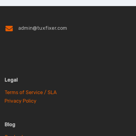
admin@tuxfixer.com
Legal
Terms of Service / SLA
Privacy Policy
Blog