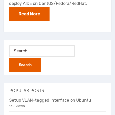
deploy AIDE on CentOS/Fedora/RedHat.
Read More
Search
for:
POPULAR POSTS
Setup VLAN-tagged interface on Ubuntu
160 views