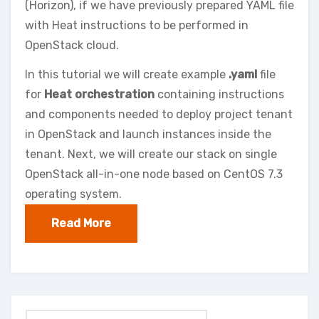
(Horizon), if we have previously prepared YAML file
with Heat instructions to be performed in
OpenStack cloud.
In this tutorial we will create example
.yaml
file
for
Heat orchestration
containing instructions
and components needed to deploy project tenant
in OpenStack and launch instances inside the
tenant. Next, we will create our stack on single
OpenStack all-in-one node based on CentOS 7.3
operating system.
Read More
Search