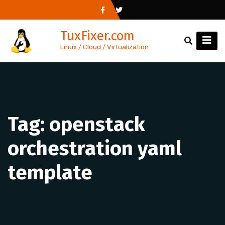
Skip
to
TuxFixer.com
content
Linux / Cloud / Virtualization
Tag:
openstack
orchestration yaml
template