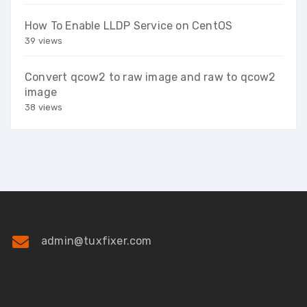
How To Enable LLDP Service on CentOS
39 views
Convert qcow2 to raw image and raw to qcow2
image
38 views
admin@tuxfixer.com