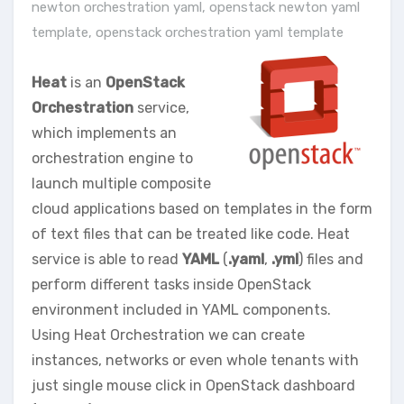
newton orchestration yaml
,
openstack newton yaml
template
,
openstack orchestration yaml template
Heat
is an
OpenStack
Orchestration
service,
which implements an
orchestration engine to
launch multiple composite
cloud applications based on templates in the form
of text files that can be treated like code. Heat
service is able to read
YAML
(
.yaml
,
.yml
) files and
perform different tasks inside OpenStack
environment included in YAML components.
Using Heat Orchestration we can create
instances, networks or even whole tenants with
just single mouse click in OpenStack dashboard