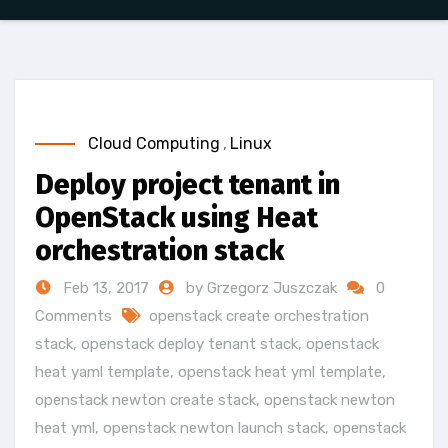
Cloud Computing
,
Linux
Deploy project tenant in
OpenStack using Heat
orchestration stack
Feb 13, 2017
by Grzegorz Juszczak
0
Comments
openstack create orchestration
stack
,
openstack deploy tenant stack
,
openstack
heat yaml template
,
openstack heat yml template
,
openstack newton create stack
,
openstack newton
heat yml
,
openstack newton launch stack
,
openstack