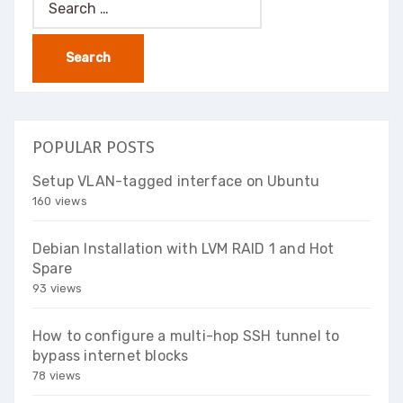
for:
POPULAR POSTS
Setup VLAN-tagged interface on Ubuntu
160 views
Debian Installation with LVM RAID 1 and Hot
Spare
93 views
How to configure a multi-hop SSH tunnel to
bypass internet blocks
78 views