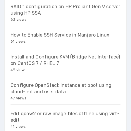
RAID 1 configuration on HP Proliant Gen 9 server
using HP SSA
63 views
How to Enable SSH Service in Manjaro Linux
61 views
Install and Configure KVM (Bridge Net Interface)
on CentOS 7 / RHEL 7
49 views
Configure OpenStack Instance at boot using
cloud-init and user data
47 views
Edit qcow2 or raw image files offline using virt-
edit
41 views