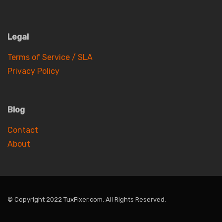
Legal
Terms of Service / SLA
Privacy Policy
Blog
Contact
About
© Copyright 2022 TuxFixer.com. All Rights Reserved.