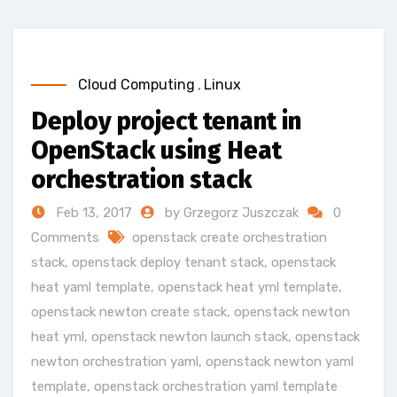
Cloud Computing
,
Linux
Deploy project tenant in
OpenStack using Heat
orchestration stack
Feb 13, 2017
by Grzegorz Juszczak
0
Comments
openstack create orchestration
stack
,
openstack deploy tenant stack
,
openstack
heat yaml template
,
openstack heat yml template
,
openstack newton create stack
,
openstack newton
heat yml
,
openstack newton launch stack
,
openstack
newton orchestration yaml
,
openstack newton yaml
template
,
openstack orchestration yaml template