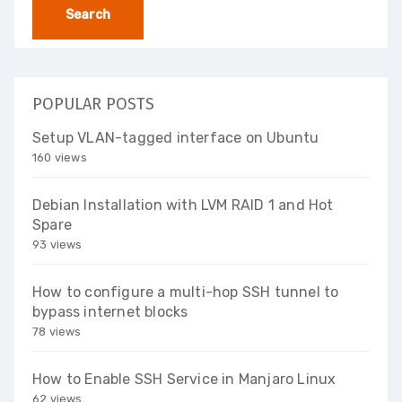
POPULAR POSTS
Setup VLAN-tagged interface on Ubuntu
160 views
Debian Installation with LVM RAID 1 and Hot
Spare
93 views
How to configure a multi-hop SSH tunnel to
bypass internet blocks
78 views
How to Enable SSH Service in Manjaro Linux
62 views