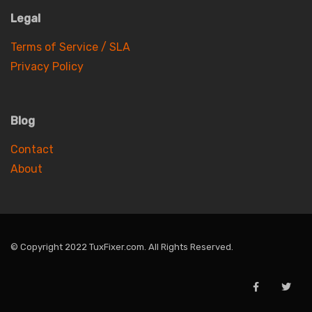
Legal
Terms of Service / SLA
Privacy Policy
Blog
Contact
About
© Copyright 2022 TuxFixer.com. All Rights Reserved.