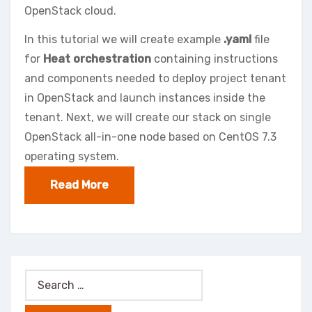
OpenStack cloud.
In this tutorial we will create example
.yaml
file
for
Heat orchestration
containing instructions
and components needed to deploy project tenant
in OpenStack and launch instances inside the
tenant. Next, we will create our stack on single
OpenStack all-in-one node based on CentOS 7.3
operating system.
Read More
Search
for: