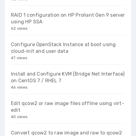
RAID 1 configuration on HP Proliant Gen 9 server
using HP SSA
62 views
Configure OpenStack Instance at boot using
cloud-init and user data
47 views
Install and Configure KVM (Bridge Net Interface)
on CentOS 7 / RHEL 7
46 views
Edit qcow2 or raw image files offline using virt-
edit
40 views
Convert qcow2 to raw image and raw to qcow2