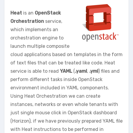
Heat
is an
OpenStack
Orchestration
service,
which implements an
orchestration engine to
launch multiple composite
cloud applications based on templates in the form
of text files that can be treated like code. Heat
service is able to read
YAML
(
.yaml
,
.yml
) files and
perform different tasks inside OpenStack
environment included in YAML components.
Using Heat Orchestration we can create
instances, networks or even whole tenants with
just single mouse click in OpenStack dashboard
(Horizon), if we have previously prepared YAML file
with Heat instructions to be performed in