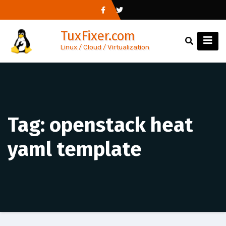
Skip
to
TuxFixer.com
content
Linux / Cloud / Virtualization
Tag:
openstack heat
yaml template