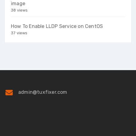
image
38 views
How To Enable LLDP Service on CentOS
37 views
admin@tuxfixer.com