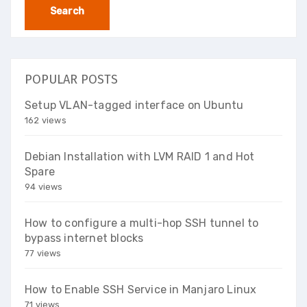
POPULAR POSTS
Setup VLAN-tagged interface on Ubuntu
162 views
Debian Installation with LVM RAID 1 and Hot
Spare
94 views
How to configure a multi-hop SSH tunnel to
bypass internet blocks
77 views
How to Enable SSH Service in Manjaro Linux
71 views