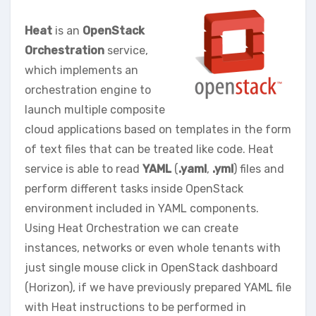
Heat
is an
OpenStack
Orchestration
service,
which implements an
orchestration engine to
launch multiple composite
cloud applications based on templates in the form
of text files that can be treated like code. Heat
service is able to read
YAML
(
.yaml
,
.yml
) files and
perform different tasks inside OpenStack
environment included in YAML components.
Using Heat Orchestration we can create
instances, networks or even whole tenants with
just single mouse click in OpenStack dashboard
(Horizon), if we have previously prepared YAML file
with Heat instructions to be performed in