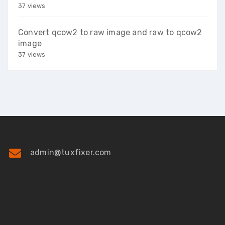
37 views
Convert qcow2 to raw image and raw to qcow2
image
37 views
admin@tuxfixer.com