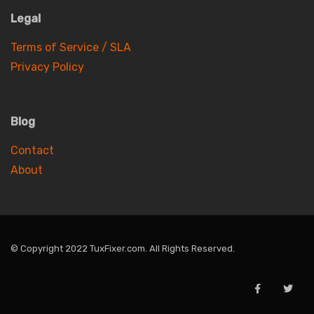
Legal
Terms of Service / SLA
Privacy Policy
Blog
Contact
About
© Copyright 2022 TuxFixer.com. All Rights Reserved.