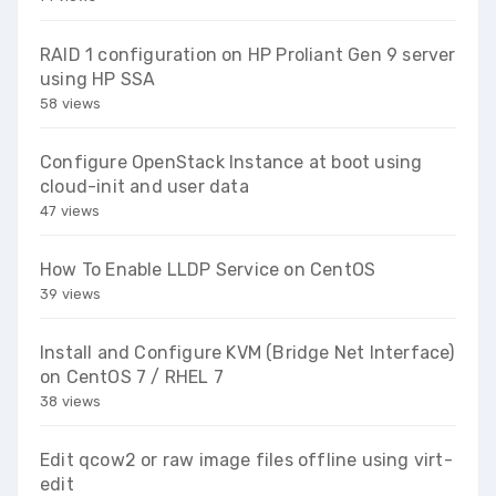
RAID 1 configuration on HP Proliant Gen 9 server
using HP SSA
58 views
Configure OpenStack Instance at boot using
cloud-init and user data
47 views
How To Enable LLDP Service on CentOS
39 views
Install and Configure KVM (Bridge Net Interface)
on CentOS 7 / RHEL 7
38 views
Edit qcow2 or raw image files offline using virt-
edit