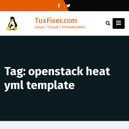
Skip
to
TuxFixer.com
content
Linux / Cloud / Virtualization
Tag:
openstack heat
yml template