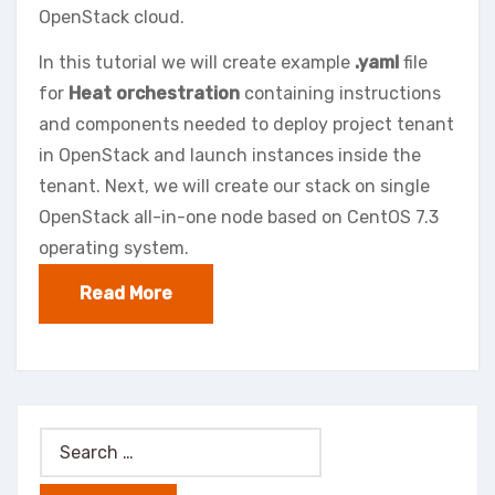
OpenStack cloud.
In this tutorial we will create example
.yaml
file
for
Heat orchestration
containing instructions
and components needed to deploy project tenant
in OpenStack and launch instances inside the
tenant. Next, we will create our stack on single
OpenStack all-in-one node based on CentOS 7.3
operating system.
Read More
Search
for: