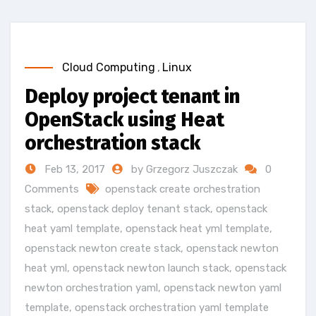
Cloud Computing
,
Linux
Deploy project tenant in
OpenStack using Heat
orchestration stack
Feb 13, 2017
by Grzegorz Juszczak
0
Comments
openstack create orchestration
stack
,
openstack deploy tenant stack
,
openstack
heat yaml template
,
openstack heat yml template
,
openstack newton create stack
,
openstack newton
heat yml
,
openstack newton launch stack
,
openstack
newton orchestration yaml
,
openstack newton yaml
template
,
openstack orchestration yaml template