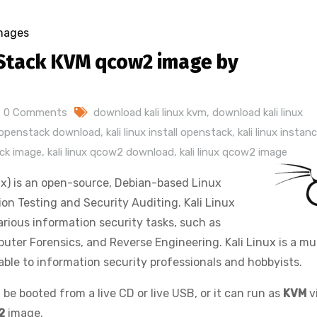
mages
Stack KVM qcow2 image by
0 Comments
download kali linux kvm
,
download kali linux
e openstack download
,
kali linux install openstack
,
kali linux instan
ack image
,
kali linux qcow2 download
,
kali linux qcow2 image
x) is an open-source, Debian-based Linux
on Testing and Security Auditing. Kali Linux
rious information security tasks, such as
uter Forensics, and Reverse Engineering. Kali Linux is a mul
lable to information security professionals and hobbyists.
 be booted from a live CD or live USB, or it can run as
KVM
v
2
image.