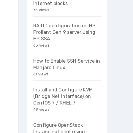
internet blocks
78 views
RAID 1 configuration on HP
Proliant Gen 9 server using
HP SSA
63 views
How to Enable SSH Service in
Manjaro Linux
61 views
Install and Configure KVM
(Bridge Net Interface) on
CentOS 7 / RHEL 7
49 views
Configure OpenStack
Instance at boot using