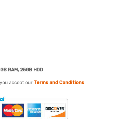
2GB RAM, 25GB HDD
 you accept our
Terms and Conditions