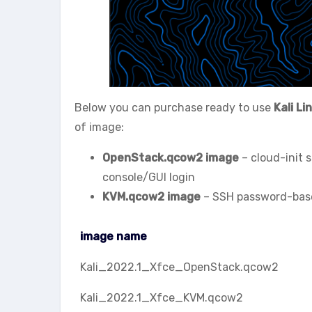
Below you can purchase ready to use
Kali Li
of image:
OpenStack.qcow2 image
– cloud-init 
console/GUI login
KVM.qcow2 image
– SSH password-based
image name
image name
Kali_2022.1_Xfce_OpenStack.qcow2
Kali_2022.1_Xfce_KVM.qcow2