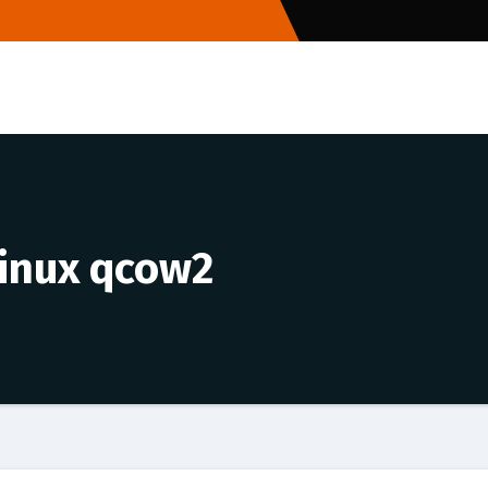
linux qcow2