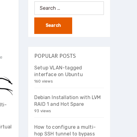
Search
for:
POPULAR POSTS
ce
Setup VLAN-tagged
interface on Ubuntu
160 views
Debian Installation with LVM
RAID 1 and Hot Spare
ti-
93 views
irtual
How to configure a multi-
hop SSH tunnel to bypass