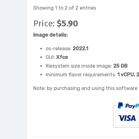
Showing 1 to 2 of 2 entries
Price:
$5.90
Image details:
os-release:
2022.1
GUI:
Xfce
filesystem size inside image:
25 GB
minimum flavor requirements:
1 vCPU, 
Note: by purchasing and using this software