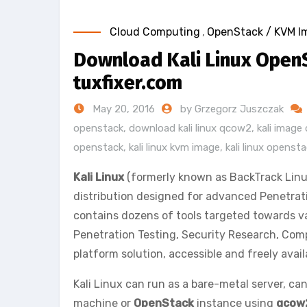
Cloud Computing
,
OpenStack / KVM I
Download Kali Linux Open
tuxfixer.com
May 20, 2016
by Grzegorz Juszczak
openstack
,
download kali linux qcow2
,
kali imag
openstack
,
kali linux kvm image
,
kali linux openst
Kali Linux
(formerly known as BackTrack Linu
distribution designed for advanced Penetrati
contains dozens of tools targeted towards va
Penetration Testing, Security Research, Comp
platform solution, accessible and freely avai
Kali Linux can run as a bare-metal server, can
machine or
OpenStack
instance using
qcow