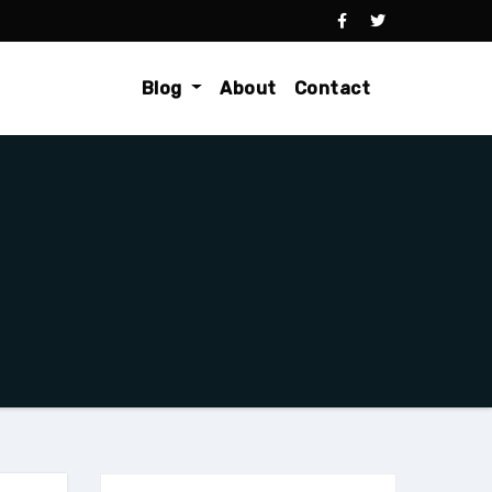
Blog
About
Contact