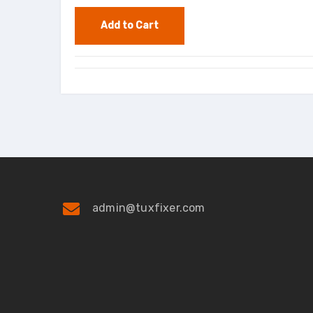
admin@tuxfixer.com