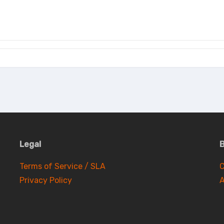
Legal
B
Terms of Service / SLA
C
Privacy Policy