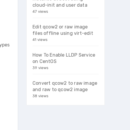
cloud-init and user data
47 views
Edit qcow2 or raw image
files offline using virt-edit
41 views
types
How To Enable LLDP Service
on CentOS
39 views
Convert qcow2 to raw image
and raw to qcow2 image
38 views