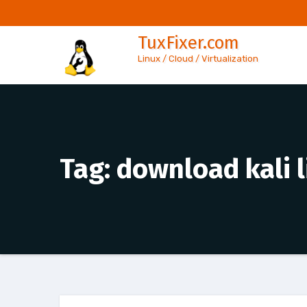
Skip
to
TuxFixer.com
content
Linux / Cloud / Virtualization
Tag:
download kali 