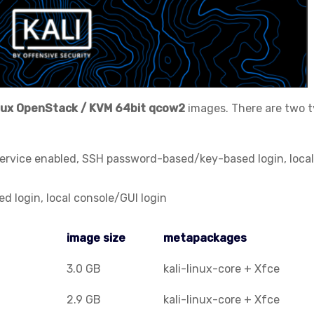
nux
OpenStack / KVM
64bit qcow2
images. There are two 
service enabled, SSH password-based/key-based login, local
 login, local console/GUI login
image size
metapackages
image size
metapackages
3.0 GB
kali-linux-core + Xfce
2.9 GB
kali-linux-core + Xfce