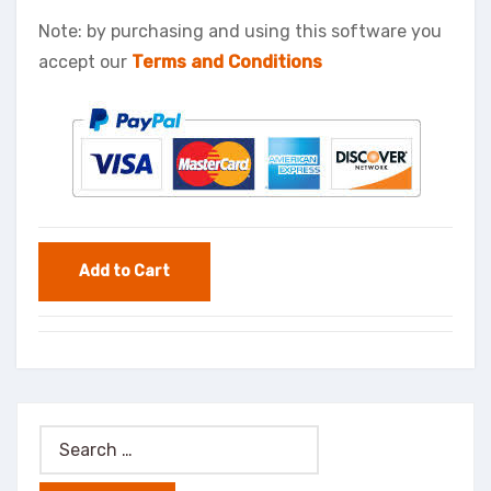
Note: by purchasing and using this software you
accept our
Terms and Conditions
Search
for: