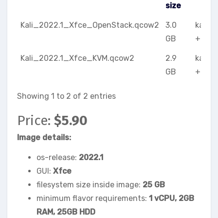
size
image name
image
meta
Kali_2022.1_Xfce_OpenStack.qcow2
3.0
kali-l
size
GB
+ Xfc
Kali_2022.1_Xfce_KVM.qcow2
2.9
kali-l
GB
+ Xfc
Showing 1 to 2 of 2 entries
Price:
$5.90
Image details:
os-release:
2022.1
GUI:
Xfce
filesystem size inside image:
25 GB
minimum flavor requirements:
1 vCPU, 2GB
RAM, 25GB HDD