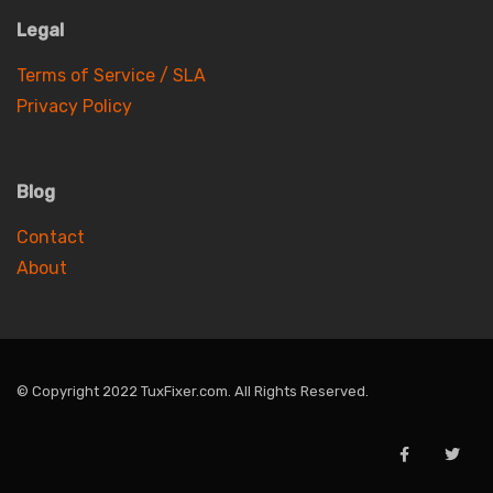
Legal
Terms of Service / SLA
Privacy Policy
Blog
Contact
About
© Copyright 2022 TuxFixer.com. All Rights Reserved.