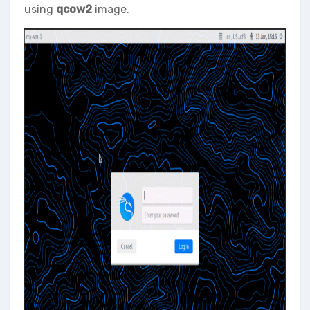
using
qcow2
image.