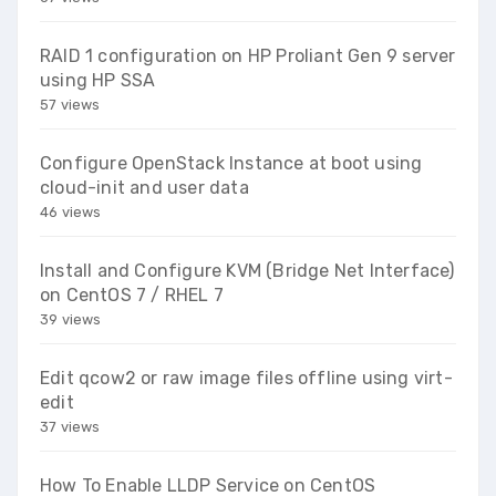
RAID 1 configuration on HP Proliant Gen 9 server
using HP SSA
57 views
Configure OpenStack Instance at boot using
cloud-init and user data
46 views
Install and Configure KVM (Bridge Net Interface)
on CentOS 7 / RHEL 7
39 views
Edit qcow2 or raw image files offline using virt-
edit
37 views
How To Enable LLDP Service on CentOS