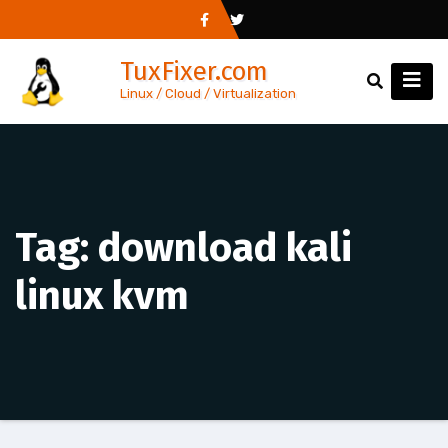
Skip
to
TuxFixer.com
content
Linux / Cloud / Virtualization
Tag:
download kali
linux kvm