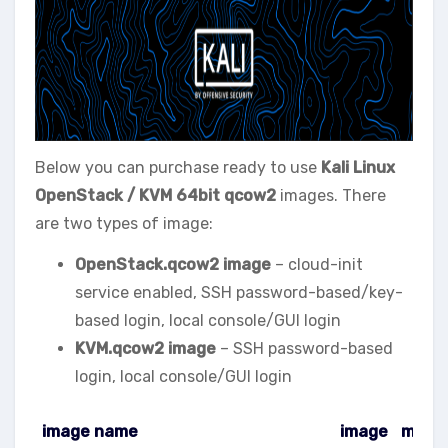
Below you can purchase ready to use
Kali Linux
OpenStack / KVM
64bit qcow2
images. There
are two types of image:
OpenStack.qcow2 image
– cloud-init
service enabled, SSH password-based/key-
based login, local console/GUI login
KVM.qcow2 image
– SSH password-based
login, local console/GUI login
image name
image
meta