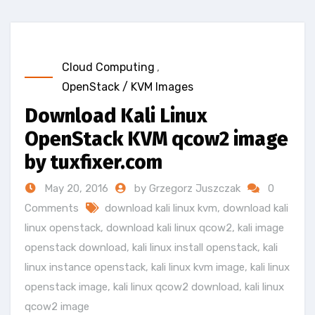
Cloud Computing
,
OpenStack / KVM Images
Download Kali Linux
OpenStack KVM qcow2 image
by tuxfixer.com
May 20, 2016
by Grzegorz Juszczak
0
Comments
download kali linux kvm
,
download kali
linux openstack
,
download kali linux qcow2
,
kali image
openstack download
,
kali linux install openstack
,
kali
linux instance openstack
,
kali linux kvm image
,
kali linux
openstack image
,
kali linux qcow2 download
,
kali linux
qcow2 image