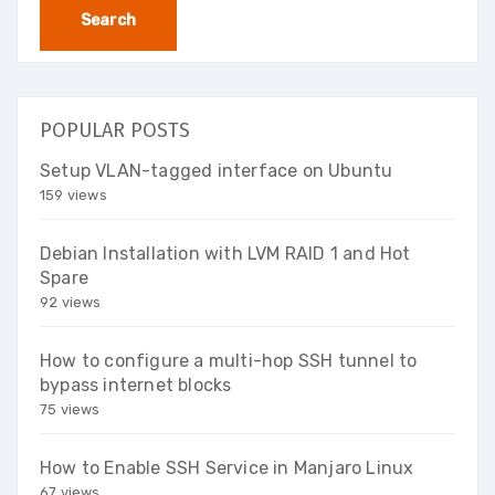
POPULAR POSTS
Setup VLAN-tagged interface on Ubuntu
159 views
Debian Installation with LVM RAID 1 and Hot
Spare
92 views
How to configure a multi-hop SSH tunnel to
bypass internet blocks
75 views
How to Enable SSH Service in Manjaro Linux
67 views