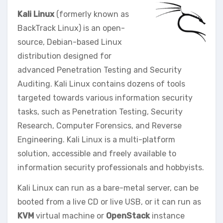
Kali Linux
(formerly known as
BackTrack Linux) is an open-
source, Debian-based Linux
distribution designed for
advanced Penetration Testing and Security
Auditing. Kali Linux contains dozens of tools
targeted towards various information security
tasks, such as Penetration Testing, Security
Research, Computer Forensics, and Reverse
Engineering. Kali Linux is a multi-platform
solution, accessible and freely available to
information security professionals and hobbyists.
Kali Linux can run as a bare-metal server, can be
booted from a live CD or live USB, or it can run as
KVM
virtual machine or
OpenStack
instance