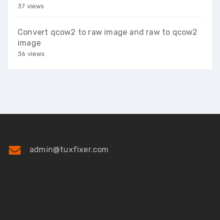
37 views
Convert qcow2 to raw image and raw to qcow2
image
36 views
admin@tuxfixer.com