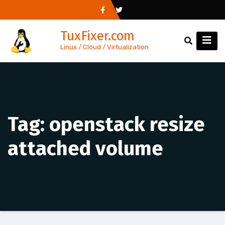
Skip
to
TuxFixer.com
content
Linux / Cloud / Virtualization
Tag:
openstack resize
attached volume