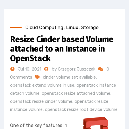
Cloud Computing
,
Linux
,
Storage
Resize Cinder based Volume
attached to an Instance in
OpenStack
Jul 10, 2021
by Grzegorz Juszczak
0
Comments
cinder volume set available
,
openstack extend volume in use
,
openstack instance
detach volume
,
openstack resize attached volume
,
openstack resize cinder volume
,
openstack resize
instance volume
,
openstack resize root device volume
One of the key features in