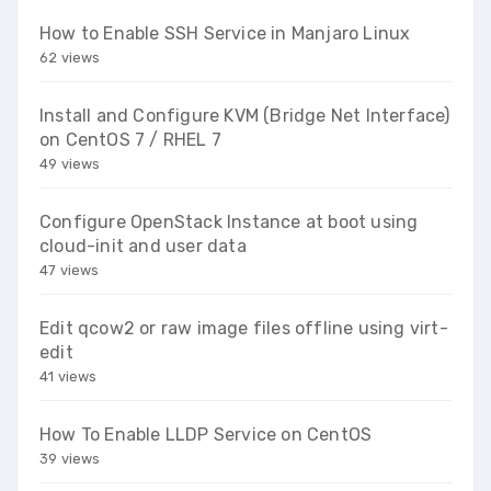
How to Enable SSH Service in Manjaro Linux
62 views
Install and Configure KVM (Bridge Net Interface)
on CentOS 7 / RHEL 7
49 views
Configure OpenStack Instance at boot using
cloud-init and user data
47 views
Edit qcow2 or raw image files offline using virt-
edit
41 views
How To Enable LLDP Service on CentOS
39 views