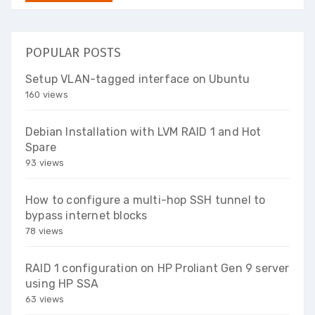
POPULAR POSTS
Setup VLAN-tagged interface on Ubuntu
160 views
Debian Installation with LVM RAID 1 and Hot
Spare
93 views
How to configure a multi-hop SSH tunnel to
bypass internet blocks
78 views
RAID 1 configuration on HP Proliant Gen 9 server
using HP SSA
63 views