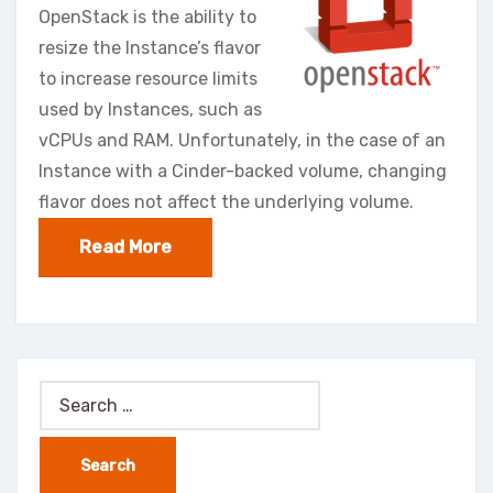
OpenStack is the ability to
resize the Instance’s flavor
to increase resource limits
used by Instances, such as
vCPUs and RAM. Unfortunately, in the case of an
Instance with a Cinder-backed volume, changing
flavor does not affect the underlying volume.
Read More
Search
for: