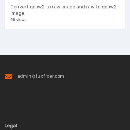
Convert qcow2 to raw image and raw to qcow2
image
38 views
admin@tuxfixer.com
Legal