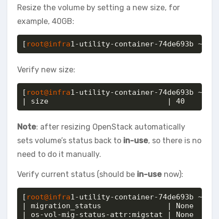
Resize the volume by setting a new size, for
example, 40GB:
[
root@infra
1-utility-container-74de693b ~]# 
Verify new size:
[
root@infra
1-utility-container-74de693b ~]# o
| size                           | 40
Note
: after resizing OpenStack automatically
sets volume’s status back to
in-use
, so there is no
need to do it manually.
Verify current status (should be
in-use
now):
[
root@infra
1-utility-container-74de693b ~]# o
| migration_status               | None     
| os-vol-mig-status-attr:migstat | None     