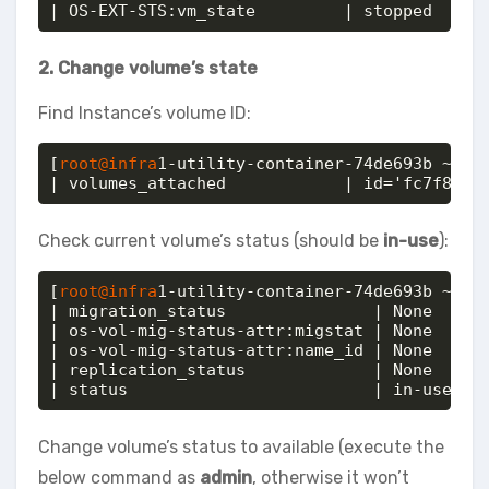
| OS-EXT-STS:vm_state         | stopped
2. Change volume’s state
Find Instance’s volume ID:
[
root@infra
1-utility-container-74de693b ~]# o
| volumes_attached            | id='fc7f8748
Check current volume’s status (should be
in-use
):
[
root@infra
1-utility-container-74de693b ~]# o
| migration_status               | None     
| os-vol-mig-status-attr:migstat | None     
| os-vol-mig-status-attr:name_id | None     
| replication_status             | None     
| status                         | in-use
Change volume’s status to available (execute the
below command as
admin
, otherwise it won’t