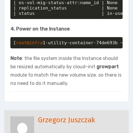
| os-vol-mig-status-attr:name_id | None     
| replication_status             | None     
| status                         | in-use
4. Power on the Instance
[
root@infra
1-utility-container-74de693b ~]# 
Note
: the file system inside the Instance should
be resized automatically by cloud-init
growpart
module to match the new volume size, so there is
no need to do it manually.
Grzegorz Juszczak