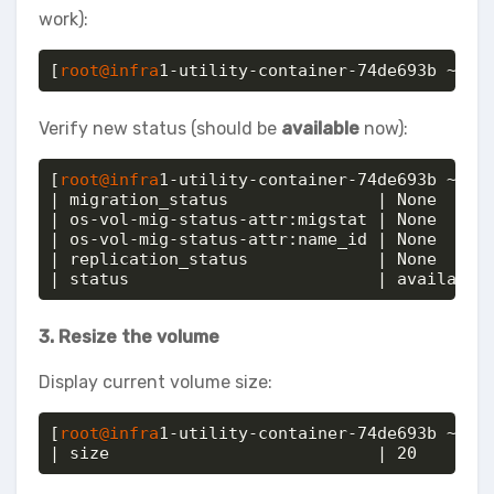
work):
[
root@infra
1-utility-container-74de693b ~]# 
Verify new status (should be
available
now):
[
root@infra
1-utility-container-74de693b ~]# o
| migration_status               | None     
| os-vol-mig-status-attr:migstat | None     
| os-vol-mig-status-attr:name_id | None     
| replication_status             | None     
| status                         | available
3. Resize the volume
Display current volume size:
[
root@infra
1-utility-container-74de693b ~]# o
| size                           | 20