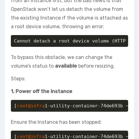
from an Instance first, but the bad news is that
OpenStack won’t let us detach the volume from
the existing Instance if the volume is attached as
a root device volume, throwing an error:
Cannot detach a root device volume (HTTP 400
To bypass this obstacle, we can change the
volume’s status to
available
before resizing.
Steps:
1. Power off the Instance
[
root@infra
1-utility-container-74de693b ~]# 
Ensure the Instance has been stopped:
[
root@infra
1-utility-container-74de693b ~]# o