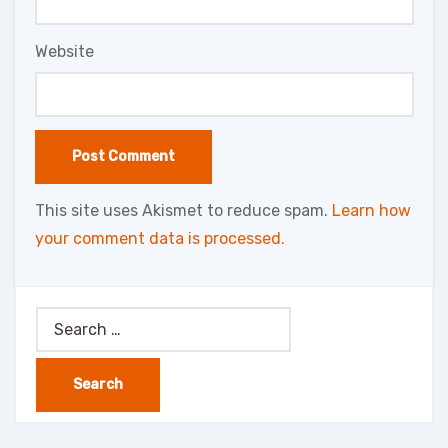
Website
This site uses Akismet to reduce spam.
Learn how
your comment data is processed.
Search
for: