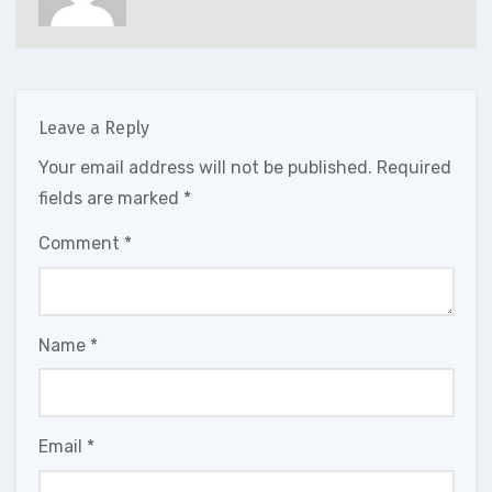
Leave a Reply
Your email address will not be published.
Required
fields are marked
*
Comment
*
Name
*
Email
*