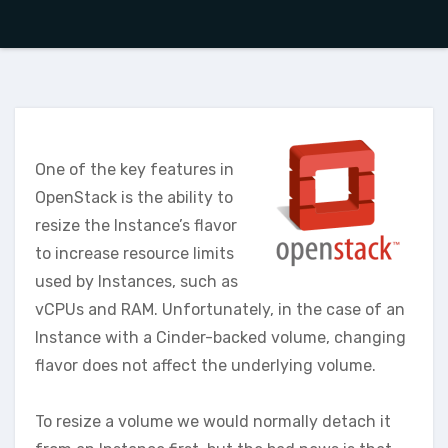
One of the key features in
OpenStack is the ability to
resize the Instance’s flavor
to increase resource limits
used by Instances, such as
vCPUs and RAM. Unfortunately, in the case of an
Instance with a Cinder-backed volume, changing
flavor does not affect the underlying volume.
To resize a volume we would normally detach it