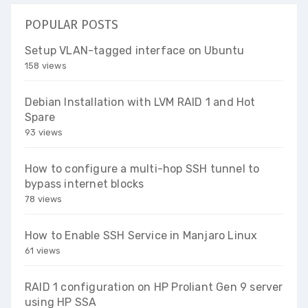
POPULAR POSTS
Setup VLAN-tagged interface on Ubuntu
158 views
Debian Installation with LVM RAID 1 and Hot
Spare
93 views
How to configure a multi-hop SSH tunnel to
bypass internet blocks
78 views
How to Enable SSH Service in Manjaro Linux
61 views
RAID 1 configuration on HP Proliant Gen 9 server
using HP SSA