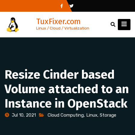
Skip
to
TuxFixer.com
content
Linux / Cloud / Virtualization
Resize Cinder based
Volume attached to an
Instance in OpenStack
Jul 10, 2021
Cloud Computing
,
Linux
,
Storage