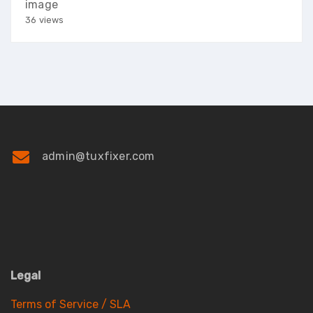
image
36 views
admin@tuxfixer.com
Legal
Terms of Service / SLA