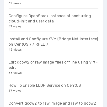
61 views
Configure OpenStack Instance at boot using
cloud-init and user data
47 views
Install and Configure KVM (Bridge Net Interface)
on CentOS 7 / RHEL 7
43 views
Edit qcow2 or raw image files offline using virt-
edit
38 views
How To Enable LLDP Service on CentOS
37 views
Convert qcow2 to raw image and raw to qcow2