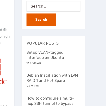
Search
for:
 file
b high
POPULAR POSTS
u
Setup VLAN-tagged
interface on Ubuntu
164 views
Debian Installation with LVM
RAID 1 and Hot Spare
94 views
How to configure a multi-
hop SSH tunnel to bypass