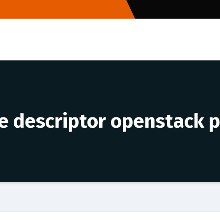
le descriptor openstack p