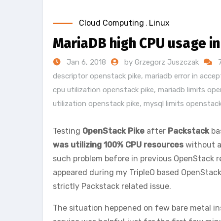
Cloud Computing
,
Linux
MariaDB high CPU usage i
Jan 6, 2018
by Grzegorz Juszczak
descriptor openstack pike
,
mariadb error in acce
cpu utilization openstack pike
,
mariadb limits ope
utilization openstack pike
,
mysql limits openstack
Testing
OpenStack Pike
after
Packstack
ba
was utilizing 100% CPU resources
without a
such problem before in previous OpenStack r
appeared during my TripleO based OpenStack P
strictly Packstack related issue.
The situation heppened on few bare metal ins