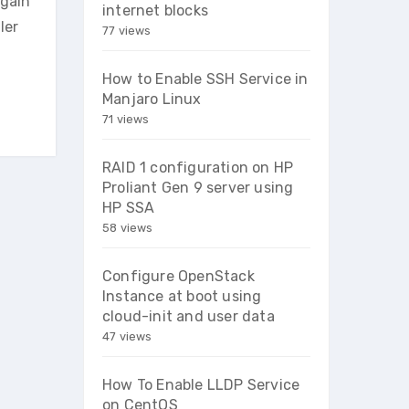
again
internet blocks
ler
77 views
How to Enable SSH Service in
Manjaro Linux
71 views
RAID 1 configuration on HP
Proliant Gen 9 server using
HP SSA
58 views
Configure OpenStack
Instance at boot using
cloud-init and user data
47 views
How To Enable LLDP Service
on CentOS