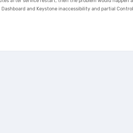
nutes after service restart, then the problem would happen 
 Dashboard and Keystone inaccessibility and partial Control