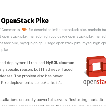
n OpenStack Pike
7 Comments
file descriptor limits openstack pike
,
mariadb bad
pt openstack pike
,
mariadb high cpu usage openstack pike
,
mariad
nstack pike
,
mysql high cpu usage openstack pike
,
mysql high cp
 pike
sed deployment I realised
MySQL daemon
ny specific reason, but I had never faced
eleases. The problem also has never
ike deployments, so looks like it’s
tallations on pretty powerful servers. Restarting mariadb