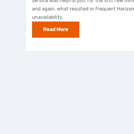
service was helpful just for the first few mi
and again, what resulted in frequent Horizon
unavailability.
Read More