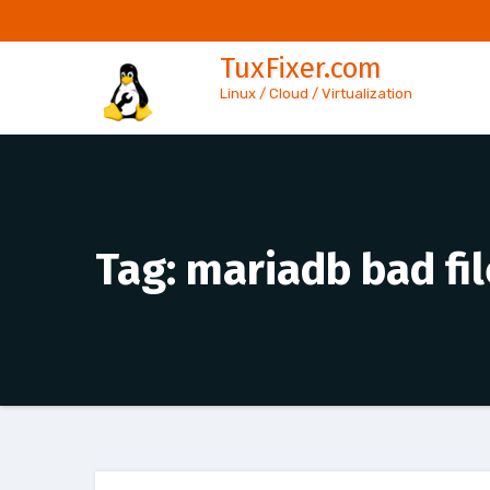
Skip
to
TuxFixer.com
content
Linux / Cloud / Virtualization
Tag:
mariadb bad fi