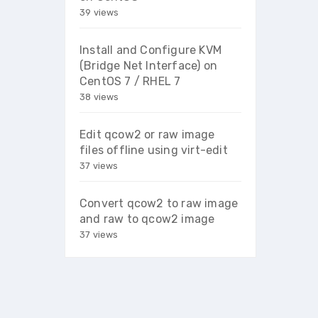
39 views
Install and Configure KVM
(Bridge Net Interface) on
CentOS 7 / RHEL 7
38 views
Edit qcow2 or raw image
files offline using virt-edit
37 views
Convert qcow2 to raw image
and raw to qcow2 image
37 views