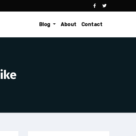
Blog
About
Contact
ike