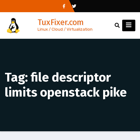
Skip
to
TuxFixer.com
content
Linux / Cloud / Virtualization
Tag:
file descriptor
limits openstack pike