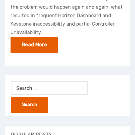
the problem would happen again and again, what
resulted in frequent Horizon Dashboard and
Keystone inaccessibility and partial Controller
unavailability.
Read More
Search
for:
POPULAR POSTS