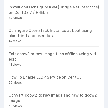
Install and Configure KVM (Bridge Net Interface)
on CentOS 7 / RHEL 7
49 views
Configure OpenStack Instance at boot using
cloud-init and user data
47 views
Edit qcow2 or raw image files offline using virt-
edit
41 views
How To Enable LLDP Service on CentOS
39 views
Convert qcow2 to raw image and raw to qcow2
image
38 views