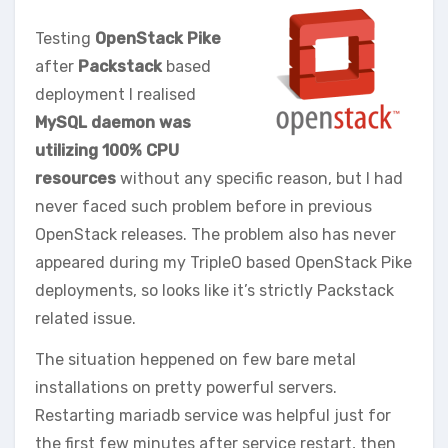
Testing
OpenStack Pike
after
Packstack
based
deployment I realised
MySQL daemon was
utilizing 100% CPU
resources
without any specific reason, but I had
never faced such problem before in previous
OpenStack releases. The problem also has never
appeared during my TripleO based OpenStack Pike
deployments, so looks like it’s strictly Packstack
related issue.
The situation heppened on few bare metal
installations on pretty powerful servers.
Restarting mariadb service was helpful just for
the first few minutes after service restart, then