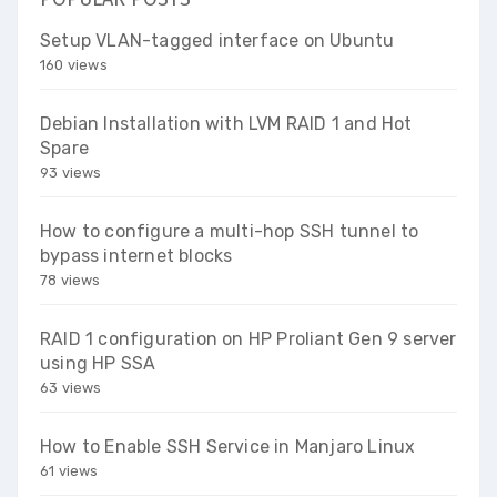
Setup VLAN-tagged interface on Ubuntu
160 views
Debian Installation with LVM RAID 1 and Hot
Spare
93 views
How to configure a multi-hop SSH tunnel to
bypass internet blocks
78 views
RAID 1 configuration on HP Proliant Gen 9 server
using HP SSA
63 views
How to Enable SSH Service in Manjaro Linux
61 views