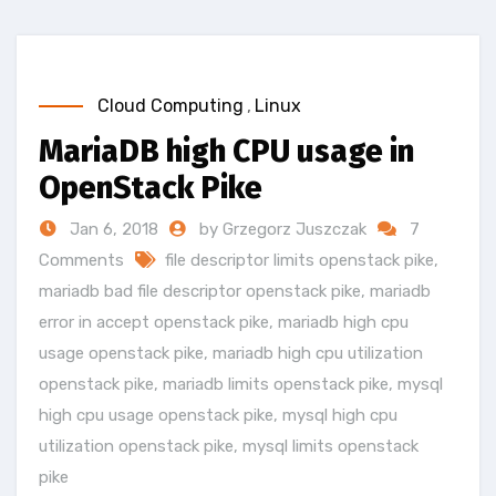
Cloud Computing
,
Linux
MariaDB high CPU usage in
OpenStack Pike
Jan 6, 2018
by Grzegorz Juszczak
7
Comments
file descriptor limits openstack pike
,
mariadb bad file descriptor openstack pike
,
mariadb
error in accept openstack pike
,
mariadb high cpu
usage openstack pike
,
mariadb high cpu utilization
openstack pike
,
mariadb limits openstack pike
,
mysql
high cpu usage openstack pike
,
mysql high cpu
utilization openstack pike
,
mysql limits openstack
pike