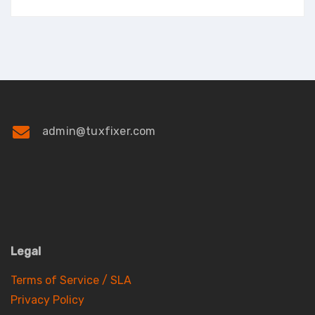
admin@tuxfixer.com
Legal
Terms of Service / SLA
Privacy Policy