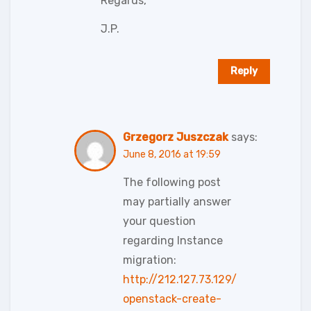
Regards,
J.P.
Reply
Grzegorz Juszczak
says:
June 8, 2016 at 19:59
The following post
may partially answer
your question
regarding Instance
migration:
http://212.127.73.129/
openstack-create-