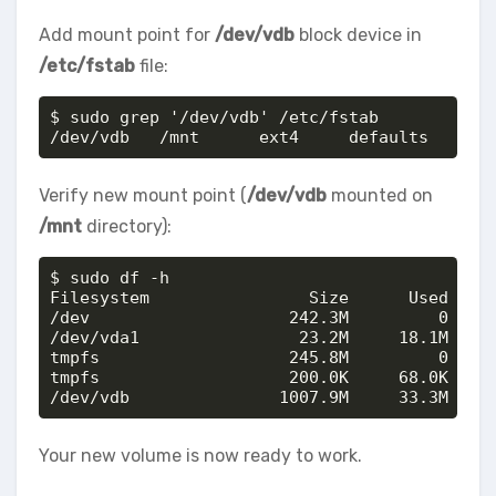
Add mount point for
/dev/vdb
block device in
/etc/fstab
file:
$ sudo grep '/dev/vdb' /etc/fstab

/dev/vdb   /mnt      ext4     defaults      
Verify new mount point (
/dev/vdb
mounted on
/mnt
directory):
$ sudo df -h

Filesystem                Size      Used Avai
/dev                    242.3M         0    2
/dev/vda1                23.2M     18.1M     
tmpfs                   245.8M         0    2
tmpfs                   200.0K     68.0K    1
/dev/vdb               1007.9M     33.3M    
Your new volume is now ready to work.