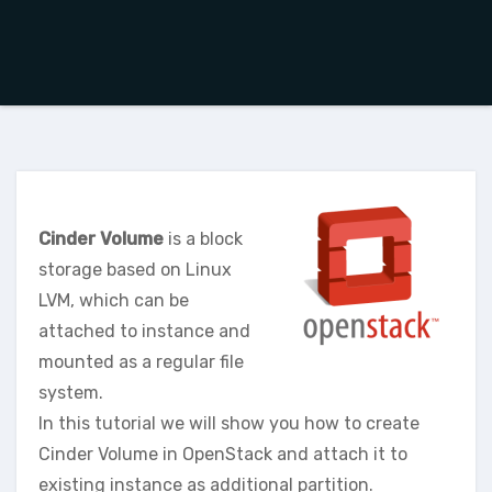
Cinder Volume
is a block
storage based on Linux
LVM, which can be
attached to instance and
mounted as a regular file
system.
In this tutorial we will show you how to create
Cinder Volume in OpenStack and attach it to
existing instance as additional partition.