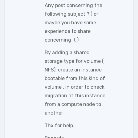
Any post concerning the
following subject ? ( or
maybe you have some
experience to share
concerning it )
By adding a shared
storage type for volume (
NFS), create an instance
bootable from this kind of
volume , in order to check
migration of this instance
from a compute node to
another .
Thx for help.