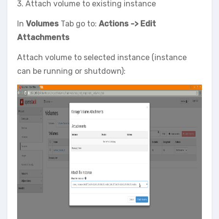
3. Attach volume to existing instance
In
Volumes
Tab go to:
Actions -> Edit
Attachments
Attach volume to selected instance (instance
can be running or shutdown):