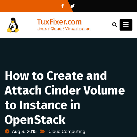
Skip
to
TuxFixer.com
content
Linux / Cloud / Virtualization
How to Create and
Attach Cinder Volume
to Instance in
OpenStack
Aug 3, 2015
Cloud Computing