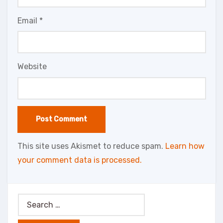
Email
*
Website
This site uses Akismet to reduce spam.
Learn how
your comment data is processed.
Search
for: