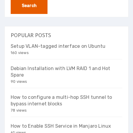
POPULAR POSTS
Setup VLAN-tagged interface on Ubuntu
160 views
Debian Installation with LVM RAID 1 and Hot
Spare
90 views
How to configure a multi-hop SSH tunnel to
bypass internet blocks
78 views
How to Enable SSH Service in Manjaro Linux
61 views