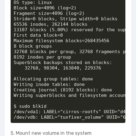
OS type: Linux

Block size=4096 (log=2)

Fragment size=4096 (log=2)

Stride=0 blocks, Stripe width=0 blocks

65536 inodes, 262144 blocks

13107 blocks (5.00%) reserved for the super u
First data block=0

Maximum filesystem blocks=268435456

8 block groups

32768 blocks per group, 32768 fragments per g
8192 inodes per group

Superblock backups stored on blocks: 

	32768, 98304, 163840, 229376

Allocating group tables: done                
Writing inode tables: done                   
Creating journal (8192 blocks): done

Writing superblocks and filesystem accounting
$ sudo blkid

/dev/vda1: LABEL="cirros-rootfs" UUID="d42bb4
/dev/vdb: LABEL="tuxfixer_volume" UUID="6b66
5. Mount new volume in the system