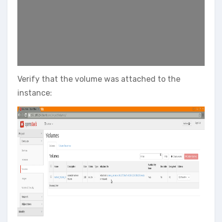
Verify that the volume was attached to the
instance: