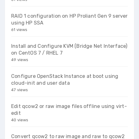
RAID 1 configuration on HP Proliant Gen 9 server
using HP SSA
61 views
Install and Configure KVM (Bridge Net Interface)
on CentOS 7 / RHEL 7
49 views
Configure OpenStack Instance at boot using
cloud-init and user data
47 views
Edit qcow2 or raw image files offline using virt-
edit
40 views
Convert qcow2 to raw image and raw to qcow2