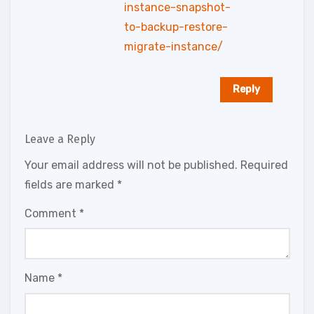
instance-snapshot-
to-backup-restore-
migrate-instance/
Reply
Leave a Reply
Your email address will not be published.
Required
fields are marked
*
Comment
*
Name
*