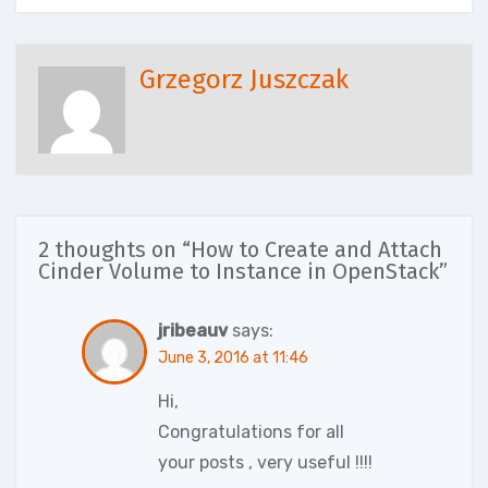
Grzegorz Juszczak
2 thoughts on “How to Create and Attach
Cinder Volume to Instance in OpenStack”
jribeauv
says:
June 3, 2016 at 11:46
Hi,
Congratulations for all
your posts , very useful !!!!