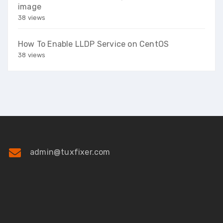
image
38 views
How To Enable LLDP Service on CentOS
38 views
admin@tuxfixer.com