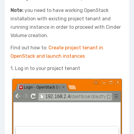
Note:
you need to have working OpenStack
installation with existing project tenant and
running instance in order to proceed with Cinder
Volume creation.
Find out how to:
Create project tenant in
OpenStack and launch instances
1. Log in to your project tenant