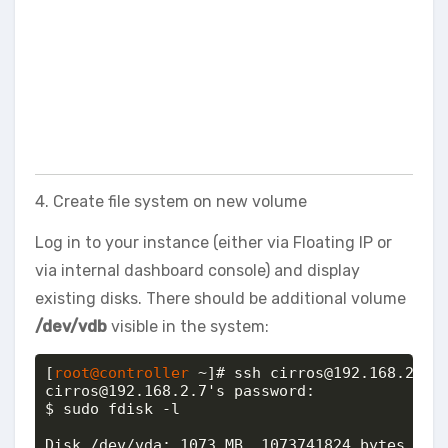
4. Create file system on new volume
Log in to your instance (either via Floating IP or
via internal dashboard console) and display
existing disks. There should be additional volume
/dev/vdb
visible in the system:
[
root@controller
 ~]# ssh cirros@192.168.2.7

cirros@192.168.2.7's password: 

$ sudo fdisk -l

Disk /dev/vda: 1073 MB, 1073741824 bytes
