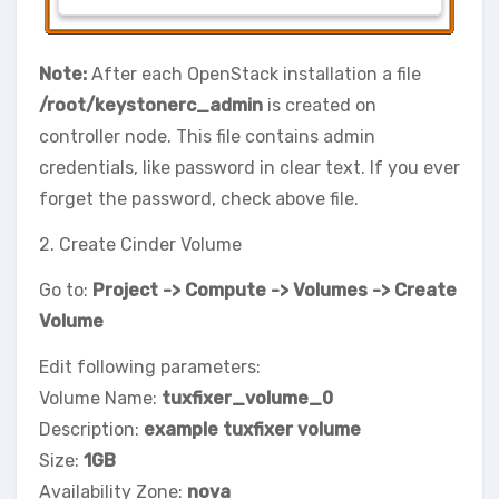
Note:
After each OpenStack installation a file
/root/keystonerc_admin
is created on
controller node. This file contains admin
credentials, like password in clear text. If you ever
forget the password, check above file.
2. Create Cinder Volume
Go to:
Project -> Compute -> Volumes -> Create
Volume
Edit following parameters:
Volume Name:
tuxfixer_volume_0
Description:
example tuxfixer volume
Size:
1GB
Availability Zone:
nova