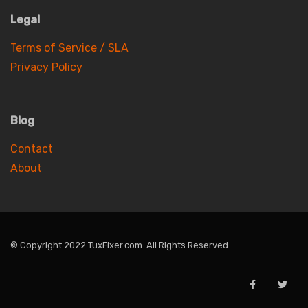
Legal
Terms of Service / SLA
Privacy Policy
Blog
Contact
About
© Copyright 2022 TuxFixer.com. All Rights Reserved.