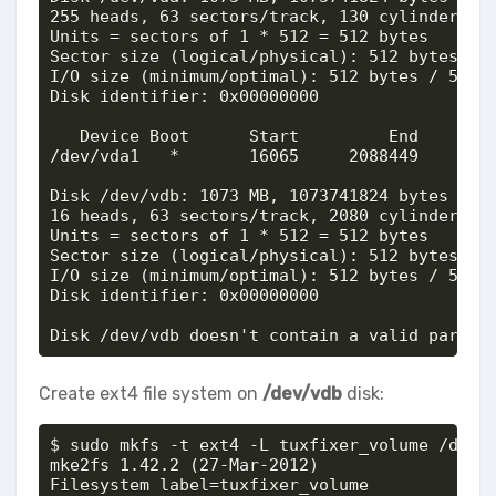
255 heads, 63 sectors/track, 130 cylinders, t
Units = sectors of 1 * 512 = 512 bytes

Sector size (logical/physical): 512 bytes / 5
I/O size (minimum/optimal): 512 bytes / 512 b
Disk identifier: 0x00000000

   Device Boot      Start         End      Bl
/dev/vda1   *       16065     2088449     103
Disk /dev/vdb: 1073 MB, 1073741824 bytes

16 heads, 63 sectors/track, 2080 cylinders, t
Units = sectors of 1 * 512 = 512 bytes

Sector size (logical/physical): 512 bytes / 5
I/O size (minimum/optimal): 512 bytes / 512 b
Disk identifier: 0x00000000

Disk /dev/vdb doesn't contain a valid partit
Create ext4 file system on
/dev/vdb
disk:
$ sudo mkfs -t ext4 -L tuxfixer_volume /dev/v
mke2fs 1.42.2 (27-Mar-2012)

Filesystem label=tuxfixer_volume
