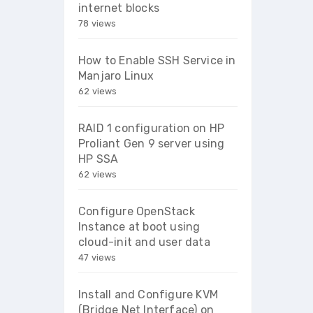
internet blocks
78 views
How to Enable SSH Service in
Manjaro Linux
62 views
RAID 1 configuration on HP
Proliant Gen 9 server using
HP SSA
62 views
Configure OpenStack
Instance at boot using
cloud-init and user data
47 views
Install and Configure KVM
(Bridge Net Interface) on