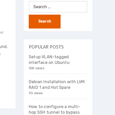
Search
for:
er
und.
POPULAR POSTS
a
Setup VLAN-tagged
interface on Ubuntu
158 views
Debian Installation with LVM
RAID 1 and Hot Spare
93 views
How to configure a multi-
hop SSH tunnel to bypass