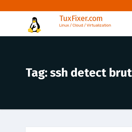
Skip
to
TuxFixer.com
content
Linux / Cloud / Virtualization
Tag:
ssh detect brut