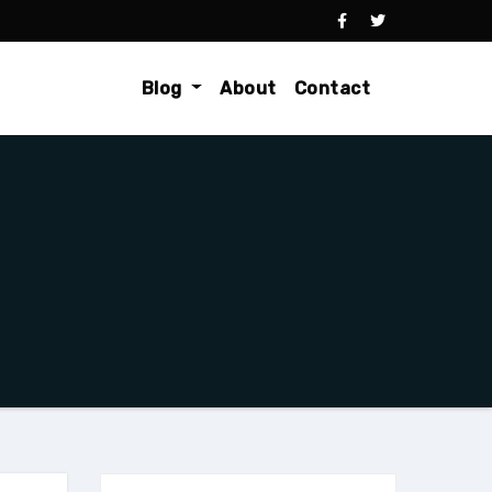
Blog
About
Contact