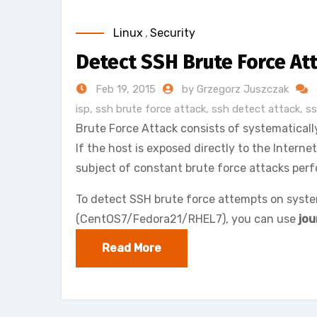
Linux
,
Security
Detect SSH Brute Force At
Feb 19, 2015
by Grzegorz Juszczak
isp
,
ssh brute force attack
,
ssh detect attack
,
ss
Brute Force Attack consists of systematically
If the host is exposed directly to the Intern
subject of constant brute force attacks perf
To detect SSH brute force attempts on syst
(CentOS7/Fedora21/RHEL7), you can use
jou
Read More