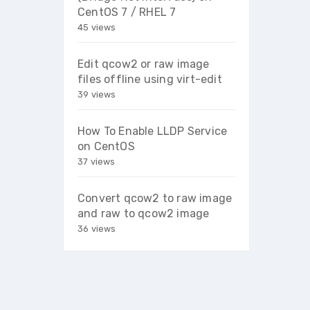
CentOS 7 / RHEL 7
45 views
Edit qcow2 or raw image
files offline using virt-edit
39 views
How To Enable LLDP Service
on CentOS
37 views
Convert qcow2 to raw image
and raw to qcow2 image
36 views