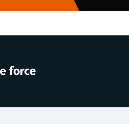
e force