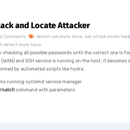
tack and Locate Attacker
2 Comments
detect ssh brute force
,
ssh attack locate hack
h detect brute force
 checking all possible passwords until the correct one is fo
et (WAN) and SSH service is running on the host, it becomes 
ormed by automated scripts like hydra.
ems running systemd service manager
rnalctl
command with parameters: