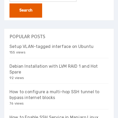
for:
POPULAR POSTS
Setup VLAN-tagged interface on Ubuntu
155 views
Debian Installation with LVM RAID 1 and Hot
Spare
92 views
How to configure a multi-hop SSH tunnel to
bypass internet blocks
76 views
How to Enable SSH Service in Manjaro Linux