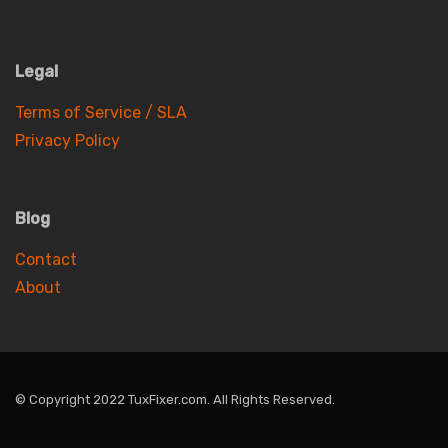
Legal
Terms of Service / SLA
Privacy Policy
Blog
Contact
About
© Copyright 2022 TuxFixer.com. All Rights Reserved.