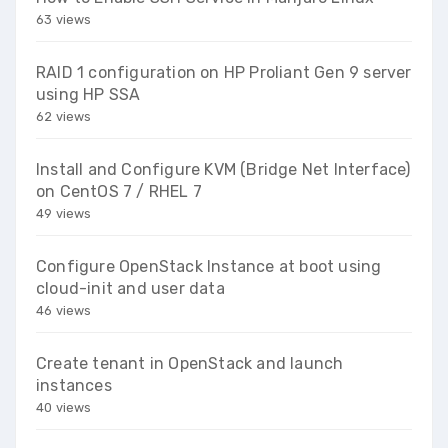
63 views
RAID 1 configuration on HP Proliant Gen 9 server
using HP SSA
62 views
Install and Configure KVM (Bridge Net Interface)
on CentOS 7 / RHEL 7
49 views
Configure OpenStack Instance at boot using
cloud-init and user data
46 views
Create tenant in OpenStack and launch
instances
40 views