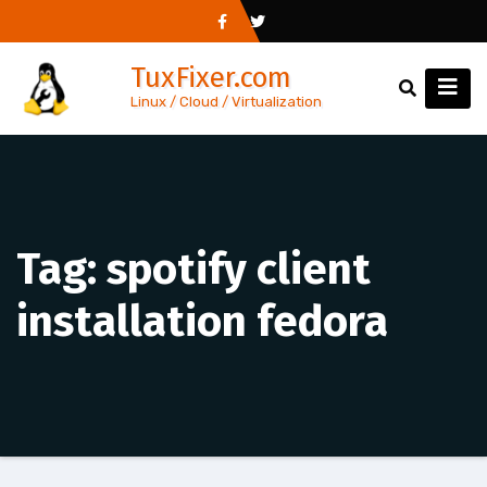
Skip
to
TuxFixer.com
content
Linux / Cloud / Virtualization
Tag:
spotify client
installation fedora