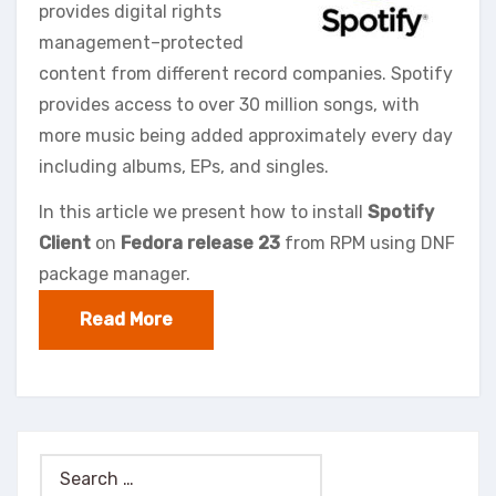
provides digital rights
management–protected
content from different record companies. Spotify
provides access to over 30 million songs, with
more music being added approximately every day
including albums, EPs, and singles.
In this article we present how to install
Spotify
Client
on
Fedora release 23
from RPM using DNF
package manager.
Read More
Search