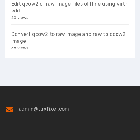
Edit qcow2 or raw image files offline using virt-
edit
40 views
Convert qcow2 to raw image and raw to qcow2
image
38 views
admin@tuxfixer.com