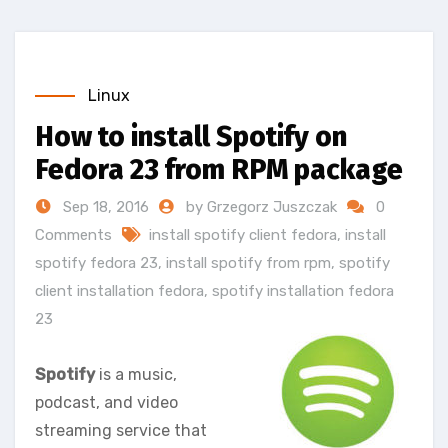
Linux
How to install Spotify on
Fedora 23 from RPM package
Sep 18, 2016
by Grzegorz Juszczak
0
Comments
install spotify client fedora
,
install
spotify fedora 23
,
install spotify from rpm
,
spotify
client installation fedora
,
spotify installation fedora
23
Spotify
is a music,
podcast, and video
streaming service that