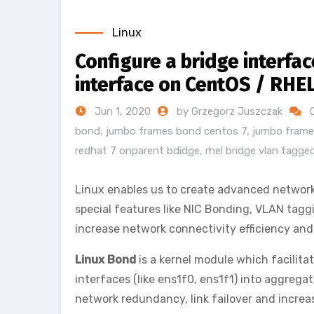
Linux
Configure a bridge interf
interface on CentOS / RHE
Jun 1, 2020
by Grzegorz Juszczak
bond
,
jumbo frames bond centos 7
,
jumbo frame
redhat 7 onparent bdidge
,
rhel bridge vlan tagg
Linux enables us to create advanced network
special features like NIC Bonding, VLAN taggi
increase network connectivity efficiency and 
Linux Bond
is a kernel module which facilit
interfaces (like ens1f0, ens1f1) into aggreg
network redundancy, link failover and incre