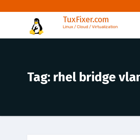
Skip
to
TuxFixer.com
content
Linux / Cloud / Virtualization
Tag:
rhel bridge vl