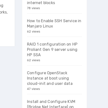
internet blocks
ng
78 views
orks,
How to Enable SSH Service in
Manjaro Linux
62 views
RAID 1 configuration on HP
Proliant Gen 9 server using
HP SSA
62 views
Configure OpenStack
Instance at boot using
cloud-init and user data
47 views
Install and Configure KVM
(Bridge Net Interface) on