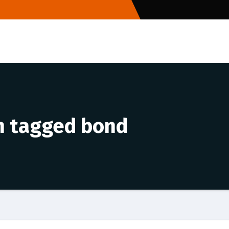
an tagged bond