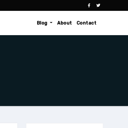
Blog
About
Contact