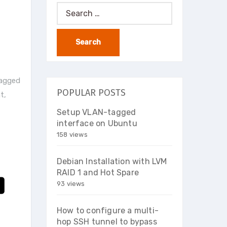
Search
for:
tagged
POPULAR POSTS
at
,
Setup VLAN-tagged
interface on Ubuntu
158 views
Debian Installation with LVM
RAID 1 and Hot Spare
93 views
How to configure a multi-
hop SSH tunnel to bypass