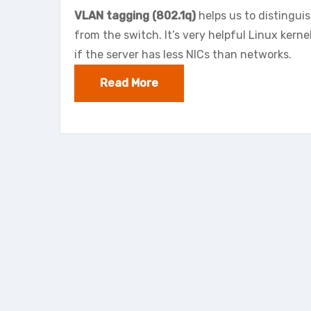
VLAN tagging (802.1q)
helps us to distingui
from the switch. It’s very helpful Linux kern
if the server has less NICs than networks.
Read More