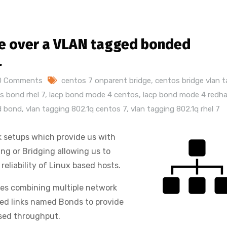
ace over a VLAN tagged bonded
L
0 Comments
centos 7 onparent bridge
,
centos bridge vlan 
s bond rhel 7
,
lacp bond mode 4 centos
,
lacp bond mode 4 redh
ed bond
,
vlan tagging 802.1q centos 7
,
vlan tagging 802.1q rhel 7
 setups which provide us with
ng or Bridging allowing us to
reliability of Linux based hosts.
ates combining multiple network
ated links named Bonds to provide
ased throughput.