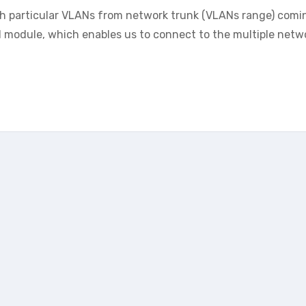
sh particular VLANs from network trunk (VLANs range) comi
el module, which enables us to connect to the multiple netw