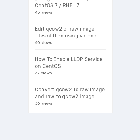
CentOS 7 / RHEL 7
45 views
Edit qcow2 or raw image
files offline using virt-edit
40 views
How To Enable LLDP Service
on CentOS
37 views
Convert qcow2 to raw image
and raw to qcow2 image
36 views