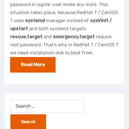
password in signle-user mode any more. This
situation takes place, because RedHat 7 / CentOS
7 uses
systemd
manager instead of
sysVinit /
upstart
and both systemd targets:
rescue.target
and
emergency.target
require
root password. That’s why in RedHat 7 / CentOS 7
we need installation disk to boot from.
Read More
Search
for: