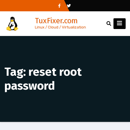
Skip
to
TuxFixer.com
content
Linux / Cloud / Virtualization
Tag:
reset root
password