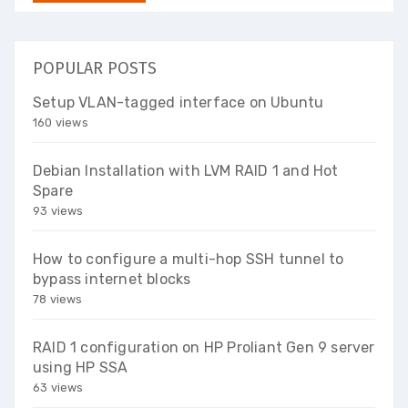
POPULAR POSTS
Setup VLAN-tagged interface on Ubuntu
160 views
Debian Installation with LVM RAID 1 and Hot
Spare
93 views
How to configure a multi-hop SSH tunnel to
bypass internet blocks
78 views
RAID 1 configuration on HP Proliant Gen 9 server
using HP SSA
63 views