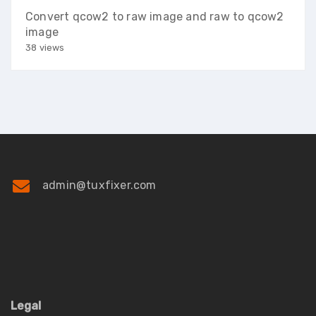
Convert qcow2 to raw image and raw to qcow2
image
38 views
admin@tuxfixer.com
Legal