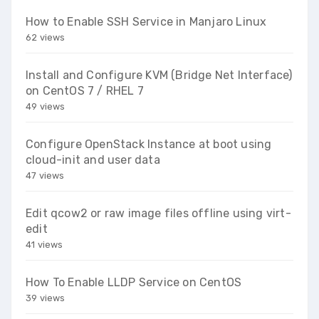
How to Enable SSH Service in Manjaro Linux
62 views
Install and Configure KVM (Bridge Net Interface)
on CentOS 7 / RHEL 7
49 views
Configure OpenStack Instance at boot using
cloud-init and user data
47 views
Edit qcow2 or raw image files offline using virt-
edit
41 views
How To Enable LLDP Service on CentOS
39 views