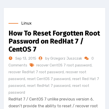
Linux
How To Reset Forgotten Root
Password on RedHat 7 /
CentOS 7
Sep 13, 2015
by Grzegorz Juszczak
0
Comments
recover CentOS 7 root password
,
recover RedHat 7 root password
,
recover root
password
,
reset CentOS 7 password
,
reset Red Hat 7
password
,
reset RedHat 7 password
,
reset root
password
RedHat 7 / CentOS 7 unlike previous version 6,
doesn’t provide the ability to reset / recover root