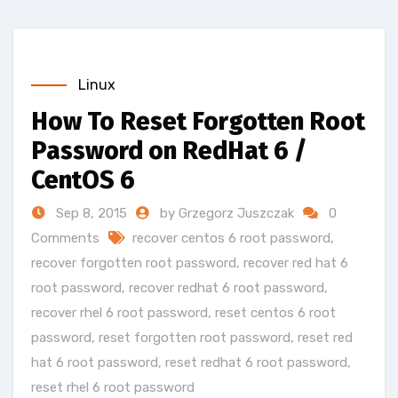
Linux
How To Reset Forgotten Root
Password on RedHat 6 /
CentOS 6
Sep 8, 2015
by Grzegorz Juszczak
0
Comments
recover centos 6 root password
,
recover forgotten root password
,
recover red hat 6
root password
,
recover redhat 6 root password
,
recover rhel 6 root password
,
reset centos 6 root
password
,
reset forgotten root password
,
reset red
hat 6 root password
,
reset redhat 6 root password
,
reset rhel 6 root password