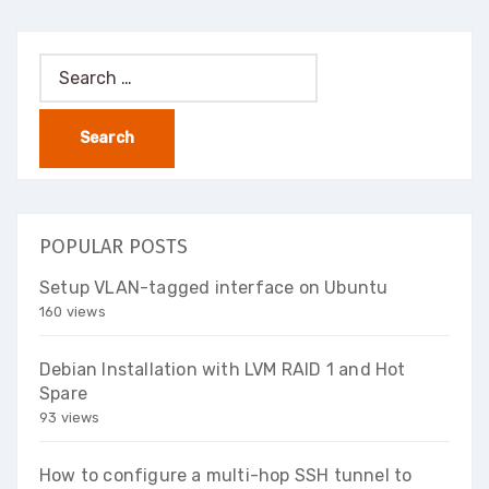
Search
for:
POPULAR POSTS
Setup VLAN-tagged interface on Ubuntu
160 views
Debian Installation with LVM RAID 1 and Hot
Spare
93 views
How to configure a multi-hop SSH tunnel to