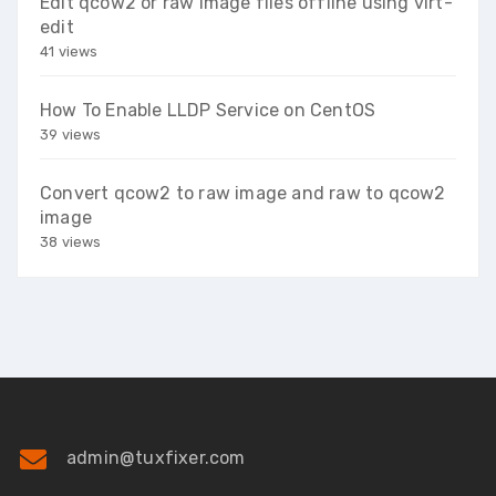
Edit qcow2 or raw image files offline using virt-
edit
41 views
How To Enable LLDP Service on CentOS
39 views
Convert qcow2 to raw image and raw to qcow2
image
38 views
admin@tuxfixer.com