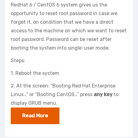
RedHat 6 / CentOS 6 system gives us the
opportunity to reset root password in case we
forget it, on condition that we have a direct
access to the machine on which we want to reset
root password. Password can be reset after
booting the system into single-user mode.
Steps:
1. Reboot the system
2. At the screen: “Booting Red Hat Enterprise
Linux…” or “Booting CentOS…” press
any key
to
display GRUB menu.
Read More