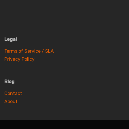
Legal
Terms of Service / SLA
Privacy Policy
Blog
Contact
About