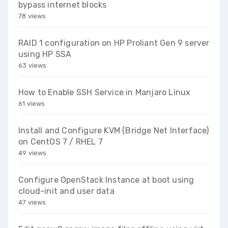
bypass internet blocks
78 views
RAID 1 configuration on HP Proliant Gen 9 server
using HP SSA
63 views
How to Enable SSH Service in Manjaro Linux
61 views
Install and Configure KVM (Bridge Net Interface)
on CentOS 7 / RHEL 7
49 views
Configure OpenStack Instance at boot using
cloud-init and user data
47 views