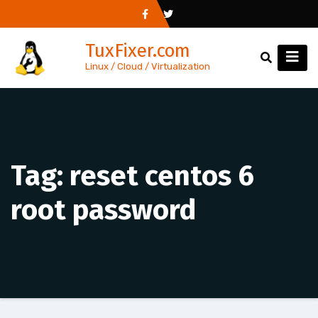
Skip
to
TuxFixer.com
content
Linux / Cloud / Virtualization
Tag:
reset centos 6
root password