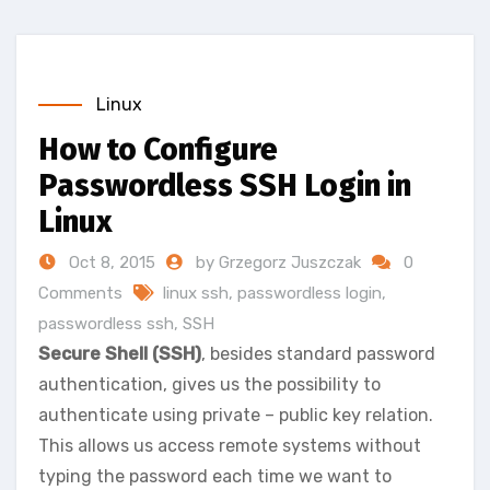
Linux
How to Configure
Passwordless SSH Login in
Linux
Oct 8, 2015
by Grzegorz Juszczak
0
Comments
linux ssh
,
passwordless login
,
passwordless ssh
,
SSH
Secure Shell (SSH)
, besides standard password
authentication, gives us the possibility to
authenticate using private – public key relation.
This allows us access remote systems without
typing the password each time we want to