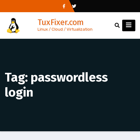
Skip
to
TuxFixer.com
content
Linux / Cloud / Virtualization
Tag:
passwordless
login