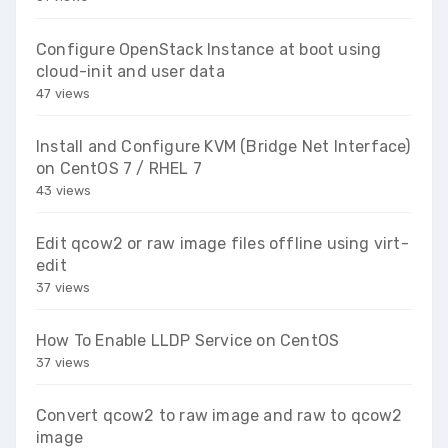
Configure OpenStack Instance at boot using
cloud-init and user data
47 views
Install and Configure KVM (Bridge Net Interface)
on CentOS 7 / RHEL 7
43 views
Edit qcow2 or raw image files offline using virt-
edit
37 views
How To Enable LLDP Service on CentOS
37 views
Convert qcow2 to raw image and raw to qcow2
image