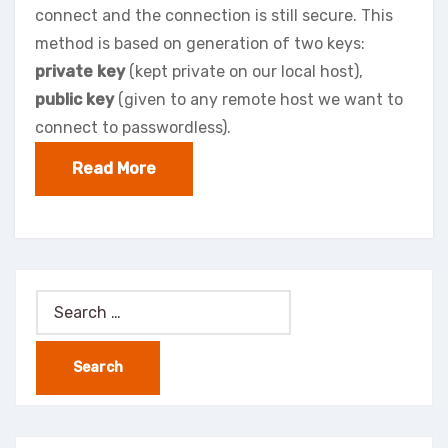
connect and the connection is still secure. This
method is based on generation of two keys:
private key
(kept private on our local host),
public key
(given to any remote host we want to
connect to passwordless).
Read More
Search
for: