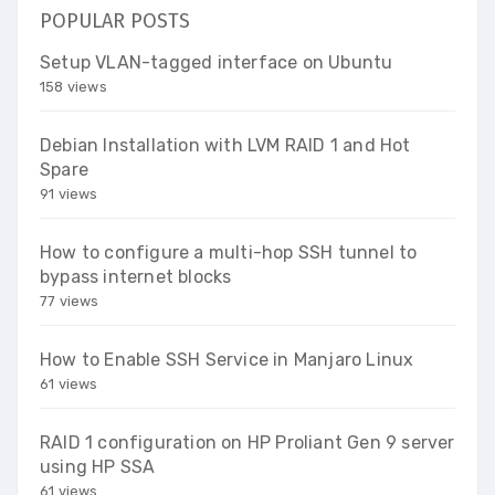
POPULAR POSTS
Setup VLAN-tagged interface on Ubuntu
158 views
Debian Installation with LVM RAID 1 and Hot
Spare
91 views
How to configure a multi-hop SSH tunnel to
bypass internet blocks
77 views
How to Enable SSH Service in Manjaro Linux
61 views
RAID 1 configuration on HP Proliant Gen 9 server
using HP SSA
61 views