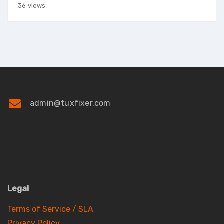
36 views
admin@tuxfixer.com
Legal
Terms of Service / SLA
Privacy Policy