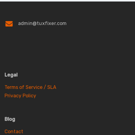
admin@tuxfixer.com
Legal
Terms of Service / SLA
Privacy Policy
Blog
Contact