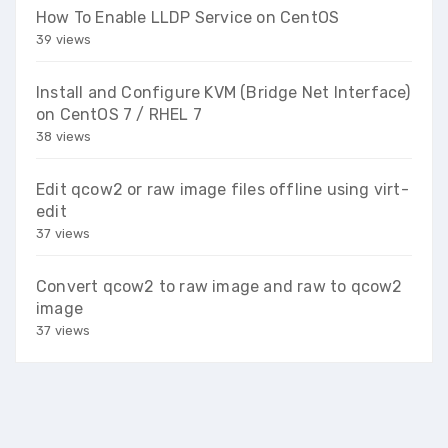
How To Enable LLDP Service on CentOS
39 views
Install and Configure KVM (Bridge Net Interface)
on CentOS 7 / RHEL 7
38 views
Edit qcow2 or raw image files offline using virt-
edit
37 views
Convert qcow2 to raw image and raw to qcow2
image
37 views