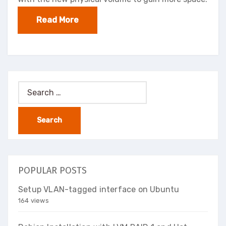
Read More
Search
for:
POPULAR POSTS
Setup VLAN-tagged interface on Ubuntu
164 views