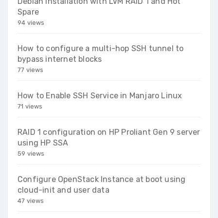
Debian Installation with LVM RAID 1 and Hot
Spare
94 views
How to configure a multi-hop SSH tunnel to
bypass internet blocks
77 views
How to Enable SSH Service in Manjaro Linux
71 views
RAID 1 configuration on HP Proliant Gen 9 server
using HP SSA
59 views
Configure OpenStack Instance at boot using
cloud-init and user data
47 views