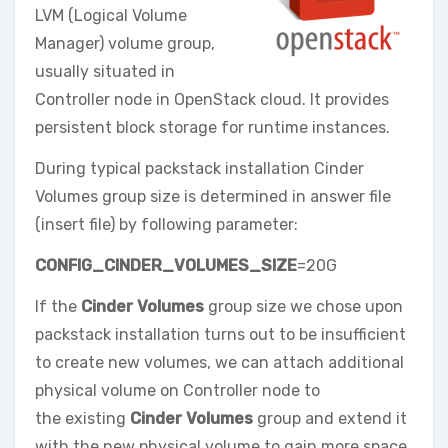
LVM (Logical Volume
Manager) volume group,
usually situated in
Controller node in OpenStack cloud. It provides
persistent block storage for runtime instances.
During typical packstack installation Cinder
Volumes group size is determined in answer file
(insert file) by following parameter:
CONFIG_CINDER_VOLUMES_SIZE
=20G
If the
Cinder Volumes
group size we chose upon
packstack installation turns out to be insufficient
to create new volumes, we can attach additional
physical volume on Controller node to
the existing
Cinder Volumes
group and extend it
with the new physical volume to gain more space.