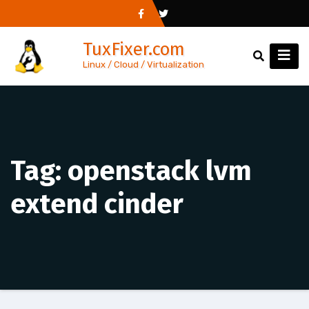
Skip
to
TuxFixer.com
content
Linux / Cloud / Virtualization
Tag:
openstack lvm
extend cinder