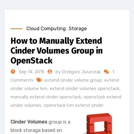
Cloud Computing
,
Storage
How to Manually Extend
Cinder Volumes Group in
OpenStack
Sep 14, 2015
by Grzegorz Juszczak
1
Comments
extend cinder volume group
,
extend
cinder volume lvm
,
extend cinder volumes openstack
,
manually extend cinder openstack
,
openstack extend
cinder volumes
,
openstack lvm extend cinder
Cinder Volumes
group is a
block storage based on