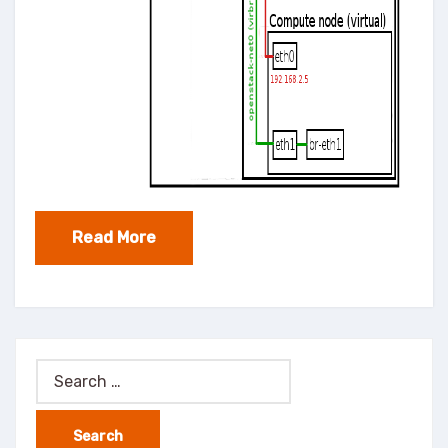
Read More
Search
for: