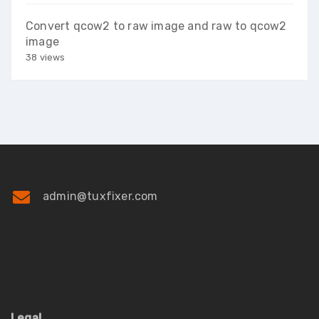
Convert qcow2 to raw image and raw to qcow2
image
38 views
admin@tuxfixer.com
Legal