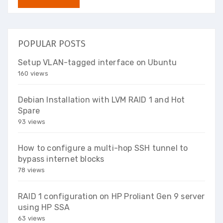
POPULAR POSTS
Setup VLAN-tagged interface on Ubuntu
160 views
Debian Installation with LVM RAID 1 and Hot
Spare
93 views
How to configure a multi-hop SSH tunnel to
bypass internet blocks
78 views
RAID 1 configuration on HP Proliant Gen 9 server
using HP SSA
63 views