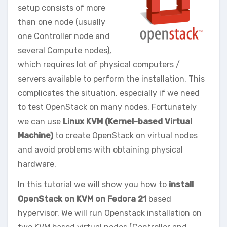
setup consists of more
than one node (usually
one Controller node and
several Compute nodes),
which requires lot of physical computers /
servers available to perform the installation. This
complicates the situation, especially if we need
to test OpenStack on many nodes. Fortunately
we can use
Linux KVM (Kernel-based Virtual
Machine)
to create OpenStack on virtual nodes
and avoid problems with obtaining physical
hardware.
In this tutorial we will show you how to
install
OpenStack on KVM on Fedora 21
based
hypervisor. We will run Openstack installation on