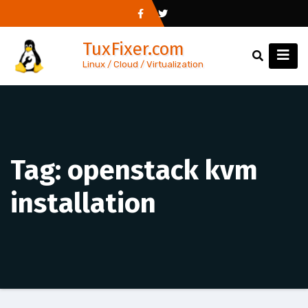
Skip
to
TuxFixer.com
content
Linux / Cloud / Virtualization
Tag:
openstack kvm
installation