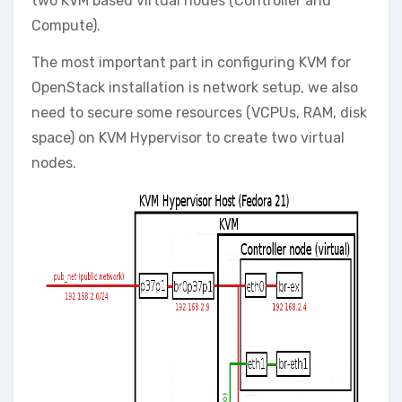
two KVM based virtual nodes (Controller and
Compute).
The most important part in configuring KVM for
OpenStack installation is network setup, we also
need to secure some resources (VCPUs, RAM, disk
space) on KVM Hypervisor to create two virtual
nodes.