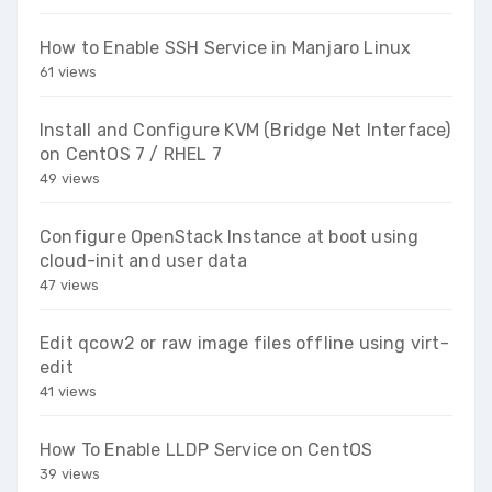
How to Enable SSH Service in Manjaro Linux
61 views
Install and Configure KVM (Bridge Net Interface)
on CentOS 7 / RHEL 7
49 views
Configure OpenStack Instance at boot using
cloud-init and user data
47 views
Edit qcow2 or raw image files offline using virt-
edit
41 views
How To Enable LLDP Service on CentOS
39 views