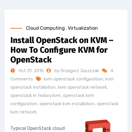
Cloud Computing
,
Virtualization
Install OpenStack on KVM –
How To Configure KVM for
OpenStack
Oct 21, 2015
by Grzegorz Juszczak
4
Comments
kvm openstack configuration
,
kvm
openstack installation
,
kvm openstack network
,
openstack in fedora kvm
,
openstack kvm
configuration
,
openstack kvm installation
,
openstack
kvm network
Typical OpenStack cloud