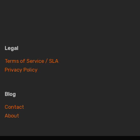
Legal
Terms of Service / SLA
Privacy Policy
Blog
Contact
About