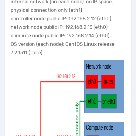
internal network (on each node): no IP space,
physical connection only (eth1)
controller node public IP: 192.168.2.12 (eth0)
network node public IP: 192.168.2.13 (eth0)
compute node public IP: 192.168.2.14 (eth0)
OS version (each node): CentOS Linux release
7.2.1511 (Core)