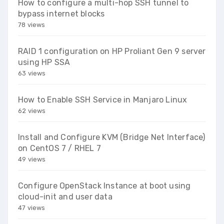
How to configure a multi-hop SSH tunnel to
bypass internet blocks
78 views
RAID 1 configuration on HP Proliant Gen 9 server
using HP SSA
63 views
How to Enable SSH Service in Manjaro Linux
62 views
Install and Configure KVM (Bridge Net Interface)
on CentOS 7 / RHEL 7
49 views
Configure OpenStack Instance at boot using
cloud-init and user data
47 views