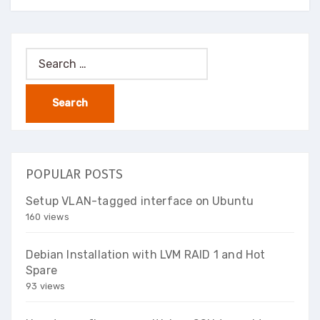
Search
for:
POPULAR POSTS
Setup VLAN-tagged interface on Ubuntu
160 views
Debian Installation with LVM RAID 1 and Hot
Spare
93 views