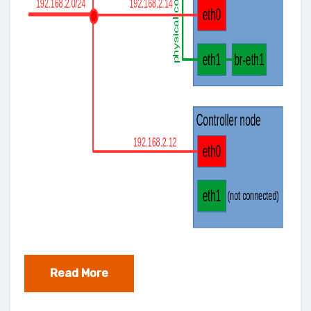
Read More