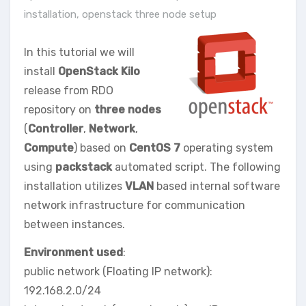
installation
,
openstack three node setup
In this tutorial we will
install
OpenStack Kilo
release from RDO
repository on
three nodes
(
Controller
,
Network
,
Compute
) based on
CentOS 7
operating system
using
packstack
automated script. The following
installation utilizes
VLAN
based internal software
network infrastructure for communication
between instances.
Environment used
:
public network (Floating IP network):
192.168.2.0/24