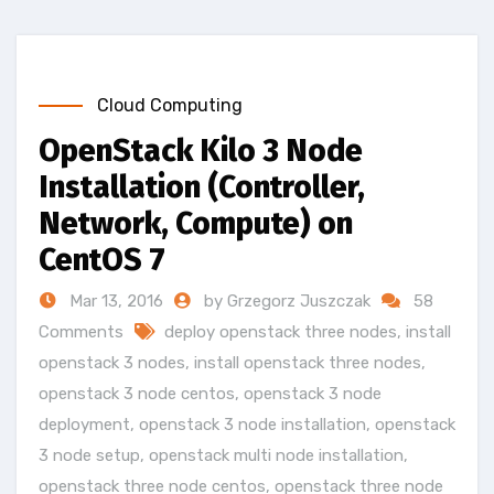
Cloud Computing
OpenStack Kilo 3 Node
Installation (Controller,
Network, Compute) on
CentOS 7
Mar 13, 2016
by Grzegorz Juszczak
58
Comments
deploy openstack three nodes
,
install
openstack 3 nodes
,
install openstack three nodes
,
openstack 3 node centos
,
openstack 3 node
deployment
,
openstack 3 node installation
,
openstack
3 node setup
,
openstack multi node installation
,
openstack three node centos
,
openstack three node