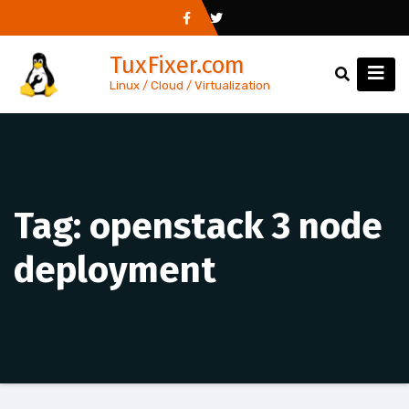
Skip
to
TuxFixer.com
content
Linux / Cloud / Virtualization
Tag:
openstack 3 node
deployment