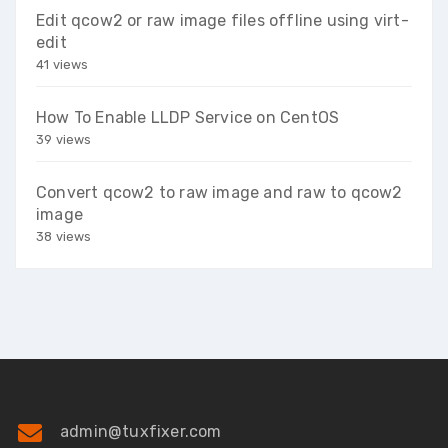
Edit qcow2 or raw image files offline using virt-
edit
41 views
How To Enable LLDP Service on CentOS
39 views
Convert qcow2 to raw image and raw to qcow2
image
38 views
admin@tuxfixer.com