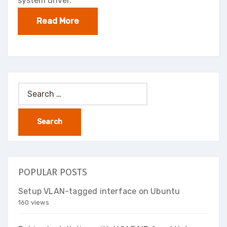
system driver.
Read More
Search
for:
POPULAR POSTS
Setup VLAN-tagged interface on Ubuntu
160 views