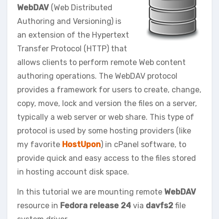
WebDAV
(Web Distributed
Authoring and Versioning) is
an extension of the Hypertext
Transfer Protocol (HTTP) that
allows clients to perform remote Web content
authoring operations. The WebDAV protocol
provides a framework for users to create, change,
copy, move, lock and version the files on a server,
typically a web server or web share. This type of
protocol is used by some hosting providers (like
my favorite
HostUpon
) in cPanel software, to
provide quick and easy access to the files stored
in hosting account disk space.
In this tutorial we are mounting remote
WebDAV
resource in
Fedora release 24
via
davfs2
file