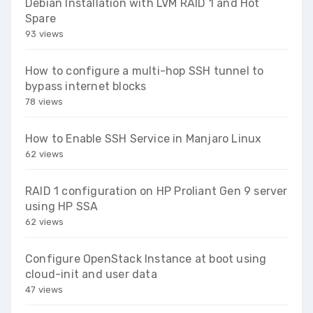
Debian Installation with LVM RAID 1 and Hot
Spare
93 views
How to configure a multi-hop SSH tunnel to
bypass internet blocks
78 views
How to Enable SSH Service in Manjaro Linux
62 views
RAID 1 configuration on HP Proliant Gen 9 server
using HP SSA
62 views
Configure OpenStack Instance at boot using
cloud-init and user data
47 views