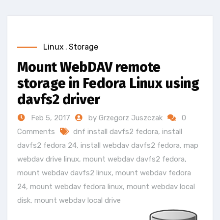
Linux
,
Storage
Mount WebDAV remote
storage in Fedora Linux using
davfs2 driver
Feb 5, 2017
by Grzegorz Juszczak
0
Comments
dnf install davfs2 fedora
,
install
davfs2 fedora 24
,
install webdav davfs2 fedora
,
map
webdav drive linux
,
mount webdav davfs2 fedora
,
mount webdav davfs2 linux
,
mount webdav fedora
24
,
mount webdav fedora linux
,
mount webdav local
disk
,
mount webdav local drive