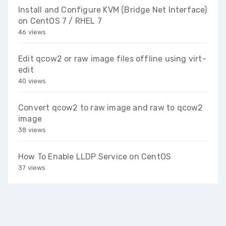
Install and Configure KVM (Bridge Net Interface)
on CentOS 7 / RHEL 7
46 views
Edit qcow2 or raw image files offline using virt-
edit
40 views
Convert qcow2 to raw image and raw to qcow2
image
38 views
How To Enable LLDP Service on CentOS
37 views