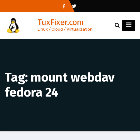
Skip
to
TuxFixer.com
content
Linux / Cloud / Virtualization
Tag:
mount webdav
fedora 24