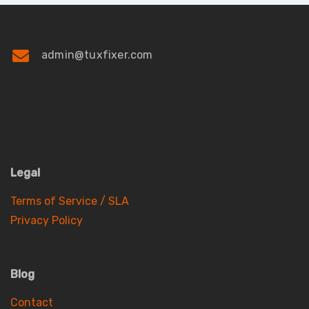
admin@tuxfixer.com
Legal
Terms of Service / SLA
Privacy Policy
Blog
Contact