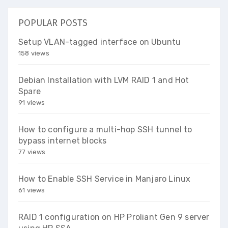
POPULAR POSTS
Setup VLAN-tagged interface on Ubuntu
158 views
Debian Installation with LVM RAID 1 and Hot
Spare
91 views
How to configure a multi-hop SSH tunnel to
bypass internet blocks
77 views
How to Enable SSH Service in Manjaro Linux
61 views
RAID 1 configuration on HP Proliant Gen 9 server