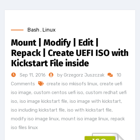
Bash
,
Linux
Mount | Modify | Edit |
Repack | Create UEFI ISO with
Kickstart File inside
Sep 11, 2016
by Grzegorz Juszczak
10
Comments
create iso mkisofs linux
,
create uefi
iso image
,
custom centos uefi iso
,
custom redhat uefi
iso
,
iso image kickstart file
,
iso image with kickstart
,
iso including kickstart file
,
iso with kickstart file
,
modify iso image linux
,
mount iso image linux
,
repack
iso files linux