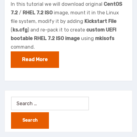
In this tutorial we will download original
CentOS
7.2
/
RHEL 7.2 ISO
image, mount it in the Linux
file system, modify it by adding
Kickstart File
(
ks.cfg
) and re-pack it to create
custom UEFI
bootable RHEL 7.2 ISO image
using
mkisofs
command.
Read More
Search
for: