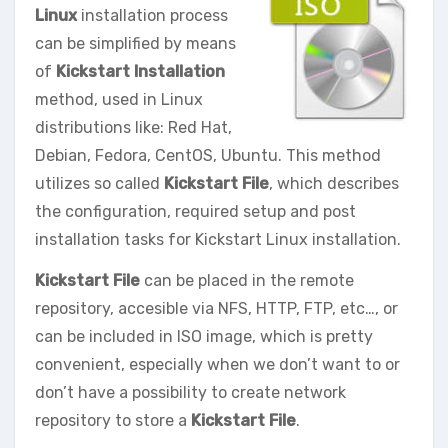
Linux
installation process
can be simplified by means
of
Kickstart Installation
method, used in Linux
distributions like: Red Hat,
Debian, Fedora, CentOS, Ubuntu. This method
utilizes so called
Kickstart File
, which describes
the configuration, required setup and post
installation tasks for Kickstart Linux installation.
Kickstart File
can be placed in the remote
repository, accesible via NFS, HTTP, FTP, etc…, or
can be included in ISO image, which is pretty
convenient, especially when we don’t want to or
don’t have a possibility to create network
repository to store a
Kickstart File
.