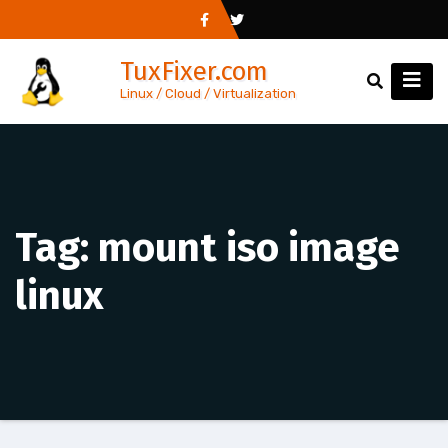
Skip
to
TuxFixer.com
content
Linux / Cloud / Virtualization
Tag:
mount iso image
linux