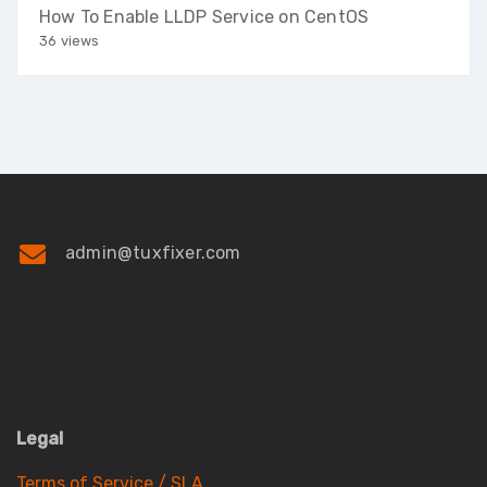
How To Enable LLDP Service on CentOS
36 views
admin@tuxfixer.com
Legal
Terms of Service / SLA