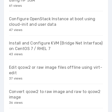
using HP SSA
61 views
Configure OpenStack Instance at boot using
cloud-init and user data
47 views
Install and Configure KVM (Bridge Net Interface)
on CentOS 7 / RHEL 7
43 views
Edit qcow2 or raw image files offline using virt-
edit
37 views
Convert qcow2 to raw image and raw to qcow2
image
36 views