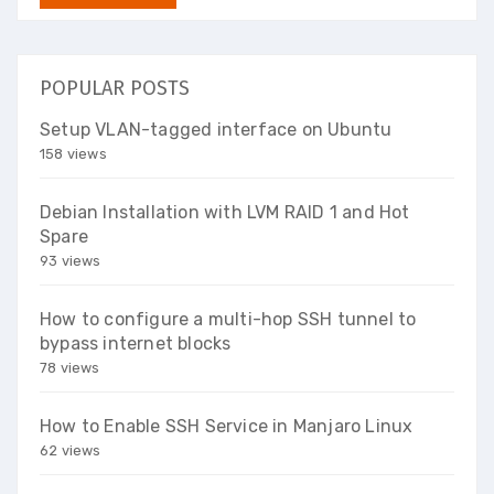
POPULAR POSTS
Setup VLAN-tagged interface on Ubuntu
158 views
Debian Installation with LVM RAID 1 and Hot
Spare
93 views
How to configure a multi-hop SSH tunnel to
bypass internet blocks
78 views
How to Enable SSH Service in Manjaro Linux
62 views