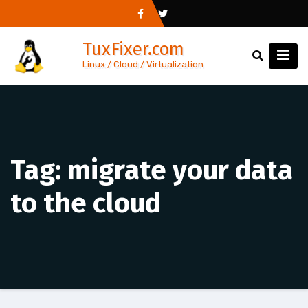
Skip
to
TuxFixer.com
content
Linux / Cloud / Virtualization
Tag:
migrate your data
to the cloud