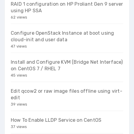
RAID 1 configuration on HP Proliant Gen 9 server
using HP SSA
62 views
Configure OpenStack Instance at boot using
cloud-init and user data
47 views
Install and Configure KVM (Bridge Net Interface)
on CentOS 7 / RHEL 7
45 views
Edit qcow2 or raw image files offline using virt-
edit
39 views
How To Enable LLDP Service on CentOS
37 views