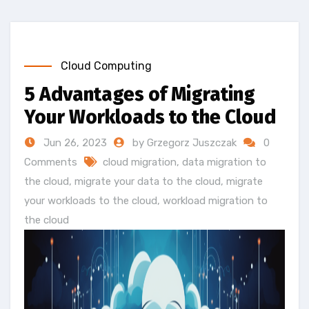
Cloud Computing
5 Advantages of Migrating
Your Workloads to the Cloud
Jun 26, 2023
by Grzegorz Juszczak
0
Comments
cloud migration
,
data migration to
the cloud
,
migrate your data to the cloud
,
migrate
your workloads to the cloud
,
workload migration to
the cloud