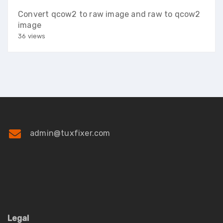
Convert qcow2 to raw image and raw to qcow2
image
36 views
admin@tuxfixer.com
Legal