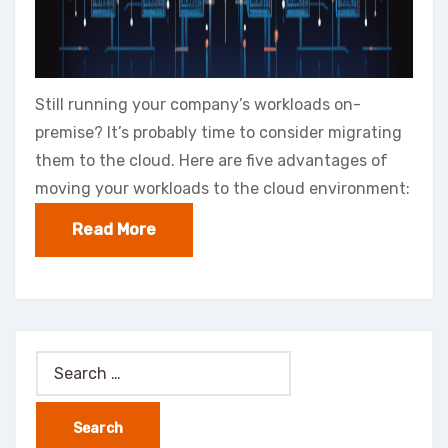
Still running your company’s workloads on-
premise? It’s probably time to consider migrating
them to the cloud. Here are five advantages of
moving your workloads to the cloud environment:
Read More
Search
for: