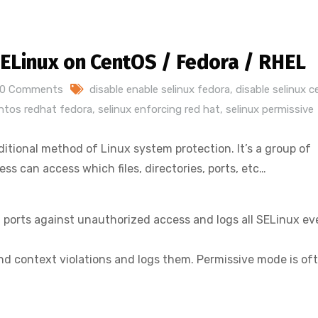
SELinux on CentOS / Fedora / RHEL
0 Comments
disable enable selinux fedora
,
disable selinux 
entos redhat fedora
,
selinux enforcing red hat
,
selinux permissive
ditional method of Linux system protection. It’s a group of
s can access which files, directories, ports, etc…
es, ports against unauthorized access and logs all SELinux e
 and context violations and logs them. Permissive mode is of