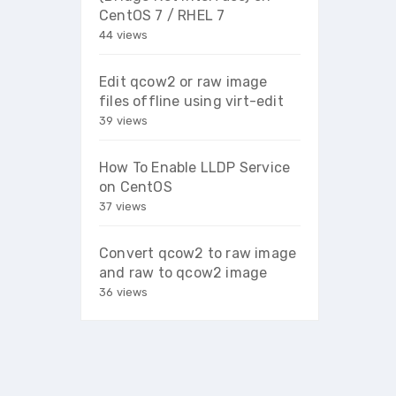
CentOS 7 / RHEL 7
44 views
Edit qcow2 or raw image
files offline using virt-edit
39 views
How To Enable LLDP Service
on CentOS
37 views
Convert qcow2 to raw image
and raw to qcow2 image
36 views