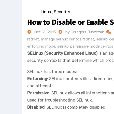
Linux
,
Security
How to Disable or Enable 
Oct 16, 2015
by Grzegorz Juszczak
redhat
,
manage selinux centos redhat
,
selinux c
enforcing mode
,
selinux permissive mode centos
SELinux (Security Enhanced Linux)
is an ad
security contexts that determine which proces
SELinux has three modes:
Enforcing
: SELinux protects files, directori
and attempts.
Permissive
: SELinux allows all interactions
used for troubleshooting SELinux.
Disabled
: SELinux is completely disabled.