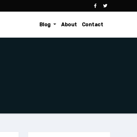
Blog
About
Contact