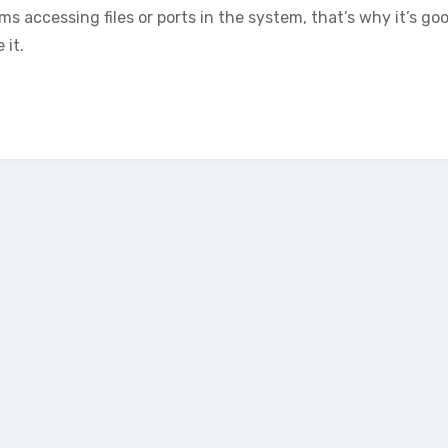
 accessing files or ports in the system, that’s why it’s go
 it.