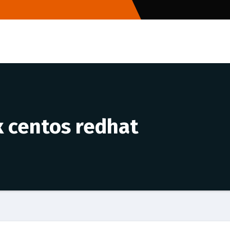
 centos redhat