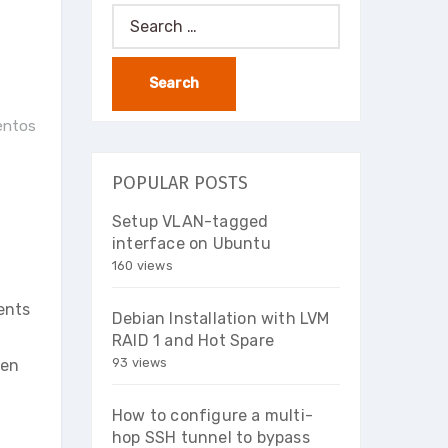
Search
for:
centos
POPULAR POSTS
Setup VLAN-tagged
interface on Ubuntu
160 views
vents
Debian Installation with LVM
RAID 1 and Hot Spare
93 views
ten
How to configure a multi-
hop SSH tunnel to bypass