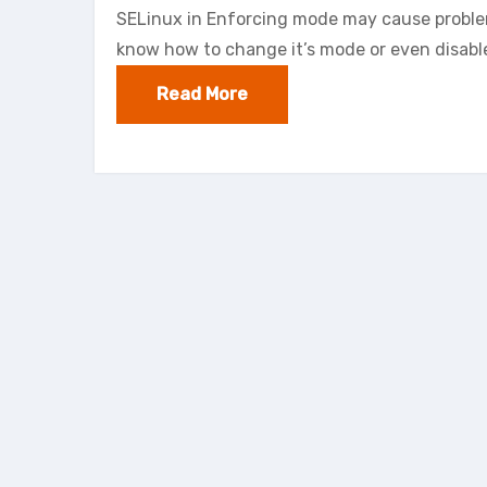
SELinux in Enforcing mode may cause problems
know how to change it’s mode or even disable
Read More