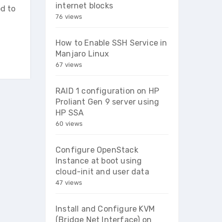
internet blocks
od to
76 views
How to Enable SSH Service in
Manjaro Linux
67 views
RAID 1 configuration on HP
Proliant Gen 9 server using
HP SSA
60 views
Configure OpenStack
Instance at boot using
cloud-init and user data
47 views
Install and Configure KVM
(Bridge Net Interface) on