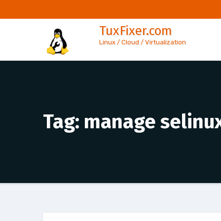
Skip
to
TuxFixer.com
content
Linux / Cloud / Virtualization
Tag:
manage selinux