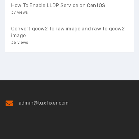
How To Enable LLDP Service on CentOS
37 views
Convert qcow2 to raw image and raw to qcow2
image
36 views
admin@tuxfixer.com