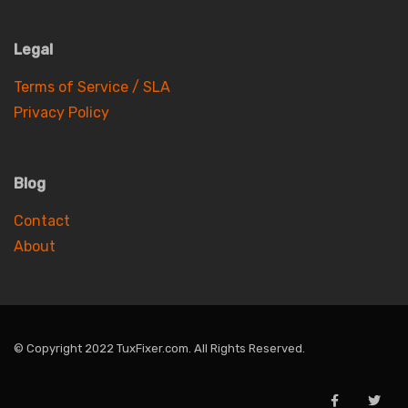
Legal
Terms of Service / SLA
Privacy Policy
Blog
Contact
About
© Copyright 2022 TuxFixer.com. All Rights Reserved.