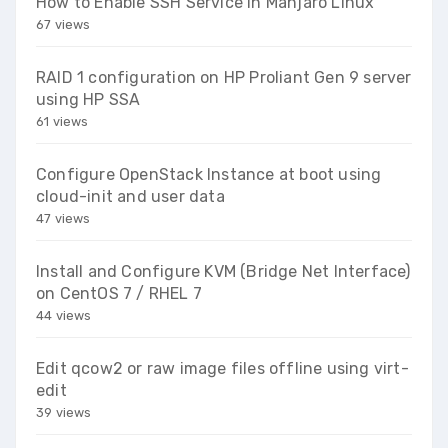
How to Enable SSH Service in Manjaro Linux
67 views
RAID 1 configuration on HP Proliant Gen 9 server
using HP SSA
61 views
Configure OpenStack Instance at boot using
cloud-init and user data
47 views
Install and Configure KVM (Bridge Net Interface)
on CentOS 7 / RHEL 7
44 views
Edit qcow2 or raw image files offline using virt-
edit
39 views