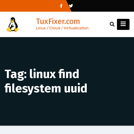
Skip
to
TuxFixer.com
content
Linux / Cloud / Virtualization
Tag:
linux find
filesystem uuid