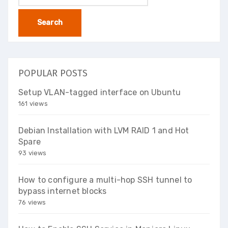
for:
POPULAR POSTS
Setup VLAN-tagged interface on Ubuntu
161 views
Debian Installation with LVM RAID 1 and Hot
Spare
93 views
How to configure a multi-hop SSH tunnel to
bypass internet blocks
76 views