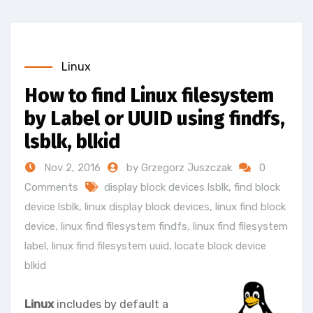
Linux
How to find Linux filesystem
by Label or UUID using findfs,
lsblk, blkid
Nov 2, 2016
by Grzegorz Juszczak
0
Comments
display block devices lsblk
,
find block
device lsblk
,
linux display block devices
,
linux find block
device
,
linux find filesystem findfs
,
linux find filesystem
label
,
linux find filesystem uuid
,
locate block device
blkid
Linux
includes by default a