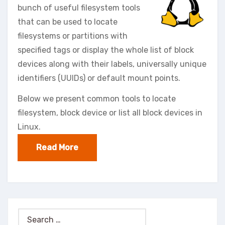
bunch of useful filesystem tools
that can be used to locate
filesystems or partitions with
specified tags or display the whole list of block
devices along with their labels, universally unique
identifiers (UUIDs) or default mount points.
Below we present common tools to locate
filesystem, block device or list all block devices in
Linux.
Read More
Search