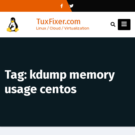
Skip
to
TuxFixer.com
content
Linux / Cloud / Virtualization
Tag:
kdump memory
usage centos