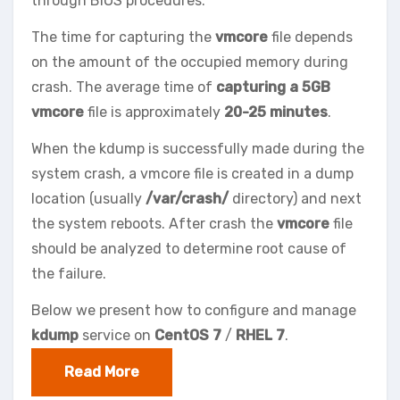
through BIOS procedures.
The time for capturing the
vmcore
file depends
on the amount of the occupied memory during
crash. The average time of
capturing a 5GB
vmcore
file is approximately
20-25 minutes
.
When the kdump is successfully made during the
system crash, a vmcore file is created in a dump
location (usually
/var/crash/
directory) and next
the system reboots. After crash the
vmcore
file
should be analyzed to determine root cause of
the failure.
Below we present how to configure and manage
kdump
service on
CentOS 7
/
RHEL 7
.
Read More