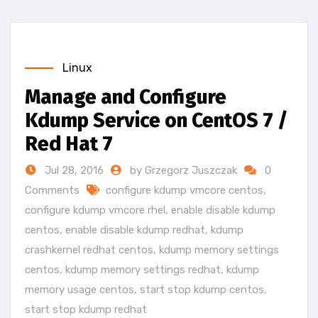
Linux
Manage and Configure
Kdump Service on CentOS 7 /
Red Hat 7
Jul 28, 2016
by Grzegorz Juszczak
0
Comments
configure kdump vmcore centos
,
configure kdump vmcore rhel
,
enable disable kdump
centos
,
enable disable kdump redhat
,
kdump
crashkernel redhat centos
,
kdump memory settings
centos
,
kdump memory settings redhat
,
kdump
memory usage centos
,
start stop kdump centos
,
start stop kdump redhat