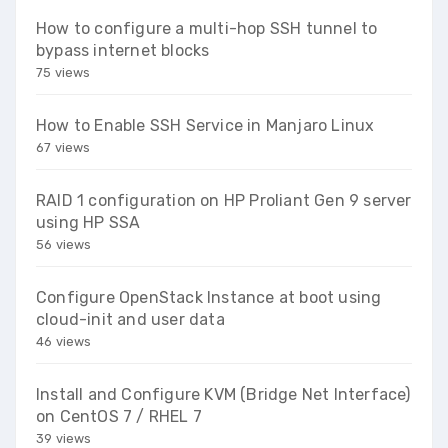
How to configure a multi-hop SSH tunnel to
bypass internet blocks
75 views
How to Enable SSH Service in Manjaro Linux
67 views
RAID 1 configuration on HP Proliant Gen 9 server
using HP SSA
56 views
Configure OpenStack Instance at boot using
cloud-init and user data
46 views
Install and Configure KVM (Bridge Net Interface)
on CentOS 7 / RHEL 7
39 views