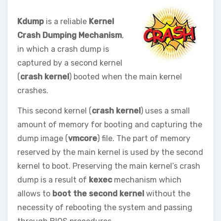
Kdump
is a reliable
Kernel
Crash Dumping Mechanism
,
in which a crash dump is
captured by a second kernel
(
crash kernel
) booted when the main kernel
crashes.
This second kernel (
crash kernel
) uses a small
amount of memory for booting and capturing the
dump image (
vmcore
) file. The part of memory
reserved by the main kernel is used by the second
kernel to boot. Preserving the main kernel’s crash
dump is a result of
kexec
mechanism which
allows to
boot the second kernel
without the
necessity of rebooting the system and passing