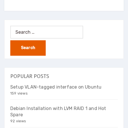
Search
for:
POPULAR POSTS
Setup VLAN-tagged interface on Ubuntu
159 views
Debian Installation with LVM RAID 1 and Hot
Spare
92 views