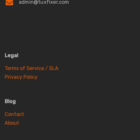
admin@tuxfixer.com
Legal
Terms of Service / SLA
Privacy Policy
Blog
Contact
About