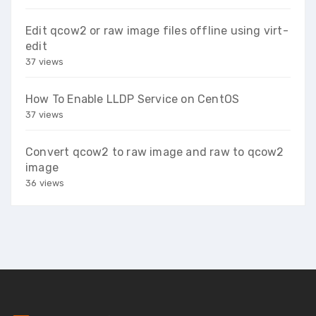
Edit qcow2 or raw image files offline using virt-
edit
37 views
How To Enable LLDP Service on CentOS
37 views
Convert qcow2 to raw image and raw to qcow2
image
36 views