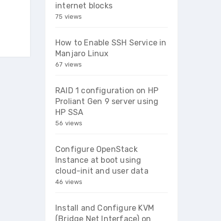
internet blocks
75 views
How to Enable SSH Service in
Manjaro Linux
67 views
RAID 1 configuration on HP
Proliant Gen 9 server using
HP SSA
56 views
Configure OpenStack
Instance at boot using
cloud-init and user data
46 views
Install and Configure KVM
(Bridge Net Interface) on