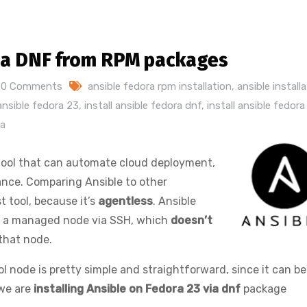
 via DNF from RPM packages
0 Comments
ansible fedora rpm installation
,
ansible install
 ansible fedora 23
,
install ansible fedora dnf
,
install ansible fedor
ra
tool that can automate cloud deployment,
nce. Comparing Ansible to other
st tool, because it’s
agentless
. Ansible
to a managed node via SSH, which
doesn’t
that node.
ol node is pretty simple and straightforward, since it can be
 we are
installing Ansible on Fedora 23 via dnf
package