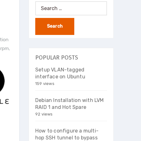
Search
for:
ation
a rpm
,
POPULAR POSTS
Setup VLAN-tagged
interface on Ubuntu
159 views
Debian Installation with LVM
RAID 1 and Hot Spare
92 views
How to configure a multi-
hop SSH tunnel to bypass