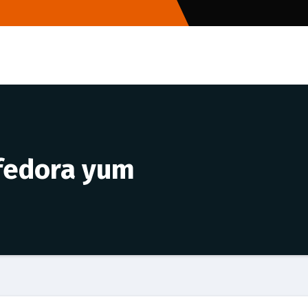
 fedora yum