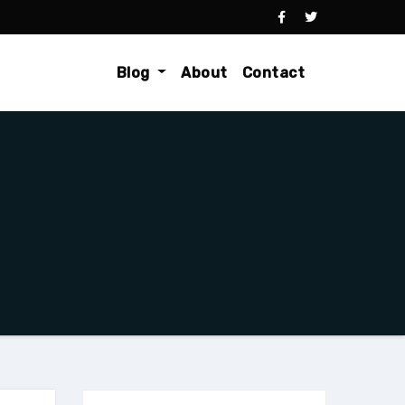
Blog
About
Contact