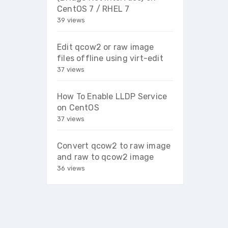
CentOS 7 / RHEL 7
39 views
Edit qcow2 or raw image
files offline using virt-edit
37 views
How To Enable LLDP Service
on CentOS
37 views
Convert qcow2 to raw image
and raw to qcow2 image
36 views