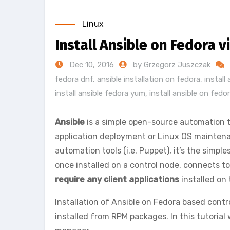
Linux
Install Ansible on Fedora
Dec 10, 2016
by Grzegorz Juszczak
fedora dnf
,
ansible installation on fedora
,
install
install ansible fedora yum
,
install ansible on fedo
Ansible
is a simple open-source automation 
application deployment or Linux OS maintena
automation tools (i.e. Puppet), it’s the simple
once installed on a control node, connects 
require any client applications
installed on 
Installation of Ansible on Fedora based contr
installed from RPM packages. In this tutorial