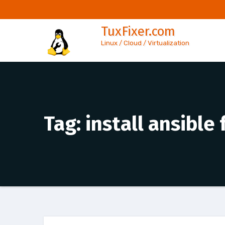
Skip
to
TuxFixer.com
content
Linux / Cloud / Virtualization
Tag:
install ansible