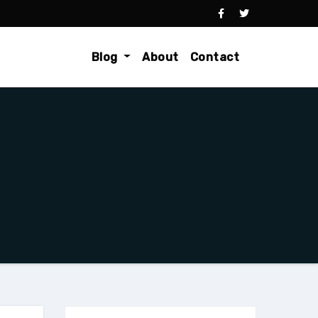
Blog
About
Contact