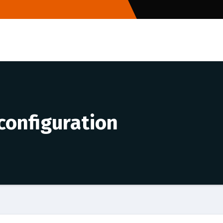
 configuration