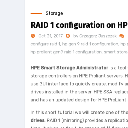
Storage
RAID 1 configuration on HP
Oct 31, 2017
by Grzegorz Juszczak
configure raid 1
,
hp gen 9 raid 1 configuration
,
hp 
hp proliant gen9 raid 1 configuration
,
smart storag
HPE Smart Storage Administrator
is a tool
storage controllers on HPE Proliant servers. H
use GUI interface to quickly create, modify 
drives installed in the server. HPE SSA replac
and has an updated design for HPE ProLiant 
In this short tutorial we will create one of t
drives
. RAID 1 (mirroring) provides a replicat