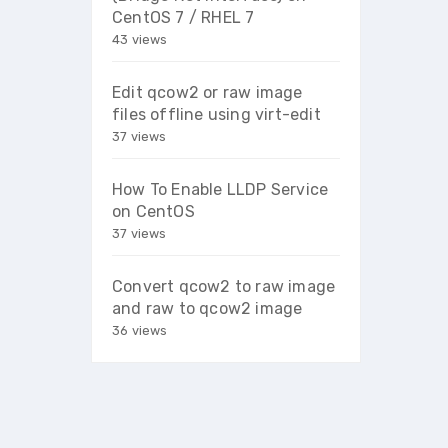
CentOS 7 / RHEL 7
43 views
Edit qcow2 or raw image
files offline using virt-edit
37 views
How To Enable LLDP Service
on CentOS
37 views
Convert qcow2 to raw image
and raw to qcow2 image
36 views