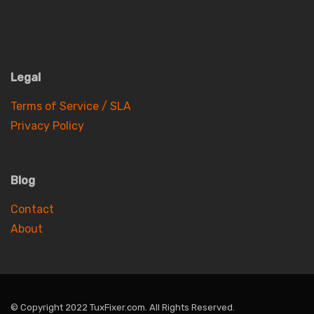
Legal
Terms of Service / SLA
Privacy Policy
Blog
Contact
About
© Copyright 2022 TuxFixer.com. All Rights Reserved.