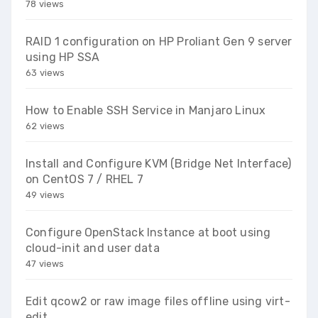
78 views
RAID 1 configuration on HP Proliant Gen 9 server
using HP SSA
63 views
How to Enable SSH Service in Manjaro Linux
62 views
Install and Configure KVM (Bridge Net Interface)
on CentOS 7 / RHEL 7
49 views
Configure OpenStack Instance at boot using
cloud-init and user data
47 views
Edit qcow2 or raw image files offline using virt-
edit