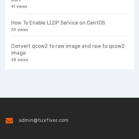
41 views
How To Enable LLDP Service on CentOS
39 views
Convert qcow2 to raw image and raw to qcow2
image
38 views
admin@tuxfixer.com