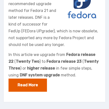
recommended upgrade
method for Fedora 21 and
later releases. DNF is a
kind of successor for
FedUp (FEDora UPgrader), which is now obsolete,
not supported any more by Fedora Project and
should not be used any longer.
In this article we upgrade from
Fedora release
22
(
Twenty Two
) to
Fedora release 23
(
Twenty
Three
) or
higher release
in few simple steps,
using
DNF system upgrade
method.
Read More