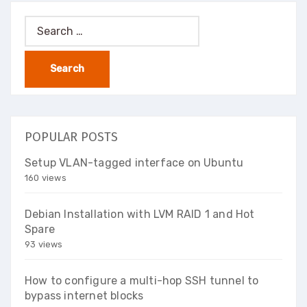
Search
for:
POPULAR POSTS
Setup VLAN-tagged interface on Ubuntu
160 views
Debian Installation with LVM RAID 1 and Hot
Spare
93 views
How to configure a multi-hop SSH tunnel to
bypass internet blocks