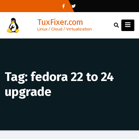
Skip
to
TuxFixer.com
content
Linux / Cloud / Virtualization
Tag:
fedora 22 to 24
upgrade