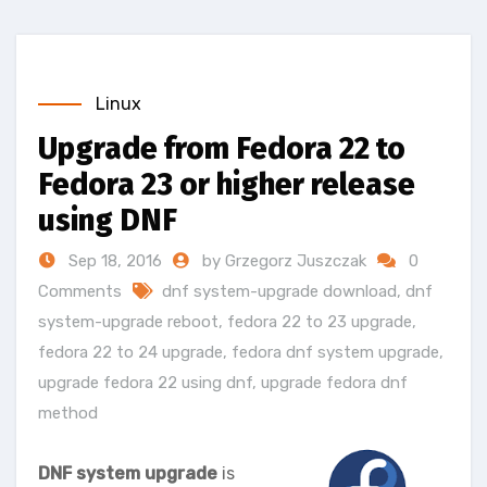
Linux
Upgrade from Fedora 22 to
Fedora 23 or higher release
using DNF
Sep 18, 2016
by Grzegorz Juszczak
0
Comments
dnf system-upgrade download
,
dnf
system-upgrade reboot
,
fedora 22 to 23 upgrade
,
fedora 22 to 24 upgrade
,
fedora dnf system upgrade
,
upgrade fedora 22 using dnf
,
upgrade fedora dnf
method
DNF system upgrade
is