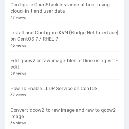
Configure OpenStack Instance at boot using
cloud-init and user data
47 views
Install and Configure KVM (Bridge Net Interface)
on CentOS 7 / RHEL 7
45 views
Edit qcow2 or raw image files offline using virt-
edit
39 views
How To Enable LLDP Service on CentOS
37 views
Convert qcow2 to raw image and raw to qcow2
image
36 views