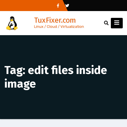
Skip
to
TuxFixer.com
content
Linux / Cloud / Virtualization
Tag:
edit files inside
image