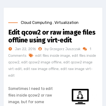
Cloud Computing
,
Virtualization
Edit qcow2 or raw image files
offline using virt-edit
Jan 22, 2016
by Grzegorz Juszczak
1
Comments
edit files inside image
,
edit files inside
qcow2
,
edit qcow2 image offline
,
edit qcow2 image
virt-edit
,
edit raw image offline
,
edit raw image virt-
edit
Sometimes I need to edit
files inside qcow2 or raw
image, but for some