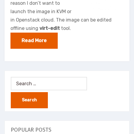
reason I don’t want to
launch the image in KVM or
in Openstack cloud. The image can be edited
offline using
virt-edit
tool.
Read More
Search
for:
POPULAR POSTS