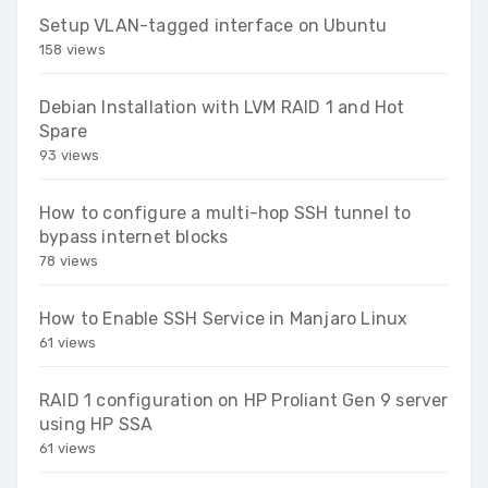
Setup VLAN-tagged interface on Ubuntu
158 views
Debian Installation with LVM RAID 1 and Hot
Spare
93 views
How to configure a multi-hop SSH tunnel to
bypass internet blocks
78 views
How to Enable SSH Service in Manjaro Linux
61 views
RAID 1 configuration on HP Proliant Gen 9 server
using HP SSA
61 views