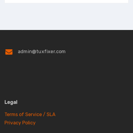
admin@tuxfixer.com
Legal
Terms of Service / SLA
Privacy Policy