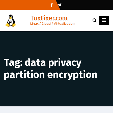
Skip
to
TuxFixer.com
content
Linux / Cloud / Virtualization
Tag:
data privacy
partition encryption