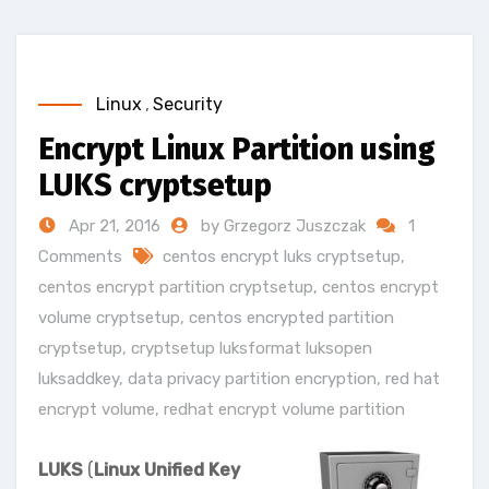
Linux
,
Security
Encrypt Linux Partition using
LUKS cryptsetup
Apr 21, 2016
by Grzegorz Juszczak
1
Comments
centos encrypt luks cryptsetup
,
centos encrypt partition cryptsetup
,
centos encrypt
volume cryptsetup
,
centos encrypted partition
cryptsetup
,
cryptsetup luksformat luksopen
luksaddkey
,
data privacy partition encryption
,
red hat
encrypt volume
,
redhat encrypt volume partition
LUKS
(
Linux Unified Key