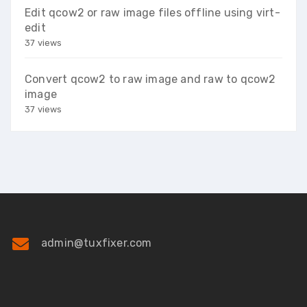
Edit qcow2 or raw image files offline using virt-
edit
37 views
Convert qcow2 to raw image and raw to qcow2
image
37 views
admin@tuxfixer.com