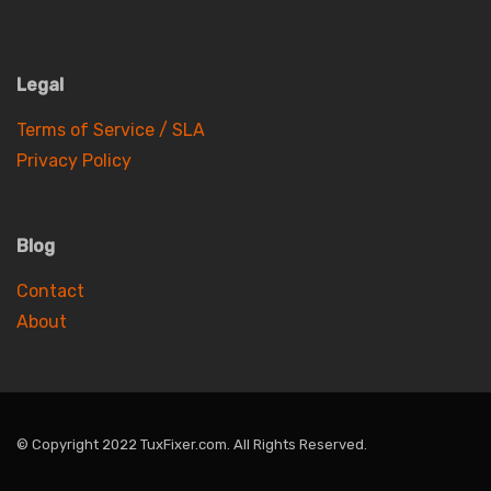
Legal
Terms of Service / SLA
Privacy Policy
Blog
Contact
About
© Copyright 2022 TuxFixer.com. All Rights Reserved.