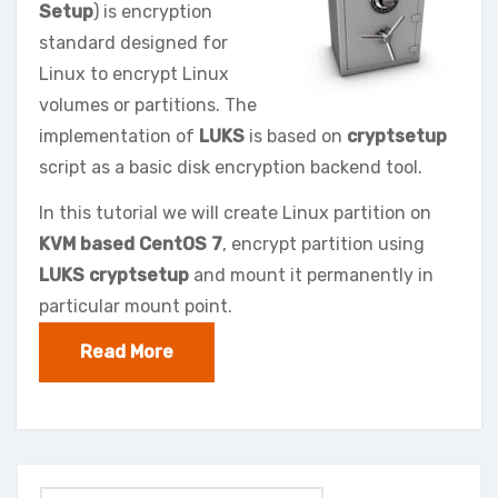
Setup
) is encryption
standard designed for
Linux to encrypt Linux
volumes or partitions. The
implementation of
LUKS
is based on
cryptsetup
script as a basic disk encryption backend tool.
In this tutorial we will create Linux partition on
KVM based CentOS 7
, encrypt partition using
LUKS cryptsetup
and mount it permanently in
particular mount point.
Read More