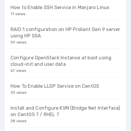
How to Enable SSH Service in Manjaro Linux
71 views
RAID 1 configuration on HP Proliant Gen 9 server
using HP SSA
59 views
Configure OpenStack Instance at boot using
cloud-init and user data
47 views
How To Enable LLDP Service on CentOS
39 views
Install and Configure KVM (Bridge Net Interface)
on CentOS 7 / RHEL 7
38 views