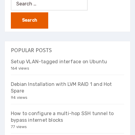
Search
for:
POPULAR POSTS
Setup VLAN-tagged interface on Ubuntu
164 views
Debian Installation with LVM RAID 1 and Hot
Spare
94 views
How to configure a multi-hop SSH tunnel to
bypass internet blocks
77 views