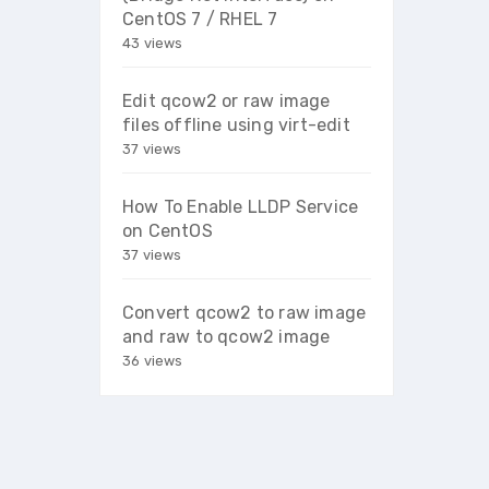
CentOS 7 / RHEL 7
43 views
Edit qcow2 or raw image
files offline using virt-edit
37 views
How To Enable LLDP Service
on CentOS
37 views
Convert qcow2 to raw image
and raw to qcow2 image
36 views