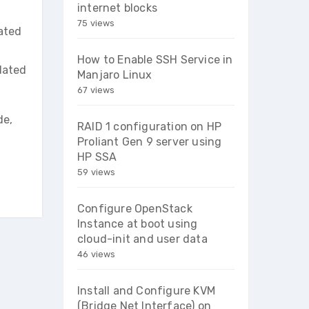
internet blocks
75 views
lated
How to Enable SSH Service in
lated
Manjaro Linux
67 views
de,
RAID 1 configuration on HP
Proliant Gen 9 server using
HP SSA
59 views
Configure OpenStack
Instance at boot using
cloud-init and user data
46 views
Install and Configure KVM
(Bridge Net Interface) on