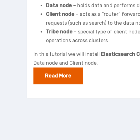
Data node
– holds data and performs d
Client node
– acts as a “router” forwar
requests (such as search) to the data 
Tribe node
– special type of client nod
operations across clusters
In this tutorial we will install
Elasticsearch C
Data node and Client node.
Read More