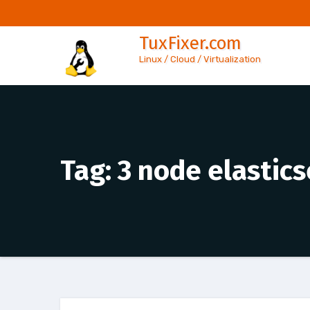
Skip
to
TuxFixer.com
content
Linux / Cloud / Virtualization
Tag:
3 node elastics