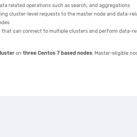
ata related operations such as search, and aggregations
ding cluster-level requests to the master node and data-re
nodes
e that can connect to multiple clusters and perform data-re
luster
on
three Centos 7 based nodes
: Master-eligible no