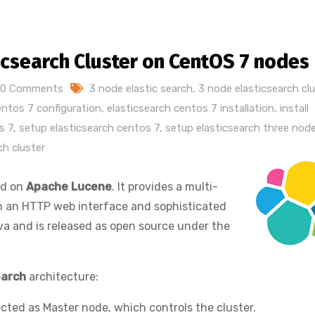
ticsearch Cluster on CentOS 7 nodes
0 Comments
3 node elastic search
,
3 node elasticsearch clu
entos 7 configuration
,
elasticsearch centos 7 installation
,
install
s 7
,
setup elasticsearch centos 7
,
setup elasticsearch three nod
ch cluster
ed on
Apache Lucene
. It provides a multi-
th an HTTP web interface and sophisticated
ava and is released as open source under the
earch
architecture:
lected as Master node, which controls the cluster.