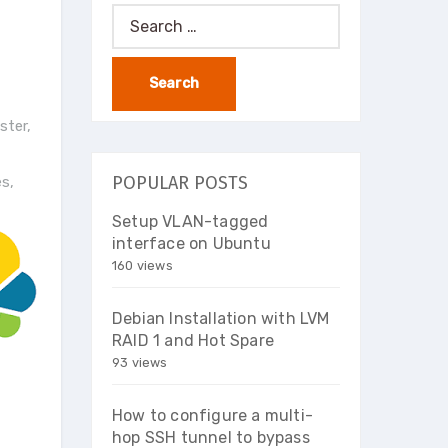
Search
for:
ster
,
POPULAR POSTS
es
,
Setup VLAN-tagged
interface on Ubuntu
160 views
Debian Installation with LVM
RAID 1 and Hot Spare
93 views
How to configure a multi-
hop SSH tunnel to bypass