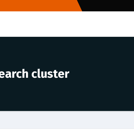
earch cluster