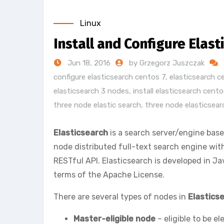
Linux
Install and Configure Elas
Jun 18, 2016
by Grzegorz Juszczak
configure elasticsearch centos 7
,
elasticsearch c
elasticsearch 3 nodes
,
install elasticsearch cento
three node elastic search
,
three node elasticsear
Elasticsearch
is a search server/engine bas
node distributed full-text search engine wi
RESTful API. Elasticsearch is developed in J
terms of the Apache License.
There are several types of nodes in
Elastics
Master-eligible node
– eligible to be e