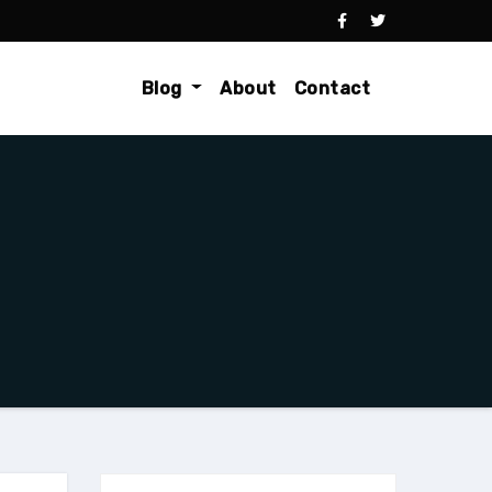
Blog
About
Contact